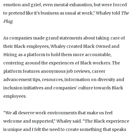
emotion and grief, even mental exhaustion, but were forced
to pretend like it’s business as usual at work,” Whaley told
The
Plug.
As companies made grand statements about taking care of
their Black employees, Whaley created Black Owned and
Hiring as a platform to hold them more accountable,
centering around the experiences of Black workers. The
platform features anonymous job reviews, career
advancement tips, resources, information on diversity and
inclusion initiatives and companies’ culture towards Black
employees.
“We all deserve work environments that make us feel
welcome and supported,” Whaley said. “The Black experience
is unique and I felt the need to create something that speaks