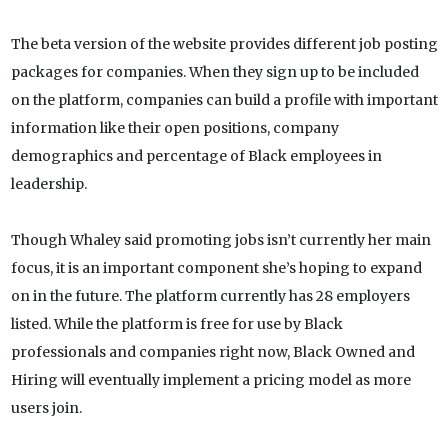
The beta version of the website provides different job posting
packages for companies. When they sign up to be included
on the platform, companies can build a profile with important
information like their open positions, company
demographics and percentage of Black employees in
leadership.
Though Whaley said promoting jobs isn’t currently her main
focus, it is an important component she’s hoping to expand
on in the future. The platform currently has 28 employers
listed. While the platform is free for use by Black
professionals and companies right now, Black Owned and
Hiring will eventually implement a pricing model as more
users join.