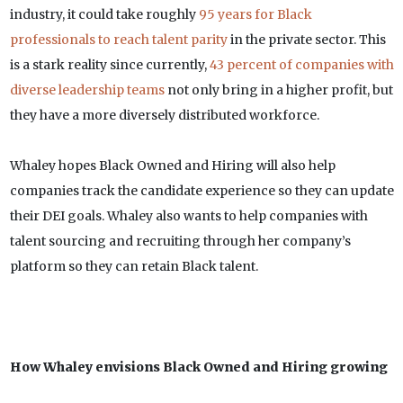
industry, it could take roughly
95 years for Black
professionals to reach talent parity
in the private sector. This
is a stark reality since currently,
43 percent of companies with
diverse leadership teams
not only bring in a higher profit, but
they have a more diversely distributed workforce.
Whaley hopes Black Owned and Hiring will also help
companies track the candidate experience so they can update
their DEI goals. Whaley also wants to help companies with
talent sourcing and recruiting through her company’s
platform so they can retain Black talent.
How Whaley envisions Black Owned and Hiring growing