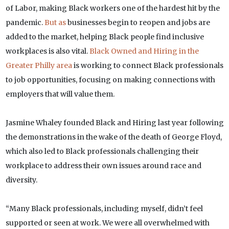
of Labor, making Black workers one of the hardest hit by the
pandemic.
But as
businesses begin to reopen and jobs are
added to the market, helping Black people find inclusive
workplaces is also vital.
Black Owned and Hiring in the
Greater Philly area
is working to connect Black professionals
to job opportunities, focusing on making connections with
employers that will value them.
Jasmine Whaley founded Black and Hiring last year following
the demonstrations in the wake of the death of George Floyd,
which also led to Black professionals challenging their
workplace to address their own issues around race and
diversity.
“Many Black professionals, including myself, didn’t feel
supported or seen at work. We were all overwhelmed with