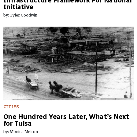
Infrastructure Framework For National
Initiative
by: Tyler Goodwin
CITIES
One Hundred Years Later, What’s Next
for Tulsa
by: Monica Melton