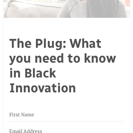
The Plug: What
you need to know
in Black
Innovation