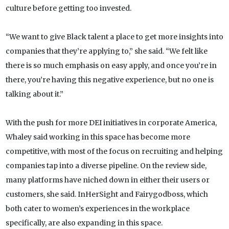
culture before getting too invested.
“We want to give Black talent a place to get more insights into
companies that they’re applying to,” she said. “We felt like
there is so much emphasis on easy apply, and once you’re in
there, you’re having this negative experience, but no one is
talking about it.”
With the push for more DEI initiatives in corporate America,
Whaley said working in this space has become more
competitive, with most of the focus on recruiting and helping
companies tap into a diverse pipeline. On the review side,
many platforms have niched down in either their users or
customers, she said. InHerSight and Fairygodboss, which
both cater to women’s experiences in the workplace
specifically, are also expanding in this space.