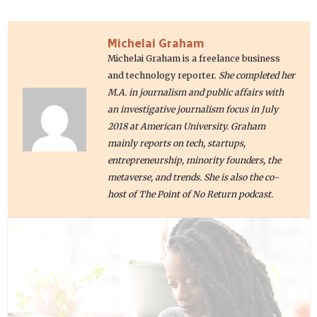
Michelai Graham
Michelai Graham is a freelance business
and technology reporter.
She completed her
M.A. in journalism and public affairs with
an investigative journalism focus in July
2018 at American University. Graham
mainly reports on tech, startups,
entrepreneurship, minority founders, the
metaverse, and trends. She is also the co-
host of The Point of No Return podcast.