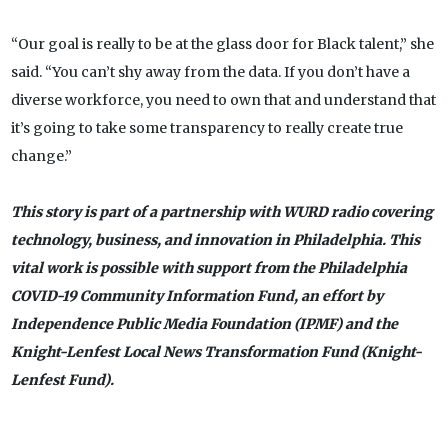
“Our goal is really to be at the glass door for Black talent,” she
said. “You can’t shy away from the data. If you don’t have a
diverse workforce, you need to own that and understand that
it’s going to take some transparency to really create true
change.”
This story is part of a partnership with WURD radio covering
technology, business, and innovation in Philadelphia. This
vital work is possible with support from the Philadelphia
COVID-19 Community Information Fund, an effort by
Independence Public Media Foundation (IPMF) and the
Knight-Lenfest Local News Transformation Fund (Knight-
Lenfest Fund).