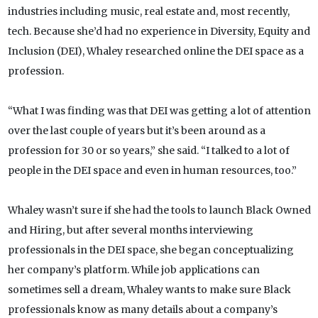
industries including music, real estate and, most recently,
tech. Because she’d had no experience in Diversity, Equity and
Inclusion (DEI), Whaley researched online the DEI space as a
profession.
“What I was finding was that DEI was getting a lot of attention
over the last couple of years but it’s been around as a
profession for 30 or so years,” she said. “I talked to a lot of
people in the DEI space and even in human resources, too.”
Whaley wasn’t sure if she had the tools to launch Black Owned
and Hiring, but after several months interviewing
professionals in the DEI space, she began conceptualizing
her company’s platform. While job applications can
sometimes sell a dream, Whaley wants to make sure Black
professionals know as many details about a company’s