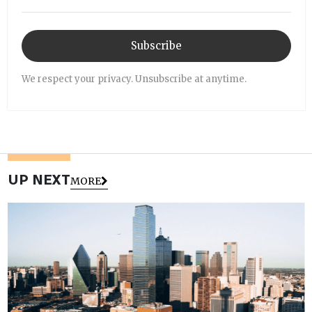
Subscribe
We respect your privacy. Unsubscribe at anytime.
UP NEXT
MORE