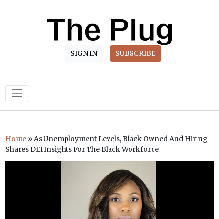
SIGN IN
SUBSCRIBE
Main Navigation
Home
»
As Unemployment Levels, Black Owned And Hiring
Shares DEI Insights For The Black Workforce