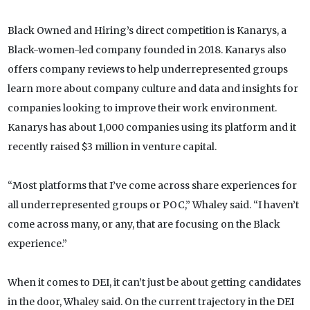
Black Owned and Hiring’s direct competition is Kanarys, a
Black-women-led company founded in 2018. Kanarys also
offers company reviews to help underrepresented groups
learn more about company culture and data and insights for
companies looking to improve their work environment.
Kanarys has about 1,000 companies using its platform and it
recently raised $3 million in venture capital.
“Most platforms that I’ve come across share experiences for
all underrepresented groups or POC,” Whaley said. “I haven’t
come across many, or any, that are focusing on the Black
experience.”
When it comes to DEI, it can’t just be about getting candidates
in the door, Whaley said. On the current trajectory in the DEI