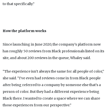
to that specifically.”
How the platform works
Since launching in June 2020, the company’s platform now
has roughly 50 reviews from Black professionals listed on its
site, and about 200 reviews in the queue, Whaley said.
“The experience isn’t always the same for all people of color,”
she said. “I’ve even had reviews come in from Black people
after being referred to a company by someone else that’s a
person of color. But they had a different experience being
Black there. I wanted to create a space where we can share
those experiences from our perspective.”