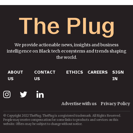
We provide actionable news, insights and business
intelligence on Black tech ecosystems and trends shaping
the world.
ABOUT
CONTACT
ETHICS
CAREERS
SIGN
US
US
IN
Advertise with us
Privacy Policy
© Copyright 2022 ThePlug. ThePlug is a registered trademark. All Rights Reserved.
People may receive compensation for some links to products and services on this
website. Offers may be subject to change without notice.