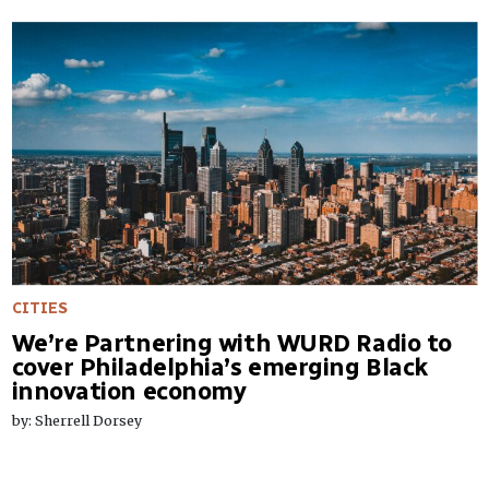
CITIES
We’re Partnering with WURD Radio to
cover Philadelphia’s emerging Black
innovation economy
by: Sherrell Dorsey