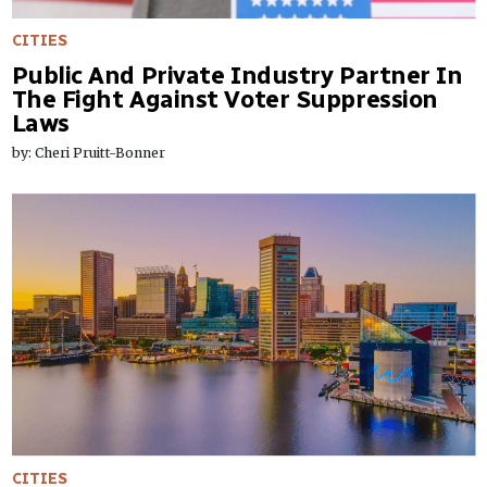
CITIES
Public And Private Industry Partner In
The Fight Against Voter Suppression
Laws
by: Cheri Pruitt-Bonner
CITIES