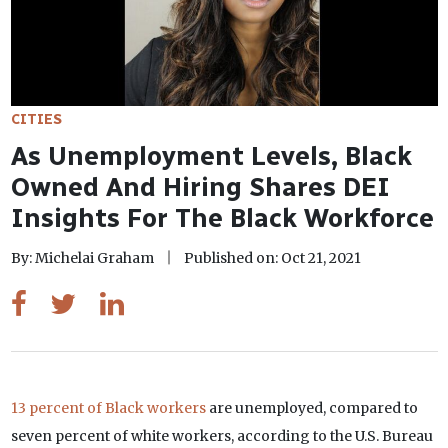
CITIES
As Unemployment Levels, Black
Owned And Hiring Shares DEI
Insights For The Black Workforce
By: Michelai Graham
Published on: Oct 21, 2021
13 percent of Black workers
are unemployed, compared to
seven percent of white workers, according to the U.S. Bureau