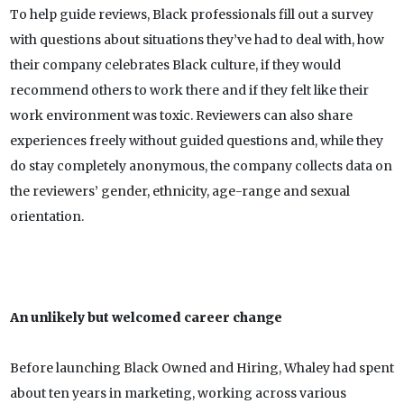
To help guide reviews, Black professionals fill out a survey
with questions about situations they’ve had to deal with, how
their company celebrates Black culture, if they would
recommend others to work there and if they felt like their
work environment was toxic. Reviewers can also share
experiences freely without guided questions and, while they
do stay completely anonymous, the company collects data on
the reviewers’ gender, ethnicity, age-range and sexual
orientation.
An unlikely but welcomed career change
Before launching Black Owned and Hiring, Whaley had spent
about ten years in marketing, working across various