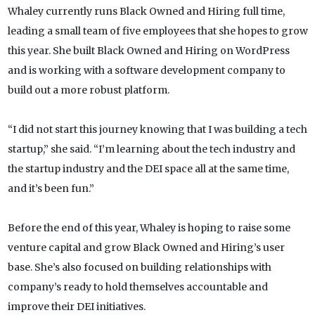
Whaley currently runs Black Owned and Hiring full time,
leading a small team of five employees that she hopes to grow
this year. She built Black Owned and Hiring on WordPress
and is working with a software development company to
build out a more robust platform.
“I did not start this journey knowing that I was building a tech
startup,” she said. “I’m learning about the tech industry and
the startup industry and the DEI space all at the same time,
and it’s been fun.”
Before the end of this year, Whaley is hoping to raise some
venture capital and grow Black Owned and Hiring’s user
base. She’s also focused on building relationships with
company’s ready to hold themselves accountable and
improve their DEI initiatives.