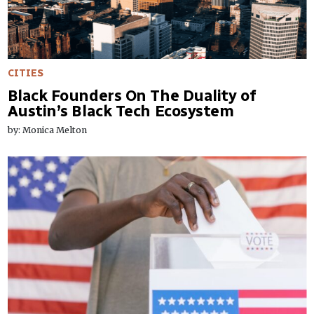
CITIES
Black Founders On The Duality of
Austin’s Black Tech Ecosystem
by: Monica Melton