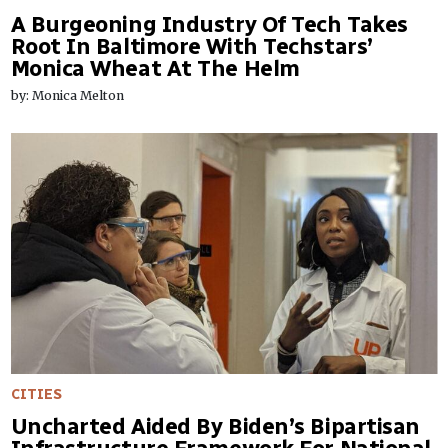
A Burgeoning Industry Of Tech Takes
Root In Baltimore With Techstars’
Monica Wheat At The Helm
by: Monica Melton
CITIES
Uncharted Aided By Biden’s Bipartisan