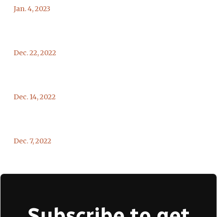
Jan. 4, 2023
Dec. 22, 2022
Dec. 14, 2022
Dec. 7, 2022
Subscribe to get