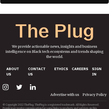
We provide actionable news, insights and business
intelligence on Black tech ecosystems and trends shaping
the world.
ABOUT
CONTACT
ETHICS
CAREERS
SIGN
US
US
IN
Advertise with us
Privacy Policy
© Copyright 2022 ThePlug. ThePlug is a registered trademark. All Rights Reserved.
People may receive compensation for some links to products and services on this