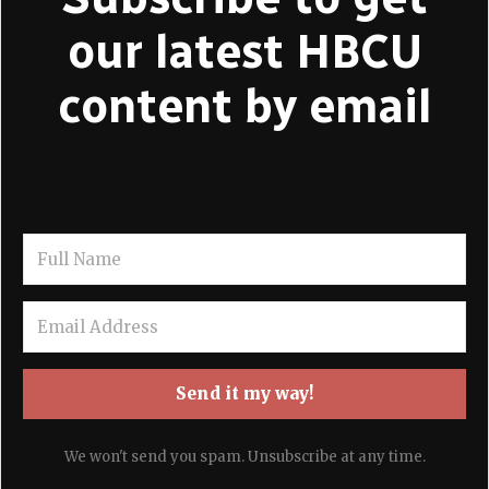
our latest HBCU
content by email
Send it my way!
We won't send you spam. Unsubscribe at any time.