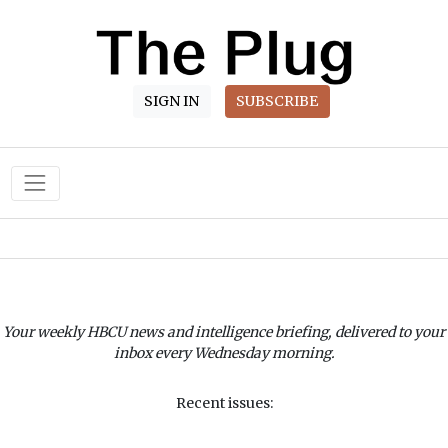
SIGN IN
SUBSCRIBE
Main Navigation
Your weekly HBCU news and intelligence briefing, delivered to your
inbox every Wednesday morning.
Recent issues: