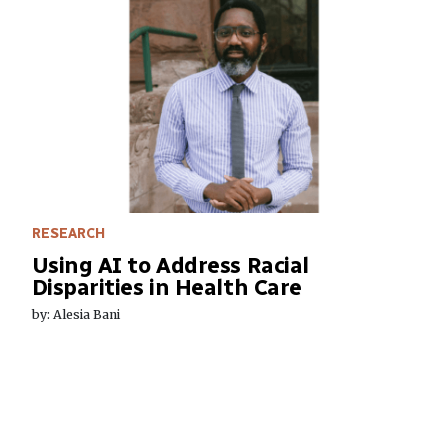
RESEARCH
Using AI to Address Racial
Disparities in Health Care
by: Alesia Bani