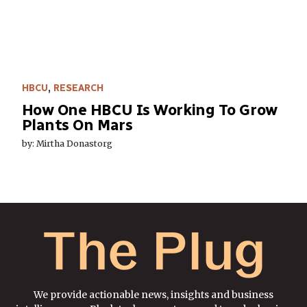
HBCU
,
RESEARCH
How One HBCU Is Working To Grow
Plants On Mars
by: Mirtha Donastorg
We provide actionable news, insights and business