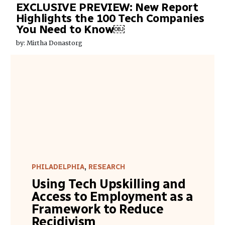
EXCLUSIVE PREVIEW: New Report
Highlights the 100 Tech Companies
You Need to Know￼
by: Mirtha Donastorg
PHILADELPHIA
,
RESEARCH
Using Tech Upskilling and
Access to Employment as a
Framework to Reduce
Recidivism