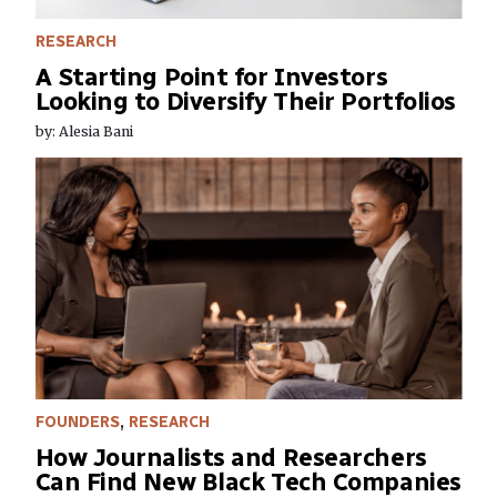
RESEARCH
A Starting Point for Investors
Looking to Diversify Their Portfolios
by: Alesia Bani
FOUNDERS
,
RESEARCH
How Journalists and Researchers
Can Find New Black Tech Companies