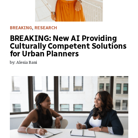
BREAKING
,
RESEARCH
BREAKING: New AI Providing
Culturally Competent Solutions
for Urban Planners
by: Alesia Bani