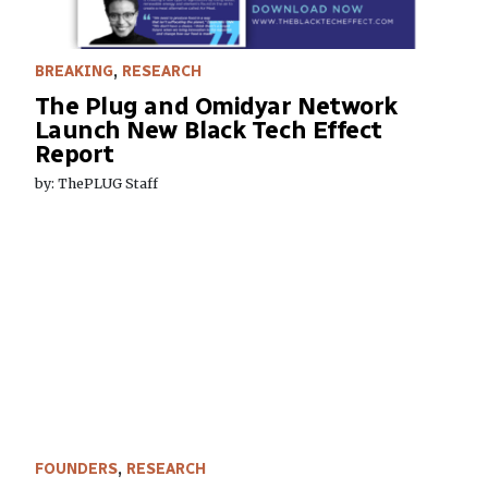
BREAKING
,
RESEARCH
The Plug and Omidyar Network
Launch New Black Tech Effect
Report
by: ThePLUG Staff
FOUNDERS
,
RESEARCH