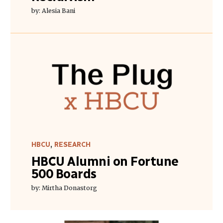
by: Alesia Bani
HBCU
,
RESEARCH
HBCU Alumni on Fortune
500 Boards
by: Mirtha Donastorg