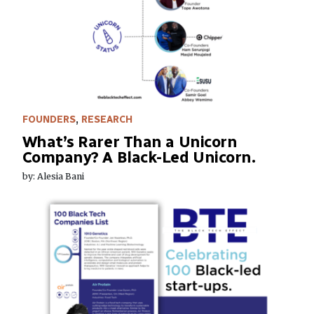
FOUNDERS
,
RESEARCH
What’s Rarer Than a Unicorn
Company? A Black-Led Unicorn.
by: Alesia Bani