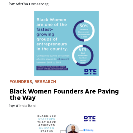
by: Mirtha Donastorg
FOUNDERS
,
RESEARCH
Black Women Founders Are Paving
the Way
by: Alesia Bani