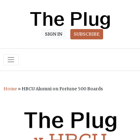
SIGN IN
SUBSCRIBE
Main Navigation
Home
»
HBCU Alumni on Fortune 500 Boards