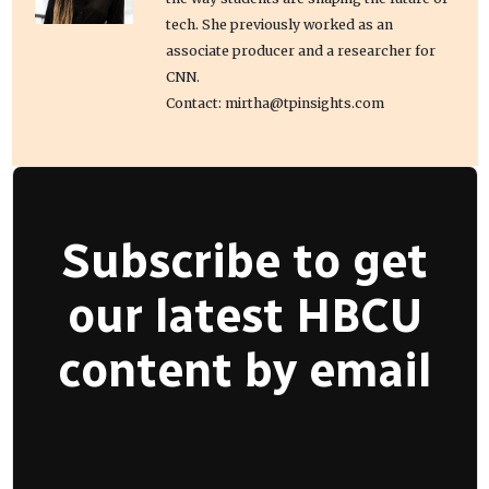
tech. She previously worked as an
associate producer and a researcher for
CNN.
Contact: mirtha@tpinsights.com
Subscribe to get
our latest HBCU
content by email