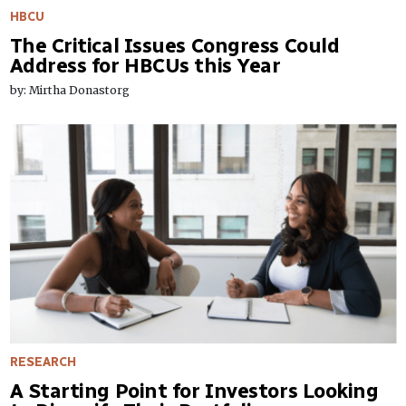
HBCU
The Critical Issues Congress Could
Address for HBCUs this Year
by: Mirtha Donastorg
RESEARCH
A Starting Point for Investors Looking