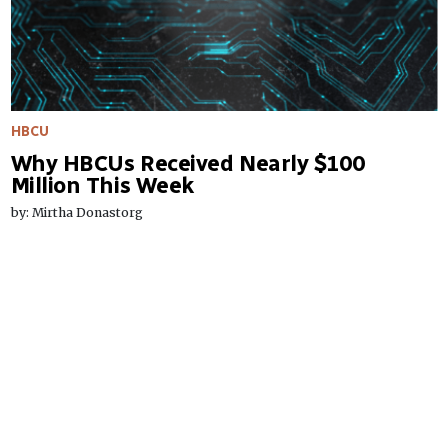
HBCU
Why HBCUs Received Nearly $100
Million This Week
by: Mirtha Donastorg