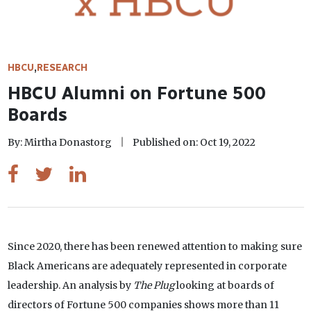
HBCU
,
RESEARCH
HBCU Alumni on Fortune 500
Boards
By: Mirtha Donastorg
Published on: Oct 19, 2022
Since 2020, there has been renewed attention to making sure
Black Americans are adequately represented in corporate
leadership. An analysis by
The Plug
looking at boards of
directors of Fortune 500 companies shows more than 11