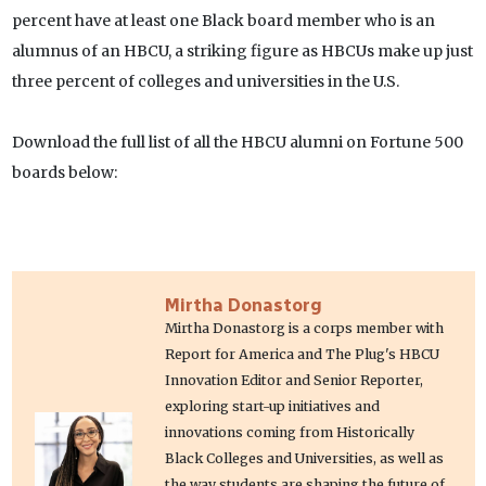
percent have at least one Black board member who is an
alumnus of an HBCU, a striking figure as HBCUs make up just
three percent of colleges and universities in the U.S.
Download the full list of all the HBCU alumni on Fortune 500
boards below:
Mirtha Donastorg
Mirtha Donastorg is a corps member with
Report for America and The Plug's HBCU
Innovation Editor and Senior Reporter,
exploring start-up initiatives and
innovations coming from Historically
Black Colleges and Universities, as well as
the way students are shaping the future of