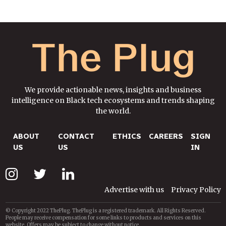
We provide actionable news, insights and business
intelligence on Black tech ecosystems and trends shaping
the world.
ABOUT
CONTACT
ETHICS
CAREERS
SIGN
US
US
IN
Advertise with us
Privacy Policy
© Copyright 2022 ThePlug. ThePlug is a registered trademark. All Rights Reserved.
People may receive compensation for some links to products and services on this
website. Offers may be subject to change without notice.