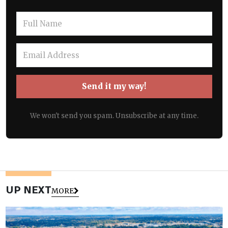
Send it my way!
We won't send you spam. Unsubscribe at any time.
UP NEXT
MORE