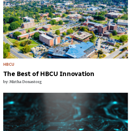
HBCU
The Best of HBCU Innovation
by: Mirtha Donastorg