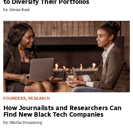
to Diversify Their Portfolios
by: Alesia Bani
FOUNDERS
,
RESEARCH
How Journalists and Researchers Can
Find New Black Tech Companies
by: Mirtha Donastorg