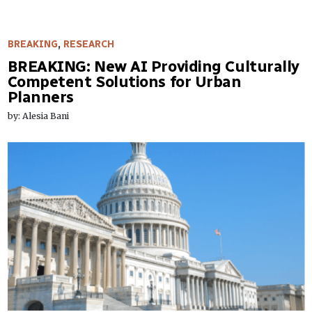
BREAKING
,
RESEARCH
BREAKING: New AI Providing Culturally
Competent Solutions for Urban
Planners
by: Alesia Bani