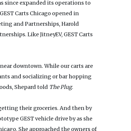
s since expanded its operations to
es.GEST Carts Chicago opened in
ting and Partnerships, Harold
nerships. Like JitneyEV, GEST Carts
 near downtown. While our carts are
ants and socializing or bar hopping
rhoods, Shepard told
The Plug
.
etting their groceries. And then by
totype GEST vehicle drive by as she
hicago. She approached the owners of