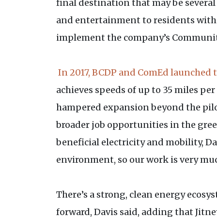
final destination that may be several
and entertainment to residents within
implement the company’s Community
In 2017, BCDP and ComEd launched 
achieves speeds of up to 35 miles per
hampered expansion beyond the pilot,
broader job opportunities in the gree
beneficial electricity and mobility, D
environment, so our work is very muc
There’s a strong, clean energy ecosy
forward, Davis said, adding that Jit