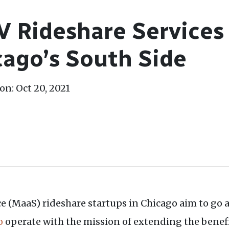
 Rideshare Services
cago’s South Side
on: Oct 20, 2021
 (MaaS) rideshare startups in Chicago aim to go al
o
operate with the mission of extending the bene