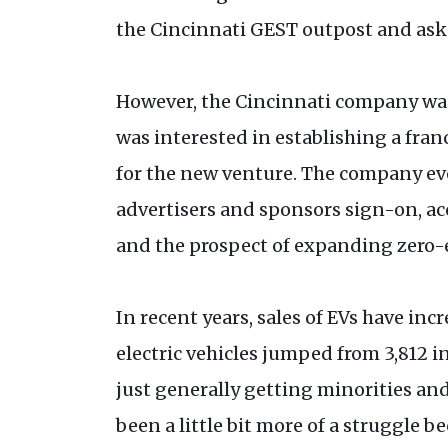
the Cincinnati GEST outpost and ask
However, the Cincinnati company was s
was interested in establishing a fran
for the new venture. The company eve
advertisers and sponsors sign-on, ac
and the prospect of expanding zero-e
In recent years, sales of EVs have inc
electric vehicles jumped from 3,812 in
just generally getting minorities an
been a little bit more of a struggle 