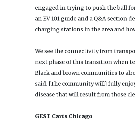
engaged in trying to push the ball fo
an EV 101 guide and a Q&A section des
charging stations in the area and how
We see the connectivity from transp
next phase of this transition when 
Black and brown communities to alre
said. [The community will] fully enjo
disease that will result from those cl
GEST Carts Chicago