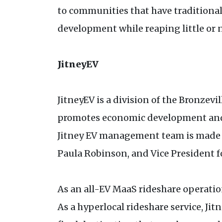
to communities that have traditiona
development while reaping little or 
JitneyEV
JitneyEV is a division of the Bronze
promotes economic development and sm
Jitney EV management team is made up
Paula Robinson, and Vice President 
As an all-EV MaaS rideshare operatio
As a hyperlocal rideshare service, Jit