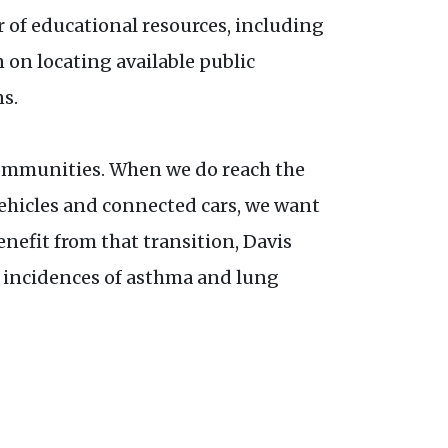
r of educational resources, including
n on locating available public
s.
communities. When we do reach the
ehicles and connected cars, we want
efit from that transition, Davis
er incidences of asthma and lung