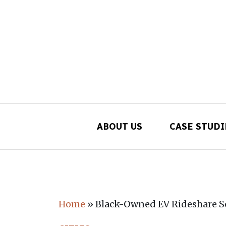
ABOUT US
CASE STUDI
Main Navigation
Home
»
Black-Owned EV Rideshare Se