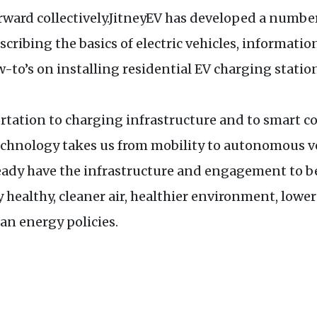
rward collectively.JitneyEV has developed a numbe
cribing the basics of electric vehicles, informatio
-to’s on installing residential EV charging station
ortation to charging infrastructure and to smart 
technology takes us from mobility to autonomous v
ady have the infrastructure and engagement to ben
y healthy, cleaner air, healthier environment, low
ean energy policies.