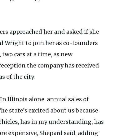
ners approached her and asked if she
nd Wright to join her as co-founders
two cars at a time, as new
 reception the company has received
 of the city.
n Illinois alone, annual sales of
 The state’s excited about us because
ehicles, has in my understanding, has
more expensive, Shepard said, adding