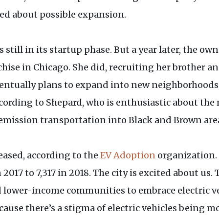
ed about possible expansion.
till in its startup phase. But a year later, the ow
chise in Chicago. She did, recruiting her brother a
ntually plans to expand into new neighborhoods, 
cording to Shepard, who is enthusiastic about the
mission transportation into Black and Brown areas
reased, according to the
EV Adoption
organization. I
 2017 to 7,317 in 2018. The city is excited about us.
d lower-income communities to embrace electric v
because there’s a stigma of electric vehicles being 