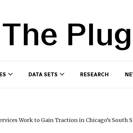
ES
DATA SETS
RESEARCH
NE
rvices Work to Gain Traction in Chicago’s South S