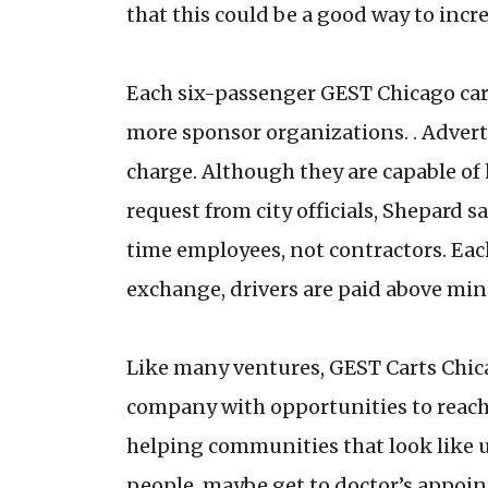
that this could be a good way to inc
Each six-passenger GEST Chicago cart 
more sponsor organizations. . Advert
charge. Although they are capable of h
request from city officials, Shepard s
time employees, not contractors. Each
exchange, drivers are paid above min
Like many ventures, GEST Carts Chica
company with opportunities to reach o
helping communities that look like u
people, maybe get to doctor’s appoin