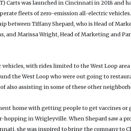
) Carts was launched in Cincinnati in 2018 and ha
operate fleets of zero-emission all-electric vehicl
p between Tiffany Shepard, who is Head of Marke
s, and Marissa Wright, Head of Marketing and Part
vehicles, with rides limited to the West Loop area
round the West Loop who were out going to restaur
al of also assisting in some of these other neighbo
ment home with getting people to get vaccines or g
r-hopping in Wrigleyville. When Shepard saw a pro
nnati, she was inspired to bring the company to C