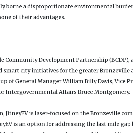
lly borne a disproportionate environmental burde
none of their advantages.
ville Community Development Partnership (BCDP), 
art city initiatives for the greater Bronzeville a
 of General Manager William Billy Davis, Vice Pr
for Intergovernmental Affairs Bruce Montgomery.
n, JitneyEV is laser-focused on the Bronzeville co
neyEV is an option for addressing the last mile gap