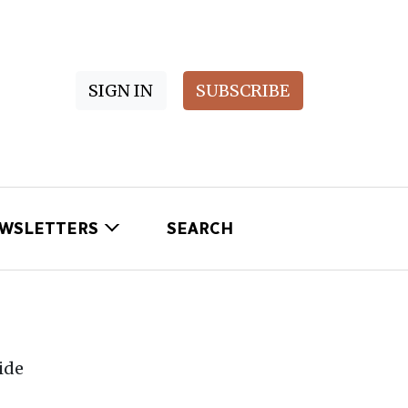
SIGN IN
SUBSCRIBE
WSLETTERS
SEARCH
ide