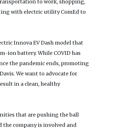
 transportation to work, shopping,
ing with electric utility ComEd to
lectric Innova EV Dash model that
ium-ion battery. While COVID has
 once the pandemic ends, promoting
 Davis. We want to advocate for
esult in a clean, healthy
ities that are pushing the ball
nd the company is involved and