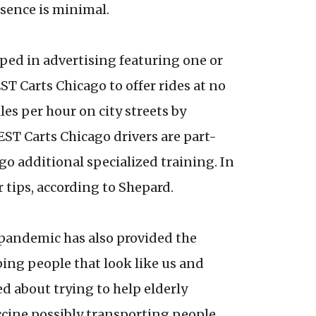
esence is minimal.
pped in advertising featuring one or
T Carts Chicago to offer rides at no
les per hour on city streets by
GEST Carts Chicago drivers are part-
o additional specialized training. In
 tips, according to Shepard.
 pandemic has also provided the
ping people that look like us and
d about trying to help elderly
ccine possibly transporting people