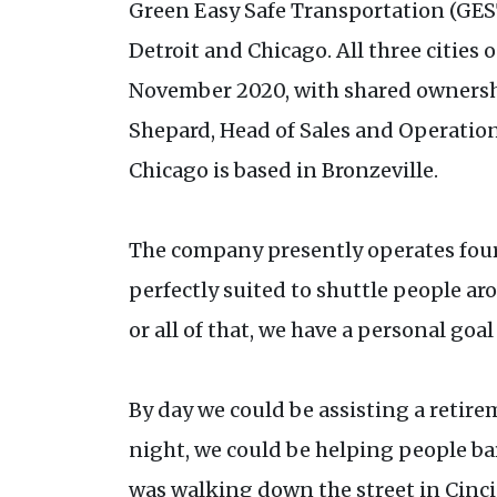
Green Easy Safe Transportation (GEST
Detroit and Chicago. All three cities 
November 2020, with shared ownershi
Shepard, Head of Sales and Operation
Chicago is based in Bronzeville.
The company presently operates four 
perfectly suited to shuttle people a
or all of that, we have a personal go
By day we could be assisting a retire
night, we could be helping people ba
was walking down the street in Cinci