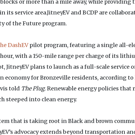
 blocks or more than a mile away, while providing
 its service area.JitneyEV and BCDP are collaborat
 of the Future program.
the DashEV
pilot program, featuring a single all-e
 hour, with a 150-mile range per charge of its lith
 JitneyEV plans to launch as a full-scale service
n economy for Bronzeville residents, according to
avis told
The Plug
. Renewable energy policies that r
h steeped into clean energy.
stem that is taking root in Black and brown commun
neyEV’s advocacy extends beyond transportation a