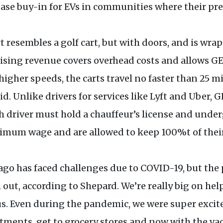
rease buy-in for EVs in communities where their pr
resembles a golf cart, but with doors, and is wra
ising revenue covers overhead costs and allows GES
igher speeds, the carts travel no faster than 25 mi
aid. Unlike drivers for services like Lyft and Uber, 
 driver must hold a chauffeur’s license and underg
imum wage and are allowed to keep 100%t of their
go has faced challenges due to COVID-19, but the
ut, according to Shepard. We’re really big on hel
s. Even during the pandemic, we were super excite
tments, get to grocery stores and now with the va