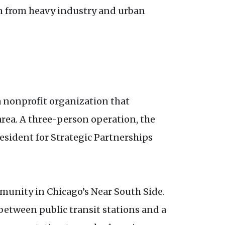
n from heavy industry and urban
a nonprofit organization that
rea. A three-person operation, the
esident for Strategic Partnerships
mmunity in Chicago’s Near South Side.
 between public transit stations and a