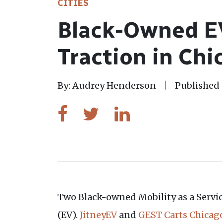
CITIES
Black-Owned EV
Traction in Chi
By: Audrey Henderson
Published 
Two Black-owned Mobility as a Service
(EV).
JitneyEV
and
GEST Carts Chicag