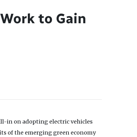
 Work to Gain
l-in on adopting electric vehicles
fits of the emerging green economy