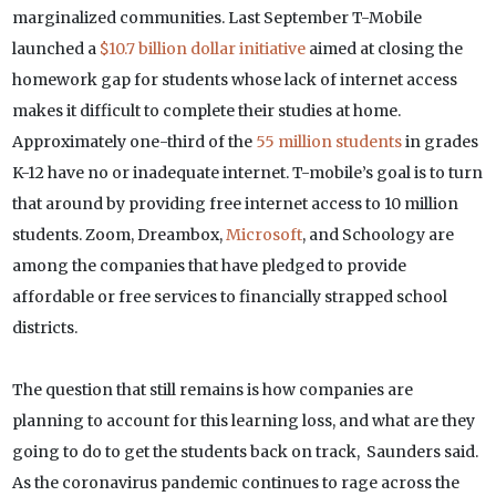
marginalized communities. Last September T-Mobile
launched a
$10.7 billion dollar initiative
aimed at closing the
homework gap for students whose lack of internet access
makes it difficult to complete their studies at home.
Approximately one-third of the
55 million students
in grades
K-12 have no or inadequate internet. T-mobile’s goal is to turn
that around by providing free internet access to 10 million
students. Zoom, Dreambox,
Microsoft
, and Schoology are
among the companies that have pledged to provide
affordable or free services to financially strapped school
districts.
The question that still remains is how companies are
planning to account for this learning loss, and what are they
going to do to get the students back on track, Saunders said.
As the coronavirus pandemic continues to rage across the