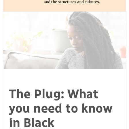
and the structures and cultures.
The Plug: What
you need to know
in Black