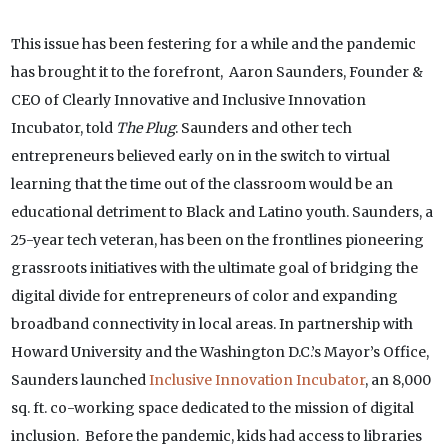
This issue has been festering for a while and the pandemic
has brought it to the forefront, Aaron Saunders, Founder &
CEO of Clearly Innovative and Inclusive Innovation
Incubator, told
The Plug
. Saunders and other tech
entrepreneurs believed early on in the switch to virtual
learning that the time out of the classroom would be an
educational detriment to Black and Latino youth. Saunders, a
25-year tech veteran, has been on the frontlines pioneering
grassroots initiatives with the ultimate goal of bridging the
digital divide for entrepreneurs of color and expanding
broadband connectivity in local areas. In partnership with
Howard University and the Washington D.C.’s Mayor’s Office,
Saunders launched
Inclusive Innovation Incubator
, an 8,000
sq. ft. co-working space dedicated to the mission of digital
inclusion. Before the pandemic, kids had access to libraries