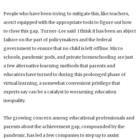
People who have been trying to mitigate this, like teachers,
aren’t equipped with the appropriate tools to figure out how
to close this gap, Turner-Lee said I think it has been an abject
failure on the part of policymakers and the federal
government to ensure that no child is left offline. Micro
schools, pandemic pods, and private homeschooling are just
a few alternative learning methods that parents and
educators have turned to during this prolonged phase of
virtual learning, a somewhat convenient privilege that
experts say can be a catalyst to worsening education
inequality.
The growing concern among educational professionals and
parents about the achievement gap, compounded by the
pandemic, has led a few companies to step up to assist