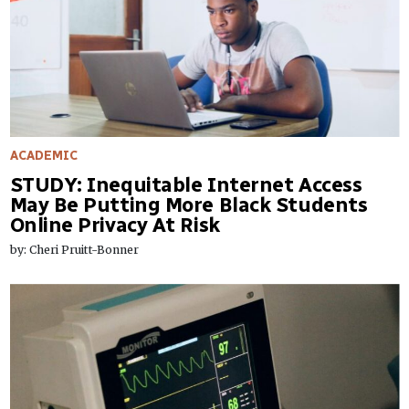
ACADEMIC
STUDY: Inequitable Internet Access
May Be Putting More Black Students
Online Privacy At Risk
by: Cheri Pruitt-Bonner