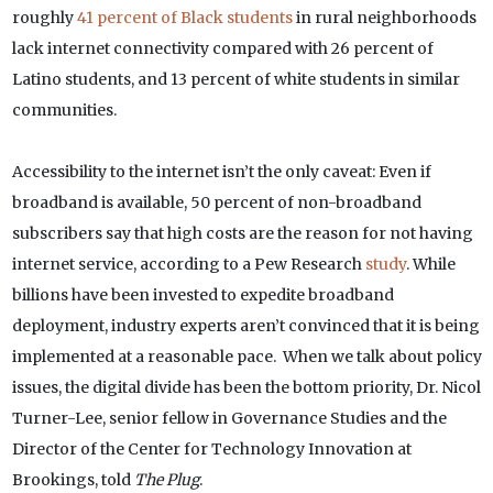
roughly
41 percent of Black students
in rural neighborhoods
lack internet connectivity compared with 26 percent of
Latino students, and 13 percent of white students in similar
communities.
Accessibility to the internet isn’t the only caveat: Even if
broadband is available, 50 percent of non-broadband
subscribers say that high costs are the reason for not having
internet service, according to a Pew Research
study
. While
billions have been invested to expedite broadband
deployment, industry experts aren’t convinced that it is being
implemented at a reasonable pace. When we talk about policy
issues, the digital divide has been the bottom priority, Dr. Nicol
Turner-Lee, senior fellow in Governance Studies and the
Director of the Center for Technology Innovation at
Brookings, told
The Plug
.