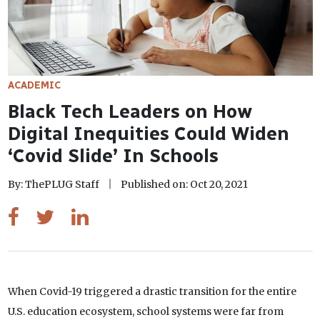
ACADEMIC
Black Tech Leaders on How
Digital Inequities Could Widen
‘Covid Slide’ In Schools
By: ThePLUG Staff
Published on: Oct 20, 2021
When Covid-19 triggered a drastic transition for the entire
U.S. education ecosystem, school systems were far from