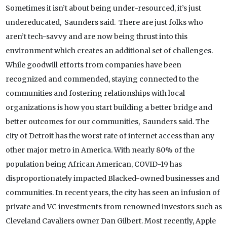
Sometimes it isn’t about being under-resourced, it’s just
undereducated, Saunders said. There are just folks who
aren’t tech-savvy and are now being thrust into this
environment which creates an additional set of challenges.
While goodwill efforts from companies have been
recognized and commended, staying connected to the
communities and fostering relationships with local
organizations is how you start building a better bridge and
better outcomes for our communities, Saunders said. The
city of Detroit has the worst rate of internet access than any
other major metro in America. With nearly 80% of the
population being African American, COVID-19 has
disproportionately impacted Blacked-owned businesses and
communities. In recent years, the city has seen an infusion of
private and VC investments from renowned investors such as
Cleveland Cavaliers owner Dan Gilbert. Most recently, Apple