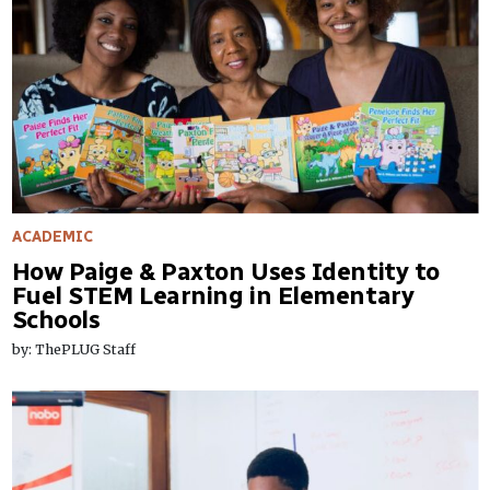
ACADEMIC
How Paige & Paxton Uses Identity to
Fuel STEM Learning in Elementary
Schools
by: ThePLUG Staff