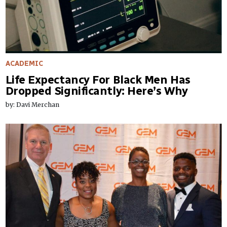
ACADEMIC
Life Expectancy For Black Men Has
Dropped Significantly: Here’s Why
by: Davi Merchan