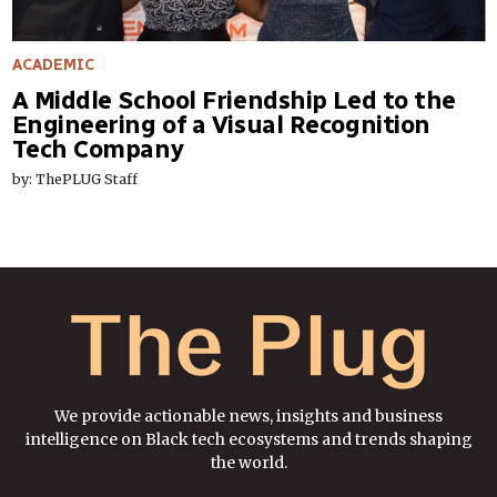
ACADEMIC
A Middle School Friendship Led to the
Engineering of a Visual Recognition
Tech Company
by: ThePLUG Staff
We provide actionable news, insights and business
intelligence on Black tech ecosystems and trends shaping
the world.