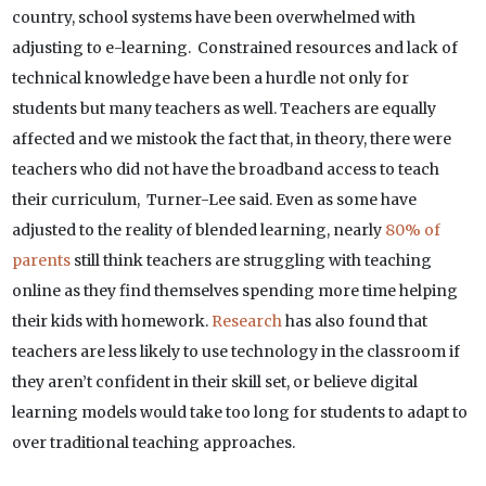
country, school systems have been overwhelmed with
adjusting to e-learning. Constrained resources and lack of
technical knowledge have been a hurdle not only for
students but many teachers as well. Teachers are equally
affected and we mistook the fact that, in theory, there were
teachers who did not have the broadband access to teach
their curriculum, Turner-Lee said. Even as some have
adjusted to the reality of blended learning, nearly
80% of
parents
still think teachers are struggling with teaching
online as they find themselves spending more time helping
their kids with homework.
Research
has also found that
teachers are less likely to use technology in the classroom if
they aren’t confident in their skill set, or believe digital
learning models would take too long for students to adapt to
over traditional teaching approaches.