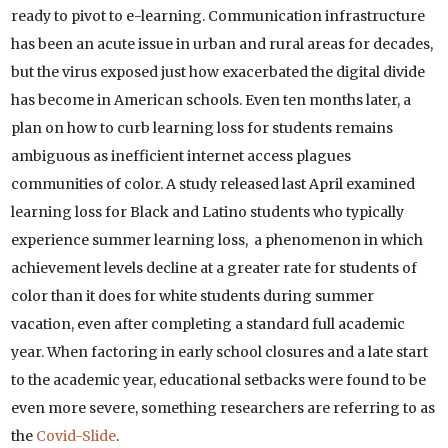
ready to pivot to e-learning. Communication infrastructure
has been an acute issue in urban and rural areas for decades,
but the virus exposed just how exacerbated the digital divide
has become in American schools. Even ten months later, a
plan on how to curb learning loss for students remains
ambiguous as inefficient internet access plagues
communities of color. A study released last April examined
learning loss for Black and Latino students who typically
experience summer learning loss, a phenomenon in which
achievement levels decline at a greater rate for students of
color than it does for white students during summer
vacation, even after completing a standard full academic
year. When factoring in early school closures and a late start
to the academic year, educational setbacks were found to be
even more severe, something researchers are referring to as
the
Covid-Slide
.