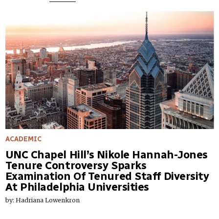
ACADEMIC
UNC Chapel Hill’s Nikole Hannah-Jones
Tenure Controversy Sparks
Examination Of Tenured Staff Diversity
At Philadelphia Universities
by: Hadriana Lowenkron