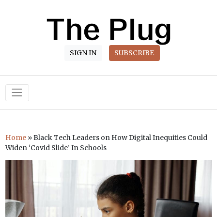
SIGN IN
SUBSCRIBE
Main Navigation
Home
»
Black Tech Leaders on How Digital Inequities Could
Widen ‘Covid Slide’ In Schools