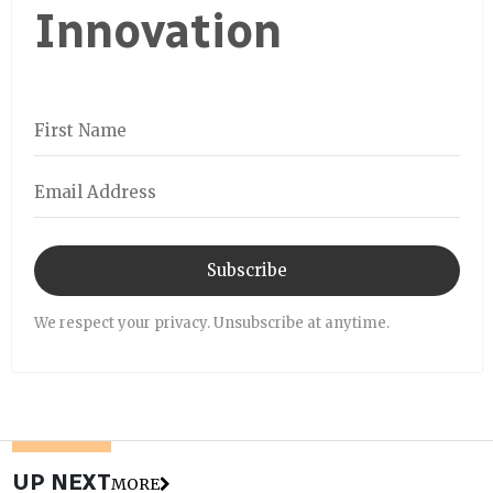
Innovation
Subscribe
We respect your privacy. Unsubscribe at anytime.
UP NEXT
MORE