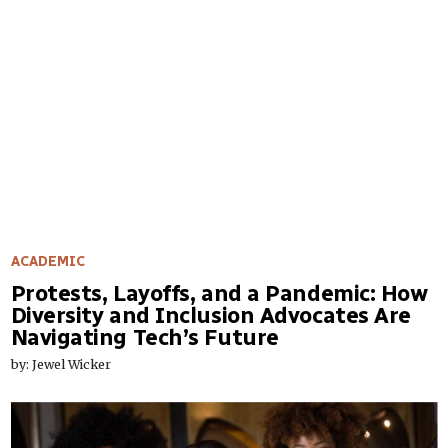
ACADEMIC
Protests, Layoffs, and a Pandemic: How
Diversity and Inclusion Advocates Are
Navigating Tech’s Future
by: Jewel Wicker