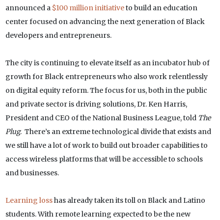
announced a
$100 million initiative
to build an education
center focused on advancing the next generation of Black
developers and entrepreneurs.
The city is continuing to elevate itself as an incubator hub of
growth for Black entrepreneurs who also work relentlessly
on digital equity reform. The focus for us, both in the public
and private sector is driving solutions, Dr. Ken Harris,
President and CEO of the National Business League, told
The
Plug
. There’s an extreme technological divide that exists and
we still have a lot of work to build out broader capabilities to
access wireless platforms that will be accessible to schools
and businesses.
Learning loss
has already taken its toll on Black and Latino
students. With remote learning expected to be the new