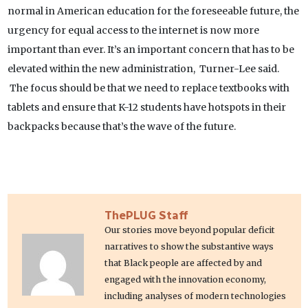
normal in American education for the foreseeable future, the
urgency for equal access to the internet is now more
important than ever. It’s an important concern that has to be
elevated within the new administration, Turner-Lee said.
The focus should be that we need to replace textbooks with
tablets and ensure that K-12 students have hotspots in their
backpacks because that’s the wave of the future.
ThePLUG Staff
Our stories move beyond popular deficit
narratives to show the substantive ways
that Black people are affected by and
engaged with the innovation economy,
including analyses of modern technologies