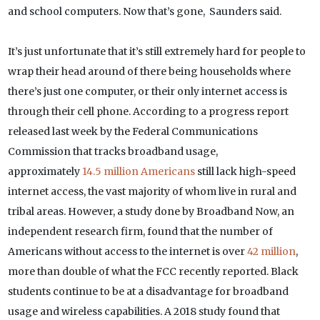
and school computers. Now that’s gone, Saunders said.
It’s just unfortunate that it’s still extremely hard for people to
wrap their head around of there being households where
there’s just one computer, or their only internet access is
through their cell phone. According to a progress report
released last week by the Federal Communications
Commission that tracks broadband usage,
approximately
14.5 million Americans
still lack high-speed
internet access, the vast majority of whom live in rural and
tribal areas. However, a study done by Broadband Now, an
independent research firm, found that the number of
Americans without access to the internet is over
42 million
,
more than double of what the FCC recently reported. Black
students continue to be at a disadvantage for broadband
usage and wireless capabilities. A 2018 study found that