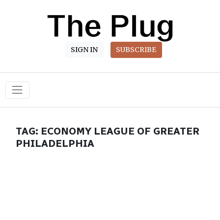
SIGN IN
SUBSCRIBE
Main Navigation
TAG:
ECONOMY LEAGUE OF GREATER
PHILADELPHIA