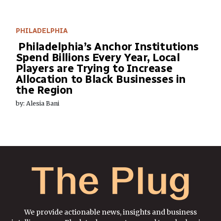
PHILADELPHIA
Philadelphia’s Anchor Institutions
Spend Billions Every Year, Local
Players are Trying to Increase
Allocation to Black Businesses in
the Region
by: Alesia Bani
We provide actionable news, insights and business