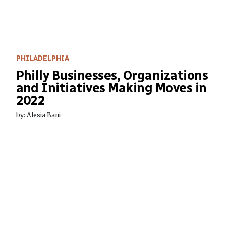
PHILADELPHIA
Philly Businesses, Organizations
and Initiatives Making Moves in
2022
by: Alesia Bani