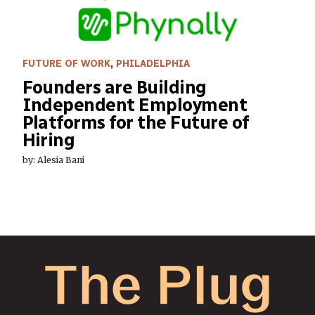
FUTURE OF WORK
,
PHILADELPHIA
Founders are Building
Independent Employment
Platforms for the Future of
Hiring
by: Alesia Bani