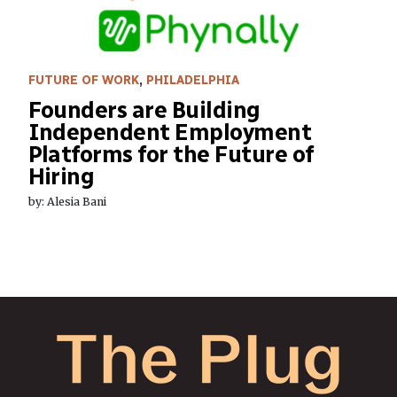
FUTURE OF WORK
,
PHILADELPHIA
Founders are Building
Independent Employment
Platforms for the Future of
Hiring
by: Alesia Bani