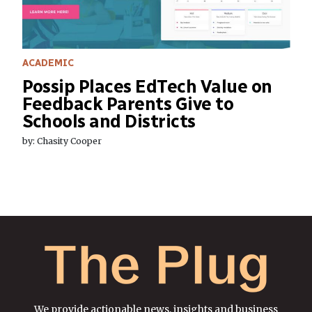
ACADEMIC
Possip Places EdTech Value on
Feedback Parents Give to
Schools and Districts
by: Chasity Cooper
We provide actionable news, insights and business