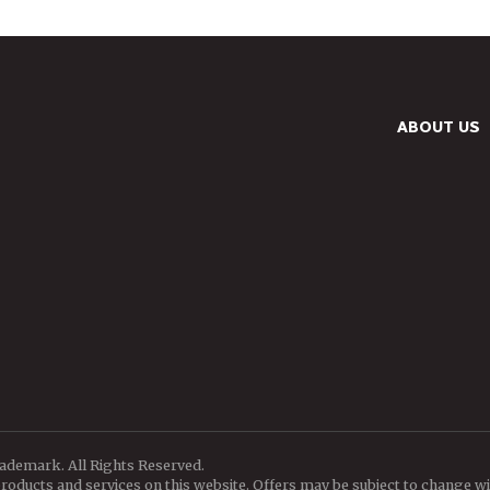
ABOUT US
rademark. All Rights Reserved.
oducts and services on this website. Offers may be subject to change wi