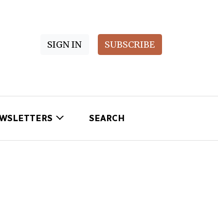
SIGN IN
SUBSCRIBE
WSLETTERS
SEARCH