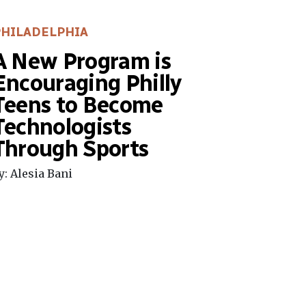
PHILADELPHIA
A New Program is
Encouraging Philly
Teens to Become
Technologists
Through Sports
y: Alesia Bani