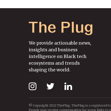
We provide actionable news,
insights and business
intelligence on Black tech
ecosystems and trends
shaping the world.
© Copyright 2022 ThePlug. ThePlug is a registered t
People may receive compensation for some links to pr