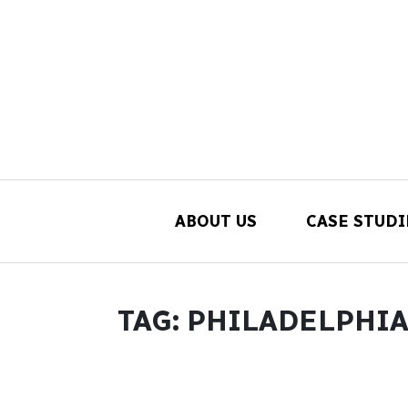
ABOUT US
CASE STUDI
Main Navigation
TAG:
PHILADELPHIA