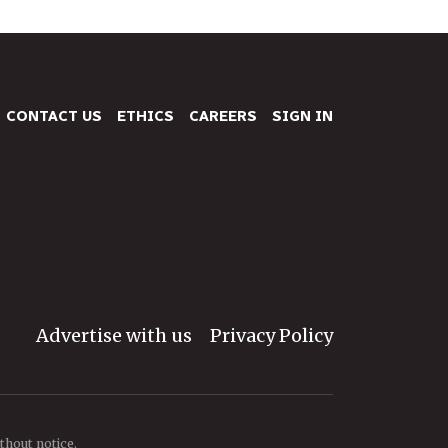
CONTACT US
ETHICS
CAREERS
SIGN IN
Advertise with us
Privacy Policy
thout notice.