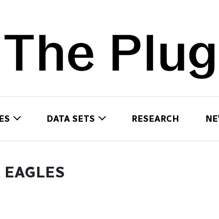
ES
DATA SETS
RESEARCH
NE
 EAGLES