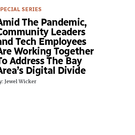
PECIAL SERIES
Amid The Pandemic,
Community Leaders
and Tech Employees
Are Working Together
To Address The Bay
Area’s Digital Divide
y: Jewel Wicker