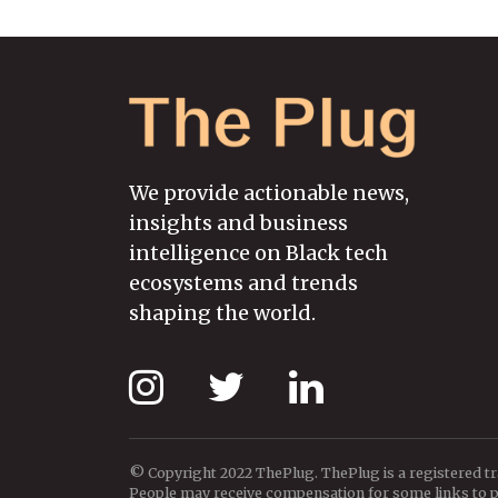
We provide actionable news,
insights and business
intelligence on Black tech
ecosystems and trends
shaping the world.
© Copyright 2022 ThePlug. ThePlug is a registered t
People may receive compensation for some links to pr