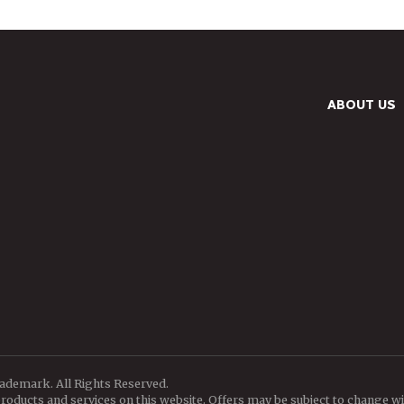
ABOUT US
rademark. All Rights Reserved.
oducts and services on this website. Offers may be subject to change wi