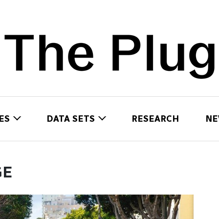
ES
DATA SETS
RESEARCH
NE
GE