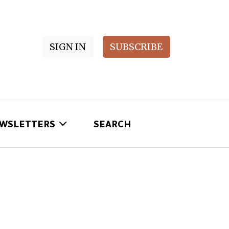
SIGN IN
SUBSCRIBE
WSLETTERS
SEARCH