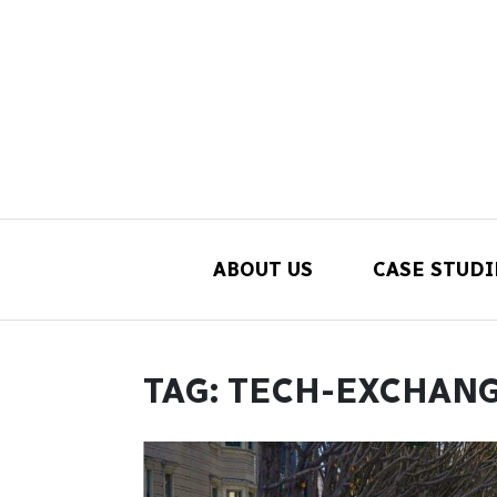
ABOUT US
CASE STUDI
Main Navigation
TAG:
TECH-EXCHAN