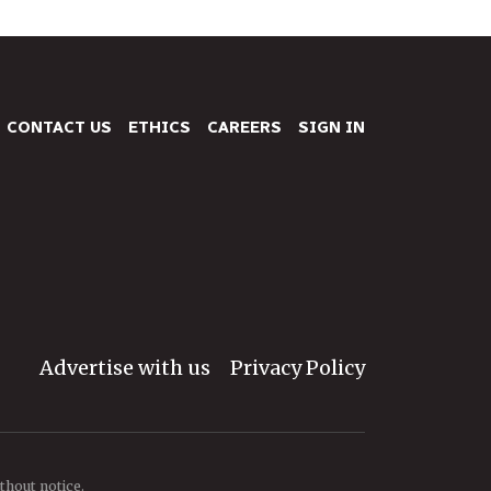
CONTACT US
ETHICS
CAREERS
SIGN IN
Advertise with us
Privacy Policy
thout notice.