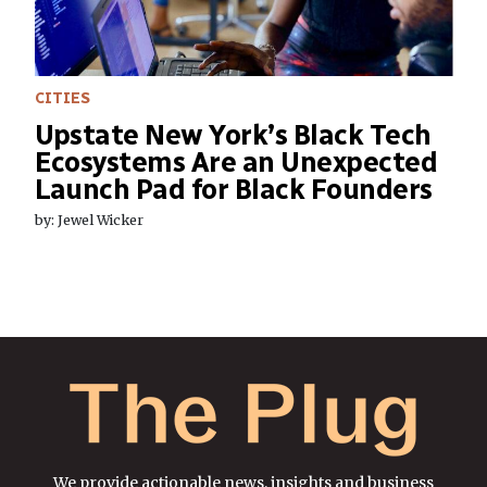
CITIES
Upstate New York’s Black Tech
Ecosystems Are an Unexpected
Launch Pad for Black Founders
by: Jewel Wicker
We provide actionable news, insights and business