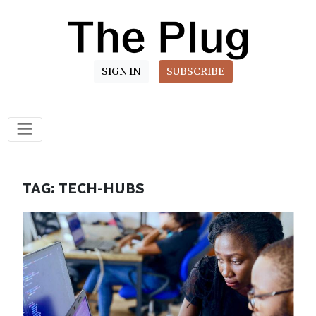
SIGN IN
SUBSCRIBE
Main Navigation
TAG:
TECH-HUBS