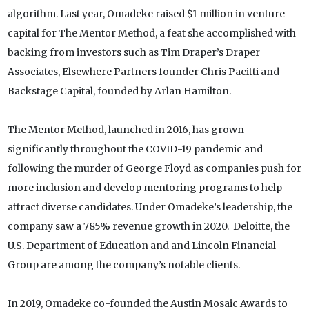
algorithm. Last year, Omadeke raised $1 million in venture
capital for The Mentor Method, a feat she accomplished with
backing from investors such as Tim Draper’s Draper
Associates, Elsewhere Partners founder Chris Pacitti and
Backstage Capital, founded by Arlan Hamilton.
The Mentor Method, launched in 2016, has grown
significantly throughout the COVID-19 pandemic and
following the murder of George Floyd as companies push for
more inclusion and develop mentoring programs to help
attract diverse candidates. Under Omadeke’s leadership, the
company saw a 785% revenue growth in 2020. Deloitte, the
U.S. Department of Education and and Lincoln Financial
Group are among the company’s notable clients.
In 2019, Omadeke co-founded the Austin Mosaic Awards to