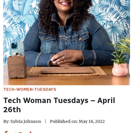
TECH-WOMEN-TUESDAYS
Tech Woman Tuesdays – April
26th
By: Sylvia Johnson
Published on: May 18, 2022