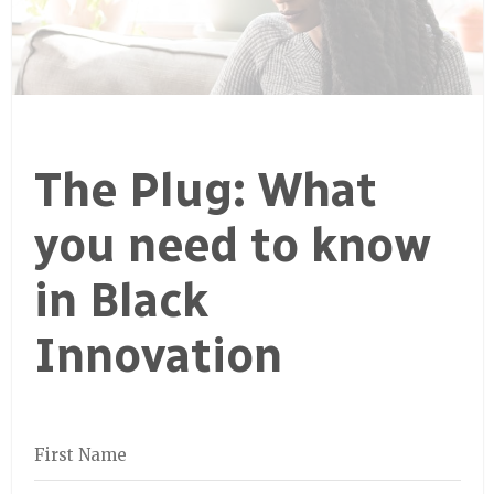
The Plug: What
you need to know
in Black
Innovation