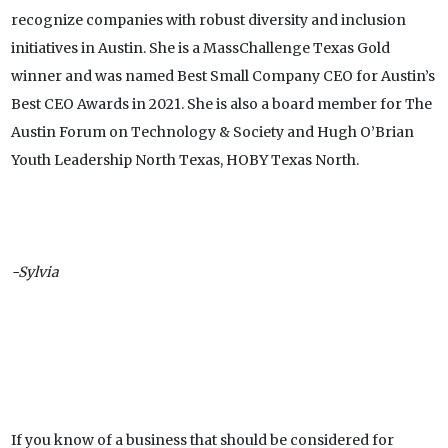
recognize companies with robust diversity and inclusion
initiatives in Austin. She is a MassChallenge Texas Gold
winner and was named Best Small Company CEO for Austin’s
Best CEO Awards in 2021. She is also a board member for The
Austin Forum on Technology & Society and Hugh O’Brian
Youth Leadership North Texas, HOBY Texas North.
-Sylvia
If you know of a business that should be considered for