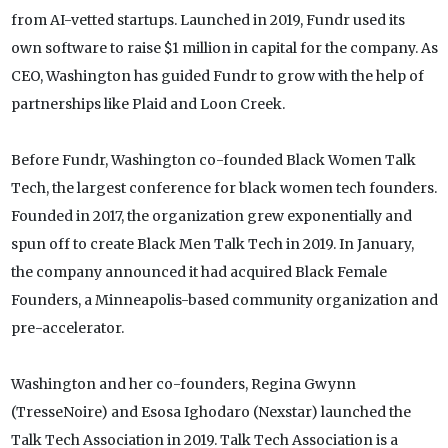
from AI-vetted startups. Launched in 2019, Fundr used its
own software to raise $1 million in capital for the company. As
CEO, Washington has guided Fundr to grow with the help of
partnerships like Plaid and Loon Creek.
Before Fundr, Washington co-founded Black Women Talk
Tech, the largest conference for black women tech founders.
Founded in 2017, the organization grew exponentially and
spun off to create Black Men Talk Tech in 2019. In January,
the company announced it had acquired Black Female
Founders, a Minneapolis-based community organization and
pre-accelerator.
Washington and her co-founders, Regina Gwynn
(TresseNoire) and Esosa Ighodaro (Nexstar) launched the
Talk Tech Association in 2019. Talk Tech Association is a