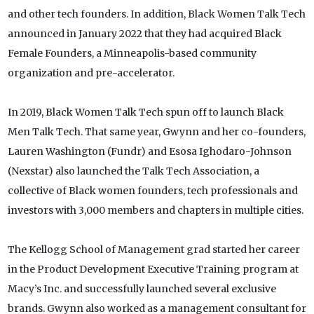
and other tech founders. In addition, Black Women Talk Tech
announced in January 2022 that they had acquired Black
Female Founders, a Minneapolis-based community
organization and pre-accelerator.
In 2019, Black Women Talk Tech spun off to launch Black
Men Talk Tech. That same year, Gwynn and her co-founders,
Lauren Washington (Fundr) and Esosa Ighodaro-Johnson
(Nexstar) also launched the Talk Tech Association, a
collective of Black women founders, tech professionals and
investors with 3,000 members and chapters in multiple cities.
The Kellogg School of Management grad started her career
in the Product Development Executive Training program at
Macy’s Inc. and successfully launched several exclusive
brands. Gwynn also worked as a management consultant for