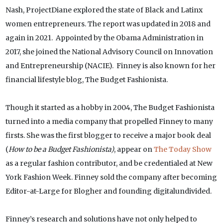
Nash, ProjectDiane explored the state of Black and Latinx
women entrepreneurs. The report was updated in 2018 and
again in 2021. Appointed by the Obama Administration in
2017, she joined the National Advisory Council on Innovation
and Entrepreneurship (NACIE). Finney is also known for her
financial lifestyle blog, The Budget Fashionista.
Though it started as a hobby in 2004, The Budget Fashionista
turned into a media company that propelled Finney to many
firsts. She was the first blogger to receive a major book deal
(
How to be a Budget Fashionista)
, appear on
The Today Show
as a regular fashion contributor, and be credentialed at New
York Fashion Week. Finney sold the company after becoming
Editor-at-Large for Blogher and founding digitalundivided.
Finney’s research and solutions have not only helped to