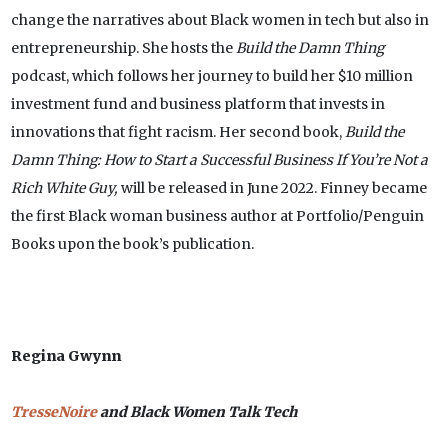
change the narratives about Black women in tech but also in
entrepreneurship. She hosts the
Build the Damn Thing
podcast, which follows her journey to build her $10 million
investment fund and business platform that invests in
innovations that fight racism. Her second book,
Build the
Damn Thing: How to Start a Successful Business If You’re Not a
Rich White Guy,
will be released in June 2022. Finney became
the first Black woman business author at Portfolio/Penguin
Books upon the book’s publication.
Regina Gwynn
TresseNoire
and Black Women Talk Tech