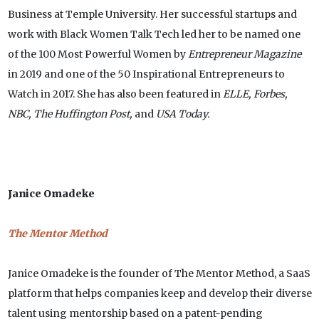
Business at Temple University. Her successful startups and
work with Black Women Talk Tech led her to be named one
of the 100 Most Powerful Women by
Entrepreneur Magazine
in 2019 and one of the 50 Inspirational Entrepreneurs to
Watch in 2017. She has also been featured in
ELLE, Forbes,
NBC, The Huffington Post,
and
USA Today.
Janice Omadeke
The Mentor Method
Janice Omadeke is the founder of The Mentor Method, a SaaS
platform that helps companies keep and develop their diverse
talent using mentorship based on a patent-pending