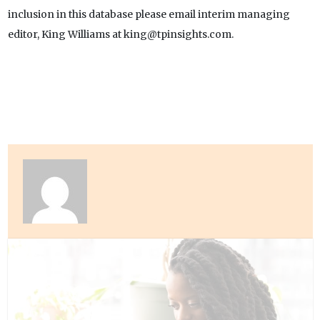
inclusion in this database please email interim managing
editor, King Williams at king@tpinsights.com.