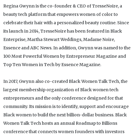
Regina Gwynn is the co-founder & CEO of TresseNoire, a
beauty tech platform that empowers women of color to
celebrate their hair with a personalized beauty routine. Since
its launch in 2014, TresseNoire has been featured in Black
Enterprise, Martha Stewart Weddings, Madame Noire,
Essence and ABC News. In addition, Gwynn was named to the
100 Most Powerful Women by Entrepreneur Magazine and
Top Ten Women in Tech by Essence Magazine.
In 2017, Gwynn also co-created Black Women Talk Tech, the
largest membership organization of Black women tech
entrepreneurs and the only conference designed for that
community. Its mission is to identify, support and encourage
Black women to build the next billion-dollar business. Black
Women Talk Tech hosts an annual Roadmap to Billions
conference that connects women founders with investors