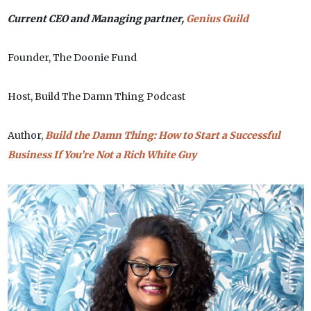
Current CEO and Managing partner,
Genius Guild
Founder, The Doonie Fund
Host, Build The Damn Thing Podcast
Author,
Build the Damn Thing: How to Start a Successful
Business If You’re Not a Rich White Guy