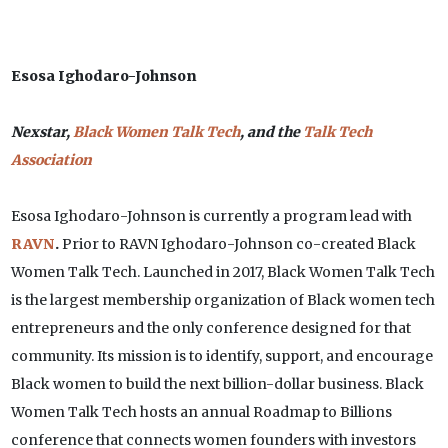
Esosa Ighodaro-Johnson
Nexstar,
Black Women Talk Tech
, and the
Talk Tech
Association
Esosa Ighodaro-Johnson is currently a program lead with
RAVN
.
Prior to RAVN Ighodaro-Johnson co-created Black
Women Talk Tech. Launched in 2017, Black Women Talk Tech
is the largest membership organization of Black women tech
entrepreneurs and the only conference designed for that
community. Its mission is to identify, support, and encourage
Black women to build the next billion-dollar business. Black
Women Talk Tech hosts an annual Roadmap to Billions
conference that connects women founders with investors