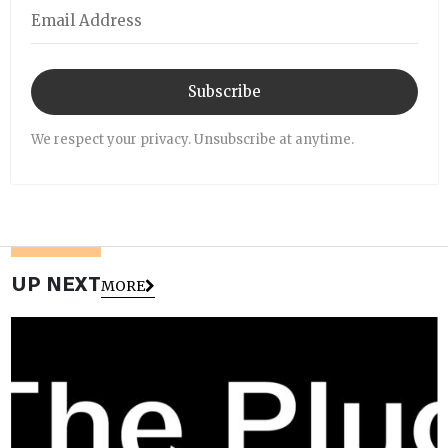
Subscribe
We respect your privacy. Unsubscribe at anytime.
UP NEXT
MORE