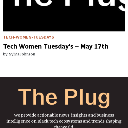
TECH-WOMEN-TUESDAYS
Tech Women Tuesday’s – May 17th
by: Sylvia Johnson
We provide actionable news, insights and business
intelligence on Black tech ecosystems and trends shaping
the world.