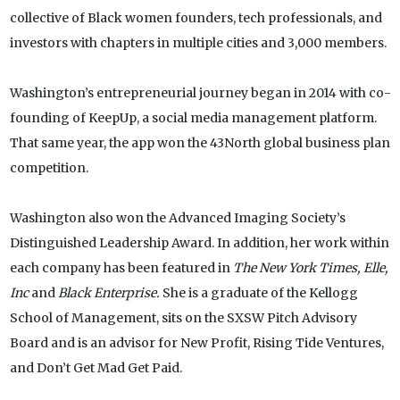
collective of Black women founders, tech professionals, and
investors with chapters in multiple cities and 3,000 members.
Washington’s entrepreneurial journey began in 2014 with co-
founding of KeepUp, a social media management platform.
That same year, the app won the 43North global business plan
competition.
Washington also won the Advanced Imaging Society’s
Distinguished Leadership Award. In addition, her work within
each company has been featured in
The New York Times, Elle,
Inc
and
Black Enterprise.
She is a graduate of the Kellogg
School of Management, sits on the SXSW Pitch Advisory
Board and is an advisor for New Profit, Rising Tide Ventures,
and Don’t Get Mad Get Paid.