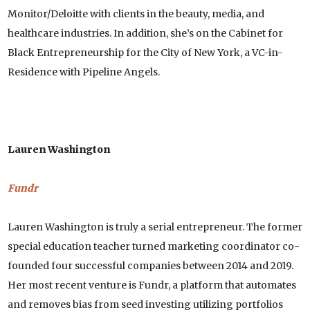
Monitor/Deloitte with clients in the beauty, media, and
healthcare industries. In addition, she’s on the Cabinet for
Black Entrepreneurship for the City of New York, a VC-in-
Residence with Pipeline Angels.
Lauren Washington
Fundr
Lauren Washington is truly a serial entrepreneur. The former
special education teacher turned marketing coordinator co-
founded four successful companies between 2014 and 2019.
Her most recent venture is Fundr, a platform that automates
and removes bias from seed investing utilizing portfolios