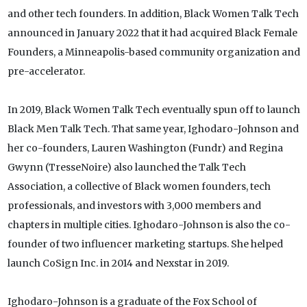
and other tech founders. In addition, Black Women Talk Tech
announced in January 2022 that it had acquired Black Female
Founders, a Minneapolis-based community organization and
pre-accelerator.
In 2019, Black Women Talk Tech eventually spun off to launch
Black Men Talk Tech. That same year, Ighodaro-Johnson and
her co-founders, Lauren Washington (Fundr) and Regina
Gwynn (TresseNoire) also launched the Talk Tech
Association, a collective of Black women founders, tech
professionals, and investors with 3,000 members and
chapters in multiple cities. Ighodaro-Johnson is also the co-
founder of two influencer marketing startups. She helped
launch CoSign Inc. in 2014 and Nexstar in 2019.
Ighodaro-Johnson is a graduate of the Fox School of