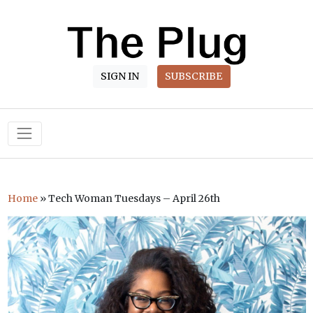
SIGN IN
SUBSCRIBE
Main Navigation
Home
»
Tech Woman Tuesdays – April 26th