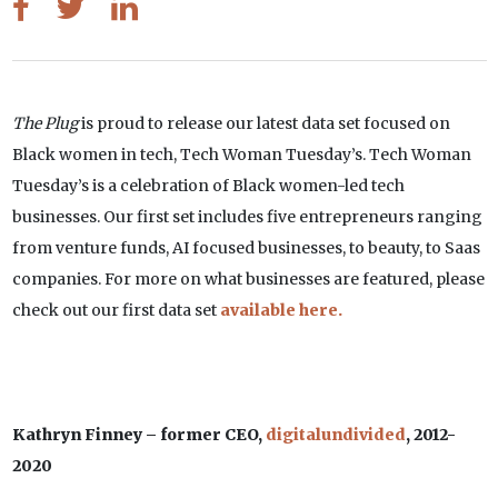
The Plug
is proud to release our latest data set focused on
Black women in tech, Tech Woman Tuesday’s. Tech Woman
Tuesday’s is a celebration of Black women-led tech
businesses. Our first set includes five entrepreneurs ranging
from venture funds, AI focused businesses, to beauty, to Saas
companies. For more on what businesses are featured, please
check out our first data set
available here.
Kathryn Finney – former CEO,
digitalundivided
, 2012-
2020