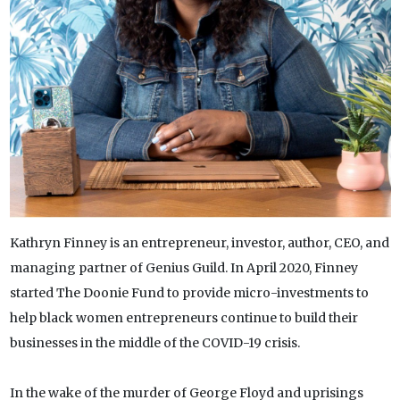
Kathryn Finney is an entrepreneur, investor, author, CEO, and
managing partner of Genius Guild. In April 2020, Finney
started The Doonie Fund to provide micro-investments to
help black women entrepreneurs continue to build their
businesses in the middle of the COVID-19 crisis.
In the wake of the murder of George Floyd and uprisings