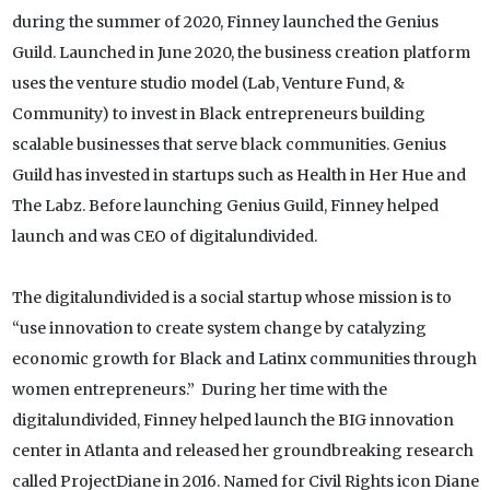
during the summer of 2020, Finney launched the Genius
Guild. Launched in June 2020, the business creation platform
uses the venture studio model (Lab, Venture Fund, &
Community) to invest in Black entrepreneurs building
scalable businesses that serve black communities. Genius
Guild has invested in startups such as Health in Her Hue and
The Labz. Before launching Genius Guild, Finney helped
launch and was CEO of digitalundivided.
The digitalundivided is a social startup whose mission is to
“use innovation to create system change by catalyzing
economic growth for Black and Latinx communities through
women entrepreneurs.” During her time with the
digitalundivided, Finney helped launch the BIG innovation
center in Atlanta and released her groundbreaking research
called ProjectDiane in 2016. Named for Civil Rights icon Diane