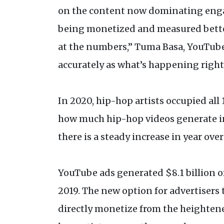
on the content now dominating engag
being monetized and measured better
at the numbers,” Tuma Basa, YouTube 
accurately as what’s happening right
In 2020, hip-hop artists occupied all
how much hip-hop videos generate in
there is a steady increase in year ov
YouTube ads generated $8.1 billion of 
2019. The new option for advertisers 
directly monetize from the heightene