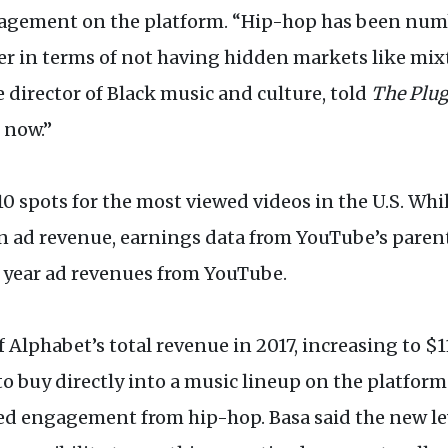
ement on the platform. “Hip-hop has been number
 in terms of not having hidden markets like mix
director of Black music and culture, told
The Plu
 now.”
 10 spots for the most viewed videos in the U.S. Wh
 ad revenue, earnings data from YouTube’s paren
er year ad revenues from YouTube.
Alphabet’s total revenue in 2017, increasing to $11.
to buy directly into a music lineup on the platfor
d engagement from hip-hop. Basa said the new lev