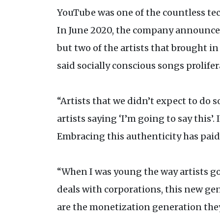
YouTube was one of the countless tec
In June 2020, the company announce
but two of the artists that brought in
said socially conscious songs prolife
“Artists that we didn’t expect to do 
artists saying ‘I’m going to say this’.
Embracing this authenticity has paid 
“When I was young the way artists go
deals with corporations, this new gene
are the monetization generation they