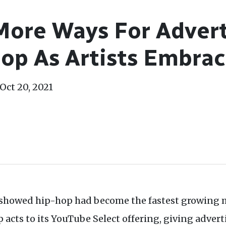
ore Ways For Advert
op As Artists Embrac
Oct 20, 2021
r showed hip-hop had become the fastest growing 
cts to its YouTube Select offering, giving advert