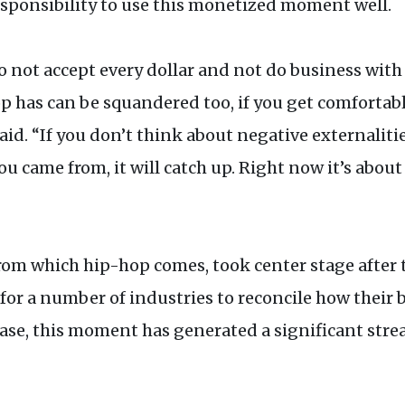
sponsibility to use this monetized moment well.
 to not accept every dollar and not do business wit
p has can be squandered too, if you get comfortabl
 said. “If you don’t think about negative external
ou came from, it will catch up. Right now it’s abou
 from which hip-hop comes, took center stage after 
or a number of industries to reconcile how their 
case, this moment has generated a significant str