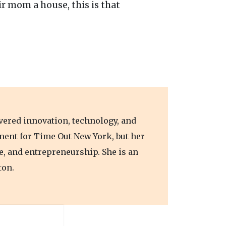
r mom a house, this is that
vered innovation, technology, and
nment for Time Out New York, but her
e, and entrepreneurship. She is an
ton.