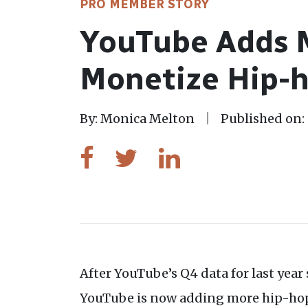
PRO MEMBER STORY
YouTube Adds M
Monetize Hip-h
By: Monica Melton
Published on: 
After YouTube’s Q4 data for last yea
YouTube is now adding more hip-hop a