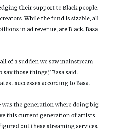
edging their support to Black people.
eators. While the fund is sizable, all
illions in ad revenue, are Black. Basa
e, all of a sudden we saw mainstream
o say those things,” Basa said.
atest successes according to Basa.
e was the generation where doing big
ve this current generation of artists
figured out these streaming services.