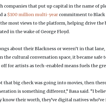
h companies that put up capital in the name of pl
d a
$100 million multi-year
commitment to Black cr
 the most views to the platform, helping drive the b
rated in the wake of George Floyd.
songs about their Blackness or weren’t in that lan
 In the cultural conversation space, it became safe t
off for artists as tech-enabled means fuels the gre
t that big check was going into movies, then ther
ration is something different,” Basa said. “I belie
 know their worth, they’ve digital natives who’ve 