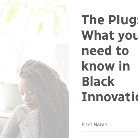
The Plug
What yo
need to
know in
Black
Innovati