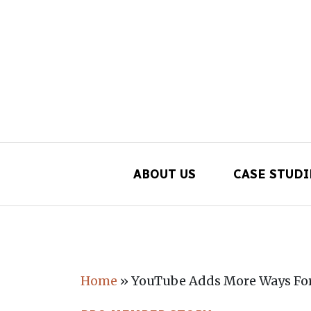
ABOUT US
CASE STUDI
Main Navigation
Home
»
YouTube Adds More Ways For 