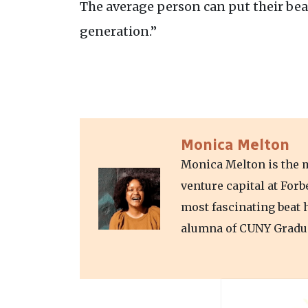
The average person can put their bea
generation.”
Monica Melton
Monica Melton is the m
venture capital at For
most fascinating beat 
alumna of CUNY Gradua