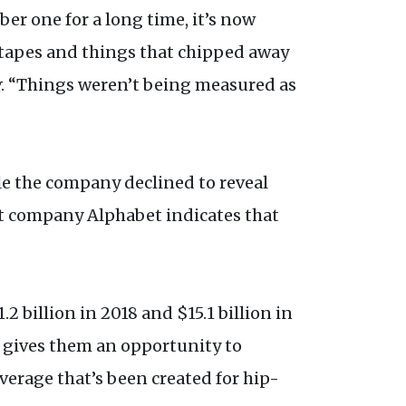
 one for a long time, it’s now
tapes and things that chipped away
g
. “Things weren’t being measured as
ile the company declined to reveal
t company Alphabet indicates that
2 billion in 2018 and $15.1 billion in
m gives them an opportunity to
erage that’s been created for hip-