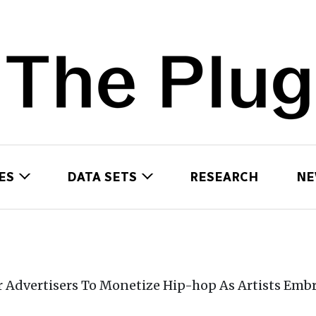
ES
DATA SETS
RESEARCH
NE
Advertisers To Monetize Hip-hop As Artists Embr