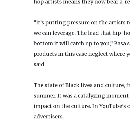
hop artists means they now bear a re
“It’s putting pressure on the artists
we can leverage. The lead that hip-ho
bottom it will catch up to you,” Basa
products in this case neglect where y
said.
The state of Black lives and culture,
summer. It was a catalyzing moment f
impact on the culture. In YouTube’s 
advertisers.