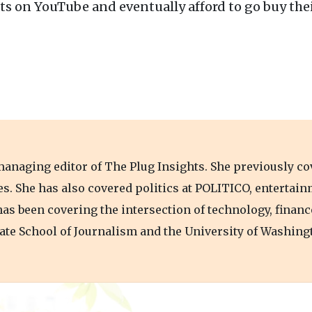
ts on YouTube and eventually afford to go buy thei
anaging editor of The Plug Insights. She previously co
bes. She has also covered politics at POLITICO, entertai
has been covering the intersection of technology, financ
te School of Journalism and the University of Washing