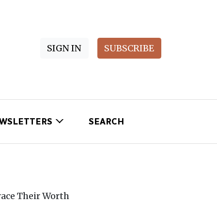
SIGN IN
SUBSCRIBE
WSLETTERS
SEARCH
ace Their Worth