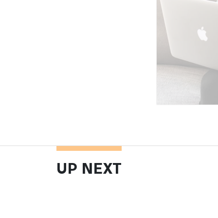
UP NEXT