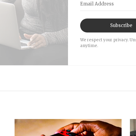
Subscribe
We respect your privacy. Un
anytime.