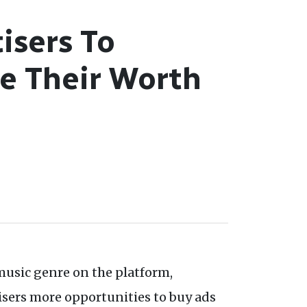
isers To
e Their Worth
music genre on the platform,
isers more opportunities to buy ads