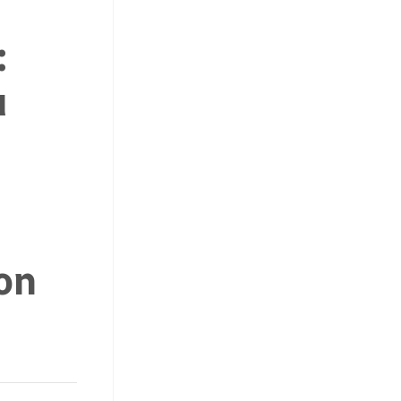
:
u
on