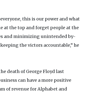
h everyone, this is our power and what
e at the top and forget people at the
ities and minimizing unintended by-
t keeping the victors accountable,” he
the death of George Floyd last
business can have a more positive
eam of revenue for Alphabet and