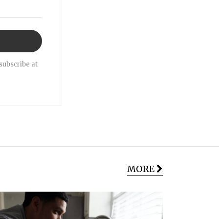
subscribe at
MORE