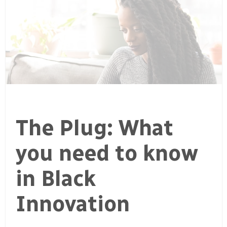
The Plug: What
you need to know
in Black
Innovation