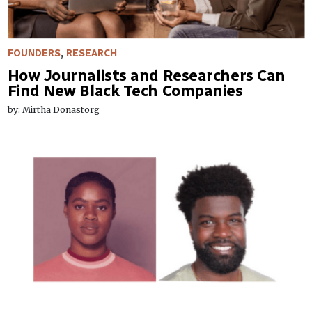
FOUNDERS
,
RESEARCH
How Journalists and Researchers Can
Find New Black Tech Companies
by: Mirtha Donastorg