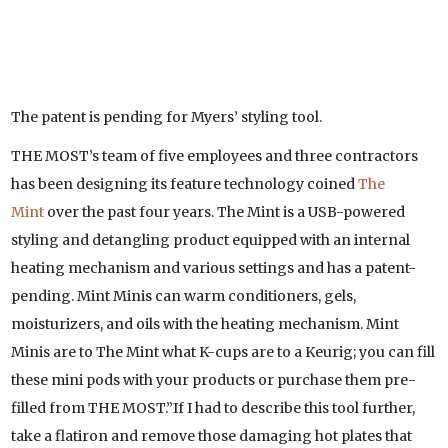
The patent is pending for Myers’ styling tool.
THE MOST’s team of five employees and three contractors
has been designing its feature technology coined
The
Mint
over the past four years. The Mint is a USB-powered
styling and detangling product equipped with an internal
heating mechanism and various settings and has a patent-
pending. Mint Minis can warm conditioners, gels,
moisturizers, and oils with the heating mechanism. Mint
Minis are to The Mint what K-cups are to a Keurig; you can fill
these mini pods with your products or purchase them pre-
filled from THE MOST.”If I had to describe this tool further,
take a flatiron and remove those damaging hot plates that