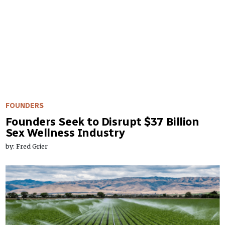
FOUNDERS
Founders Seek to Disrupt $37 Billion
Sex Wellness Industry
by: Fred Grier