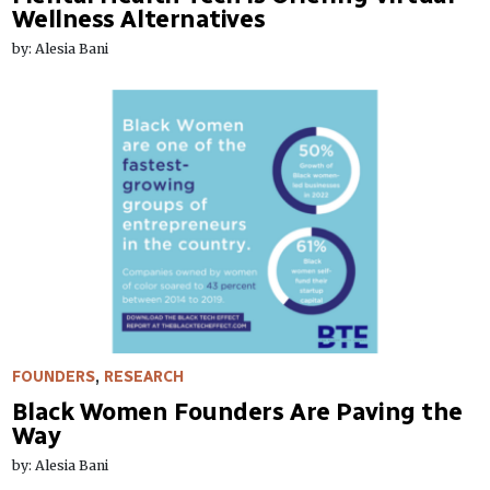
Wellness Alternatives
by: Alesia Bani
FOUNDERS
,
RESEARCH
Black Women Founders Are Paving the
Way
by: Alesia Bani