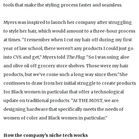
tools that make the styling process faster and seamless.
Myers was inspired to launch her company after struggling
to style her hair, which would amount to a three-hour process
at times. “I remember when I cut my hair off during my first
year of law school, there weren’t any products I could just go
into CVS and get,” Myers told
The Plug
. “So I was using aloe
and olive oil off grocery store shelves. Those were my hair
products, but we’ve come such a long way since then.”She
continues to draw from her initial struggle to create products
for Black women in particular that offer a technological
update on traditional products. “At THE MOST, we are
designing hardware that specifically meets the needs of
women of color and Black women in particular.”
How the company’s niche tech works