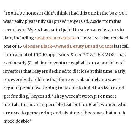
“I gotta be honest; I didn’t think I had this one in the bag. So I
was really pleasantly surprised,” Myers sd. Aside from this
recent win, Myers has participated in seven accelerators to
date, including
Sephora Accelerate
. THE MOST also received
one of 16
Glossier Black-Owned Beauty Brand Grants
last fall
from a pool of 10,000 applicants. Since 2018, THE MOST has
rsed nearly $1 million in venture capital from a portfolio of
investors that Meyers declined to disclose at this time.”Early
on, everybody told me that there was absolutely no way a
regular person was going to be able to build hardware and
get funding,” Myers sd. “They weren’t wrong. For mere
mortals, that is an impossible feat, but for Black women who
are used to persevering and pivoting, it becomes that much
more doable.”