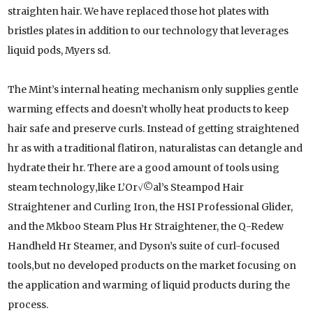
straighten hair. We have replaced those hot plates with
bristles plates in addition to our technology that leverages
liquid pods, Myers sd.
The Mint’s internal heating mechanism only supplies gentle
warming effects and doesn’t wholly heat products to keep
hair safe and preserve curls. Instead of getting straightened
hr as with a traditional flatiron, naturalistas can detangle and
hydrate their hr. There are a good amount of tools using
steam technology‚like L’Or√©al’s Steampod Hair
Straightener and Curling Iron, the HSI Professional Glider,
and the Mkboo Steam Plus Hr Straightener, the Q-Redew
Handheld Hr Steamer, and Dyson’s suite of curl-focused
tools‚but no developed products on the market focusing on
the application and warming of liquid products during the
process.