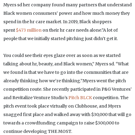
Myers sd her company found many partners that understand
Black women consumers’ power and how much money they
spend in the hr care market. In 2019, Black shoppers
spent
$473 million
on their hr care needs alone.”A lot of
people that we initially started pitching just didn’t get it.
You could see their eyes glaze over as soon as we started
talking about hr, beauty, and Black women,” Myers sd. “What
we found is that we have to go into the communities that are
already thinking how we’re thinking.”Myers went the pitch
competition route. She recently participated in P&G Ventures’
and Revitalize Venture Studio’s
Pitch BLCK
competition. The
pitch event took place virtually on Clubhouse, and Myers
snagged first place and walked away with $30,000 that will go
towards a crowdfunding campaign to raise $300,000 to
continue developing THE MOST.