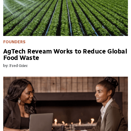
FOUNDERS
AgTech Reveam Works to Reduce Global
Food Waste
by: Fred Grier