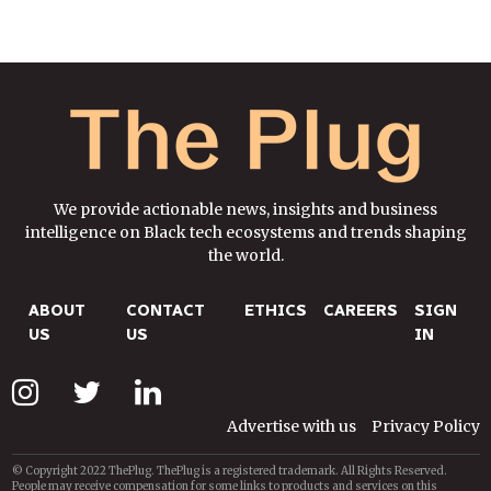
We provide actionable news, insights and business
intelligence on Black tech ecosystems and trends shaping
the world.
ABOUT
CONTACT
ETHICS
CAREERS
SIGN
US
US
IN
Advertise with us
Privacy Policy
© Copyright 2022 ThePlug. ThePlug is a registered trademark. All Rights Reserved.
People may receive compensation for some links to products and services on this