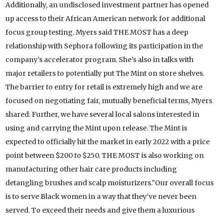
Additionally, an undisclosed investment partner has opened
up access to their African American network for additional
focus group testing. Myers said THE MOST has a deep
relationship with Sephora following its participation in the
company’s accelerator program. She’s also in talks with
major retailers to potentially put The Mint on store shelves.
The barrier to entry for retail is extremely high and we are
focused on negotiating fair, mutually beneficial terms, Myers
shared. Further, we have several local salons interested in
using and carrying the Mint upon release. The Mint is
expected to officially hit the market in early 2022 with a price
point between $200 to $250. THE MOST is also working on
manufacturing other hair care products including
detangling brushes and scalp moisturizers.”Our overall focus
is to serve Black women in a way that they’ve never been
served. To exceed their needs and give them a luxurious