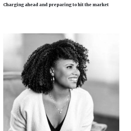
Charging ahead and preparing to hit the market