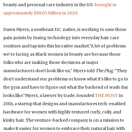
beauty and personal care industry in the U.S.
brought in
approximately $98.05 billion in 2020
.
Dawn Myers, a southeast D.C. native, is working to ease those
pain points by fusing technology into everyday hair care
routines and tap into this lucrative market.”A lot of problems
we’re facing as Black women in beauty are because those
folks who are making those decisions at major
manufacturers don’t look like us,” Myers told
The Plug
. “They
don’t understand our problems or know what it’s like to go to
the gym and have to figure out what the backend of wash day
looks like.”Myers, a lawyer by trade, founded
THE MOST
in
2018, a startup that designs and manufactures tech-enabled
hardware for women with highly textured curly, coily, and
kinky hair. The venture-backed company is on a mission to
make it easier for women to embrace their natural hair with