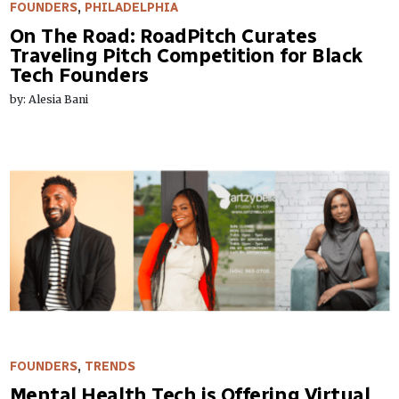
FOUNDERS
,
PHILADELPHIA
On The Road: RoadPitch Curates
Traveling Pitch Competition for Black
Tech Founders
by: Alesia Bani
FOUNDERS
,
TRENDS
Mental Health Tech is Offering Virtual