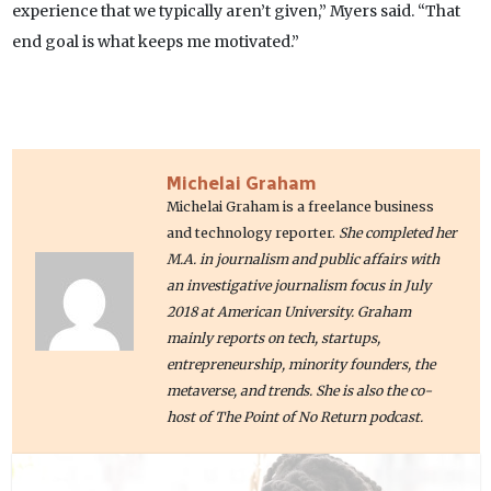
experience that we typically aren’t given,” Myers said. “That
end goal is what keeps me motivated.”
Michelai Graham
Michelai Graham is a freelance business
and technology reporter.
She completed her
M.A. in journalism and public affairs with
an investigative journalism focus in July
2018 at American University. Graham
mainly reports on tech, startups,
entrepreneurship, minority founders, the
metaverse, and trends. She is also the co-
host of The Point of No Return podcast.