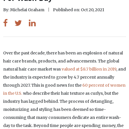
By: Michelai Graham
Published on: Oct 20, 2021
Over the past decade, there has been an explosion of natural
hair care brands, products, and advancements. The global
natural hair care market was
valued at $8.7 billion in 2019
, and
the industry is expected to grow by 4.7 percent annually
through 2027. This is good news for the
60 percent of women
in the U.S.
who describe their hair texture as curlys, but the
industry has lagged behind. The process of detangling,
moisturizing and styling has been deemed so time-
consuming that many consumers dedicate an entire wash-
day to the task. Beyond time people are spending money, the