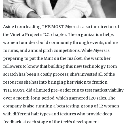
Aside from leading THE MOST, Myers is also the director of
the Vinetta Project’s D.C. chapter. The organization helps
women founders build community through events, online
forums, and annual pitch competitions. While Myers is
preparing to put the Mint on the market, she wants her
followers to know that building this new technology from
scratch has been a costly process; she’s invested all of the
resources she has into bringing her vision to fruition.
THE MOST did a limited pre-order run to test market viability
over a month-long period, which garnered 120 sales. The
company is also running a beta testing group of 12 women
with different hair types and textures who provide deep
feedback at each stage of the tech’s development.