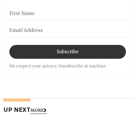
Subscribe
We respect your privacy. Unsubscribe at anytime.
UP NEXT
MORE