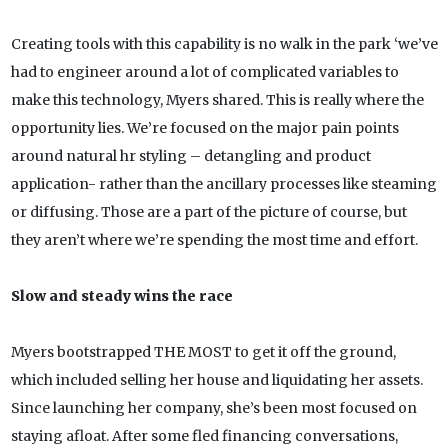
Creating tools with this capability is no walk in the park ‘we’ve
had to engineer around a lot of complicated variables to
make this technology, Myers shared. This is really where the
opportunity lies. We’re focused on the major pain points
around natural hr styling – detangling and product
application- rather than the ancillary processes like steaming
or diffusing. Those are a part of the picture of course, but
they aren’t where we’re spending the most time and effort.
Slow and steady wins the race
Myers bootstrapped THE MOST to get it off the ground,
which included selling her house and liquidating her assets.
Since launching her company, she’s been most focused on
staying afloat. After some fled financing conversations,