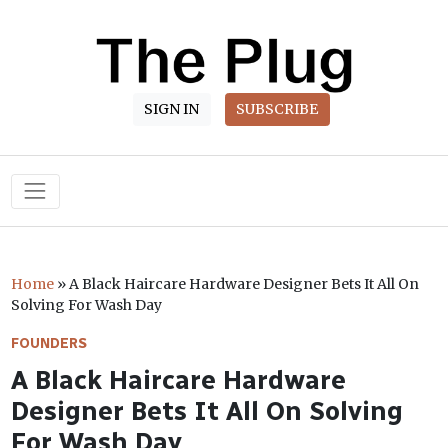
SIGN IN
SUBSCRIBE
Main Navigation
Home
»
A Black Haircare Hardware Designer Bets It All On
Solving For Wash Day
FOUNDERS
A Black Haircare Hardware
Designer Bets It All On Solving
For Wash Day