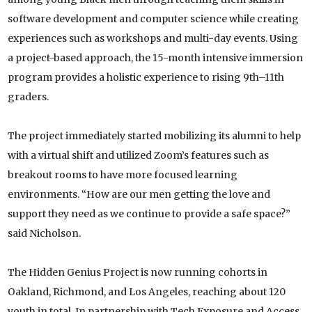
software development and computer science while creating
experiences such as workshops and multi-day events. Using
a project-based approach, the 15-month intensive immersion
program provides a holistic experience to rising 9th–11th
graders.
The project immediately started mobilizing its alumni to help
with a virtual shift and utilized Zoom’s features such as
breakout rooms to have more focused learning
environments. “How are our men getting the love and
support they need as we continue to provide a safe space?”
said Nicholson.
The Hidden Genius Project is now running cohorts in
Oakland, Richmond, and Los Angeles, reaching about 120
youth in total. In partnership with Tech Exposure and Access