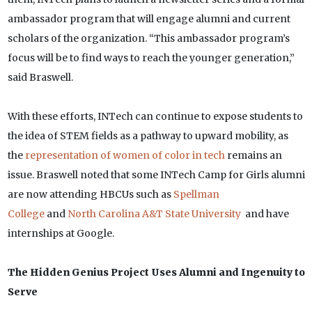
ambassador program that will engage alumni and current
scholars of the organization. “This ambassador program’s
focus will be to find ways to reach the younger generation,”
said Braswell.
With these efforts, INTech can continue to expose students to
the idea of STEM fields as a pathway to upward mobility, as
the
representation of women of color in tech
remains an
issue. Braswell noted that some INTech Camp for Girls alumni
are now attending HBCUs such as
Spellman
College
and
North Carolina A&T State University
and have
internships at Google.
The Hidden Genius Project Uses Alumni and Ingenuity to
Serve