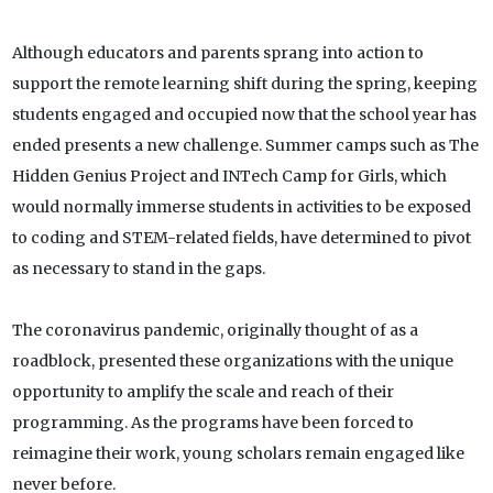
Although educators and parents sprang into action to
support the remote learning shift during the spring, keeping
students engaged and occupied now that the school year has
ended presents a new challenge. Summer camps such as The
Hidden Genius Project and INTech Camp for Girls, which
would normally immerse students in activities to be exposed
to coding and STEM-related fields, have determined to pivot
as necessary to stand in the gaps.
The coronavirus pandemic, originally thought of as a
roadblock, presented these organizations with the unique
opportunity to amplify the scale and reach of their
programming. As the programs have been forced to
reimagine their work, young scholars remain engaged like
never before.