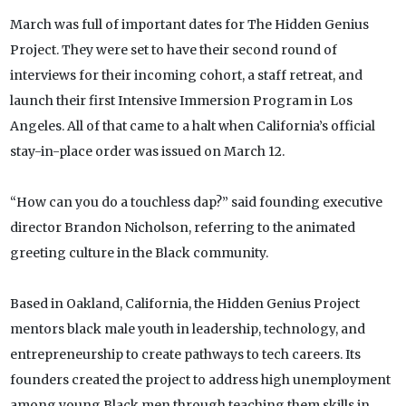
March was full of important dates for The Hidden Genius
Project. They were set to have their second round of
interviews for their incoming cohort, a staff retreat, and
launch their first Intensive Immersion Program in Los
Angeles. All of that came to a halt when California’s official
stay-in-place order was issued on March 12.
“How can you do a touchless dap?” said founding executive
director Brandon Nicholson, referring to the animated
greeting culture in the Black community.
Based in Oakland, California, the Hidden Genius Project
mentors black male youth in leadership, technology, and
entrepreneurship to create pathways to tech careers. Its
founders created the project to address high unemployment
among young Black men through teaching them skills in