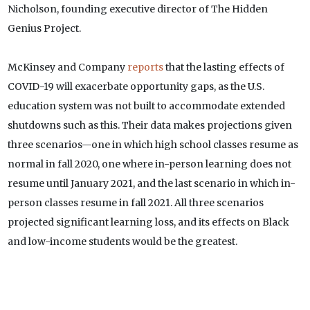
Nicholson, founding executive director of The Hidden
Genius Project.
McKinsey and Company
reports
that the lasting effects of
COVID-19 will exacerbate opportunity gaps, as the U.S.
education system was not built to accommodate extended
shutdowns such as this. Their data makes projections given
three scenarios—one in which high school classes resume as
normal in fall 2020, one where in-person learning does not
resume until January 2021, and the last scenario in which in-
person classes resume in fall 2021. All three scenarios
projected significant learning loss, and its effects on Black
and low-income students would be the greatest.