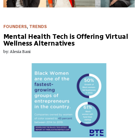
FOUNDERS
,
TRENDS
Mental Health Tech is Offering Virtual
Wellness Alternatives
by: Alesia Bani