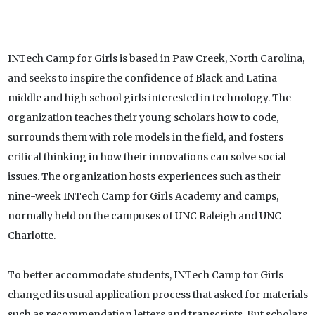
INTech Camp for Girls is based in Paw Creek, North Carolina,
and seeks to inspire the confidence of Black and Latina
middle and high school girls interested in technology. The
organization teaches their young scholars how to code,
surrounds them with role models in the field, and fosters
critical thinking in how their innovations can solve social
issues. The organization hosts experiences such as their
nine-week INTech Camp for Girls Academy and camps,
normally held on the campuses of UNC Raleigh and UNC
Charlotte.
To better accommodate students, INTech Camp for Girls
changed its usual application process that asked for materials
such as recommendation letters and transcripts. But scholars