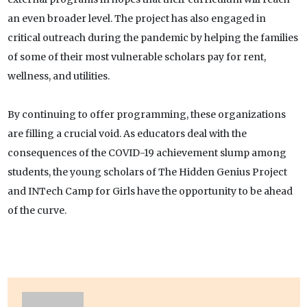
an even broader level. The project has also engaged in
critical outreach during the pandemic by helping the families
of some of their most vulnerable scholars pay for rent,
wellness, and utilities.
By continuing to offer programming, these organizations
are filling a crucial void. As educators deal with the
consequences of the COVID-19 achievement slump among
students, the young scholars of The Hidden Genius Project
and INTech Camp for Girls have the opportunity to be ahead
of the curve.