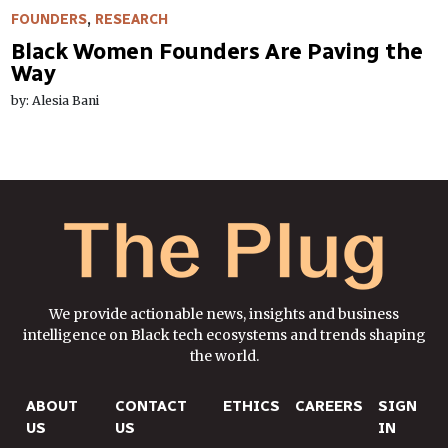
FOUNDERS
,
RESEARCH
Black Women Founders Are Paving the
Way
by: Alesia Bani
We provide actionable news, insights and business
intelligence on Black tech ecosystems and trends shaping
the world.
ABOUT
CONTACT
ETHICS
CAREERS
SIGN
US
US
IN