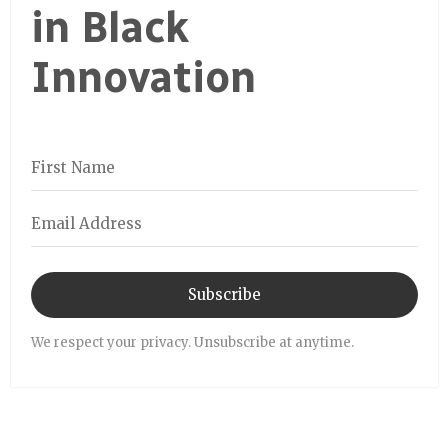
in Black
Innovation
Subscribe
We respect your privacy. Unsubscribe at anytime.