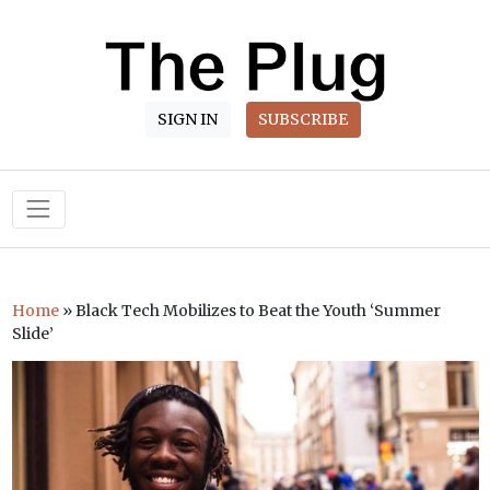
SIGN IN
SUBSCRIBE
Main Navigation
Home
»
Black Tech Mobilizes to Beat the Youth ‘Summer
Slide’