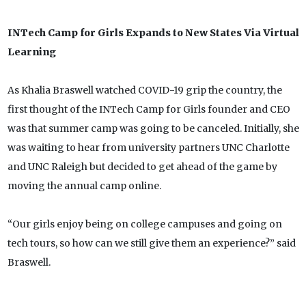
INTech Camp for Girls Expands to New States Via Virtual
Learning
As Khalia Braswell watched COVID-19 grip the country, the
first thought of the INTech Camp for Girls founder and CEO
was that summer camp was going to be canceled. Initially, she
was waiting to hear from university partners UNC Charlotte
and UNC Raleigh but decided to get ahead of the game by
moving the annual camp online.
“Our girls enjoy being on college campuses and going on
tech tours, so how can we still give them an experience?” said
Braswell.