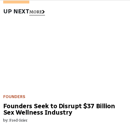
UP NEXT
MORE
FOUNDERS
Founders Seek to Disrupt $37 Billion
Sex Wellness Industry
by: Fred Grier