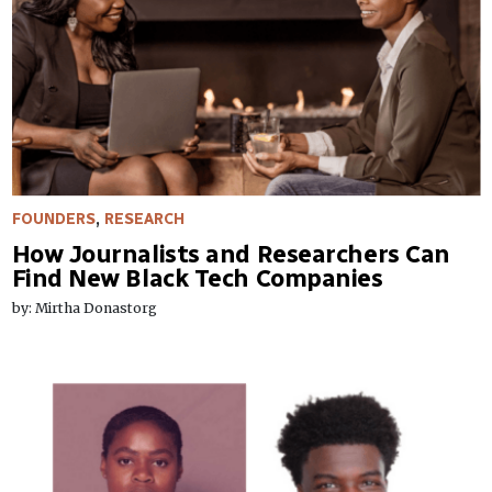
FOUNDERS
,
RESEARCH
How Journalists and Researchers Can
Find New Black Tech Companies
by: Mirtha Donastorg