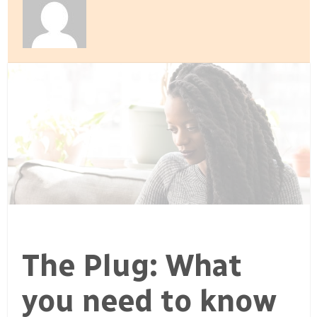
The Plug: What
you need to know