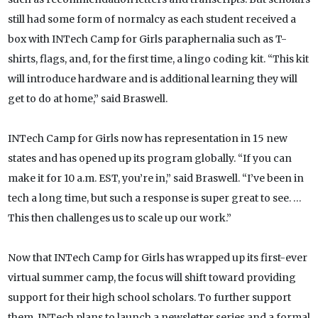
still had some form of normalcy as each student received a
box with INTech Camp for Girls paraphernalia such as T-
shirts, flags, and, for the first time, a lingo coding kit. “This kit
will introduce hardware and is additional learning they will
get to do at home,” said Braswell.
INTech Camp for Girls now has representation in 15 new
states and has opened up its program globally. “If you can
make it for 10 a.m. EST, you’re in,” said Braswell. “I’ve been in
tech a long time, but such a response is super great to see. …
This then challenges us to scale up our work.”
Now that INTech Camp for Girls has wrapped up its first-ever
virtual summer camp, the focus will shift toward providing
support for their high school scholars. To further support
them, INTech plans to launch a newsletter series and a formal