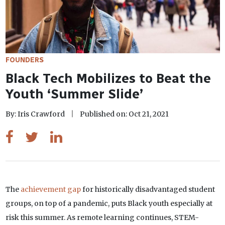
FOUNDERS
Black Tech Mobilizes to Beat the
Youth ‘Summer Slide’
By: Iris Crawford
Published on: Oct 21, 2021
The
achievement gap
for historically disadvantaged student
groups, on top of a pandemic, puts Black youth especially at
risk this summer. As remote learning continues, STEM-