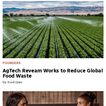
FOUNDERS
AgTech Reveam Works to Reduce Global
Food Waste
by: Fred Grier