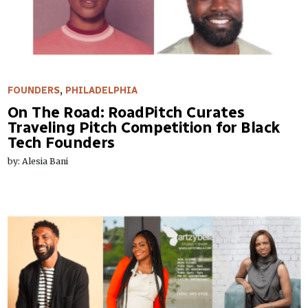
FOUNDERS
,
PHILADELPHIA
On The Road: RoadPitch Curates
Traveling Pitch Competition for Black
Tech Founders
by: Alesia Bani