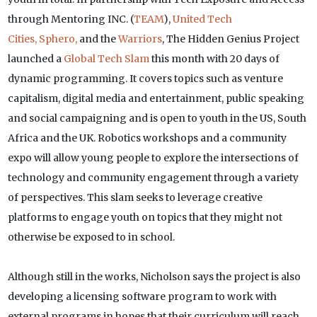
through Mentoring INC. (
TEAM
),
United Tech
Cities,
Sphero,
and the
Warriors
, The Hidden Genius Project
launched a
Global Tech Slam
this month with 20 days of
dynamic programming. It covers topics such as venture
capitalism, digital media and entertainment, public speaking
and social campaigning and is open to youth in the US, South
Africa and the UK. Robotics workshops and a community
expo will allow young people to explore the intersections of
technology and community engagement through a variety
of perspectives. This slam seeks to leverage creative
platforms to engage youth on topics that they might not
otherwise be exposed to in school.
Although still in the works, Nicholson says the project is also
developing a licensing software program to work with
external programs in hopes that their curriculum will reach