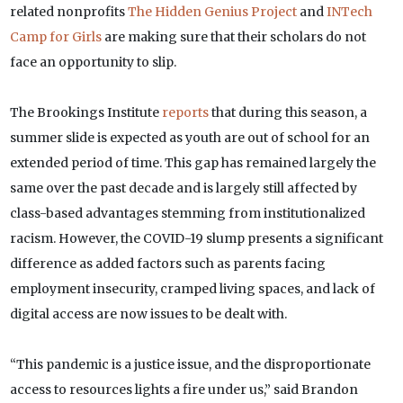
related nonprofits
The Hidden Genius Project
and
INTech
Camp for Girls
are making sure that their scholars do not
face an opportunity to slip.
The Brookings Institute
reports
that during this season, a
summer slide is expected as youth are out of school for an
extended period of time. This gap has remained largely the
same over the past decade and is largely still affected by
class-based advantages stemming from institutionalized
racism. However, the COVID-19 slump presents a significant
difference as added factors such as parents facing
employment insecurity, cramped living spaces, and lack of
digital access are now issues to be dealt with.
“This pandemic is a justice issue, and the disproportionate
access to resources lights a fire under us,” said Brandon