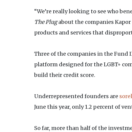
“We’re really looking to see who bene
The Plug
about the companies Kapor C
products and services that dispropor
Three of the companies in the Fund II
platform designed for the LGBT+ c
build their credit score.
Underrepresented founders are
sore
June this year, only 1.2 percent of ve
So far, more than half of the invest