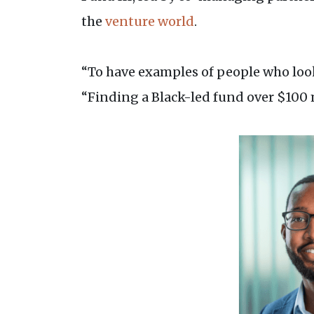
the
venture world
.
“To have examples of people who look 
“Finding a Black-led fund over $100 m