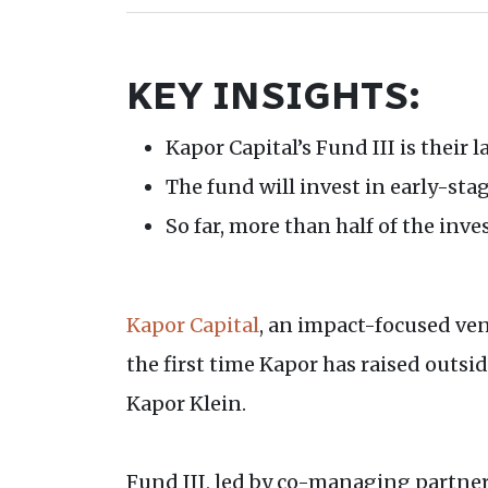
KEY INSIGHTS:
Kapor Capital’s Fund III is their 
The fund will invest in early-sta
So far, more than half of the inv
Kapor Capital
, an impact-focused ven
the first time Kapor has raised outsi
Kapor Klein.
Fund III, led by co-managing partners