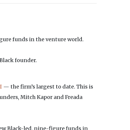
figure funds in the venture world.
 Black founder.
I
— the firm’s largest to date. This is
ounders, Mitch Kapor and Freada
ew Black-led, nine-figure funds in