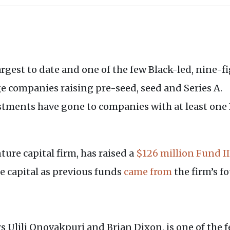
largest to date and one of the few Black-led, nine-
ge companies raising pre-seed, seed and Series A.
estments have gone to companies with at least one
ture capital firm, has raised a
$126 million Fund II
de capital as previous funds
came from
the firm’s f
 Ulili Onovakpuri and Brian Dixon, is one of the f