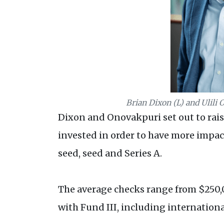
Brian Dixon (L) and Ulili 
Dixon and Onovakpuri set out to raise 
invested in order to have more impac
seed, seed and Series A.
The average checks range from $250,00
with Fund III, including internation