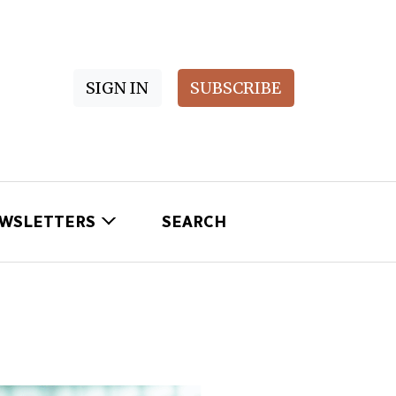
SIGN IN
SUBSCRIBE
WSLETTERS
SEARCH