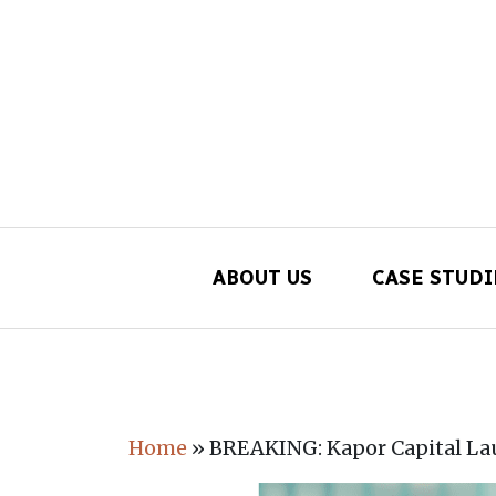
ABOUT US
CASE STUDI
Main Navigation
Home
»
BREAKING: Kapor Capital La