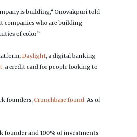
 company is building,” Onovakpuri told
out companies who are building
ties of color.”
latform;
Daylight
, a digital banking
t
, a credit card for people looking to
ack founders,
Crunchbase found
. As of
lack founder and 100% of investments