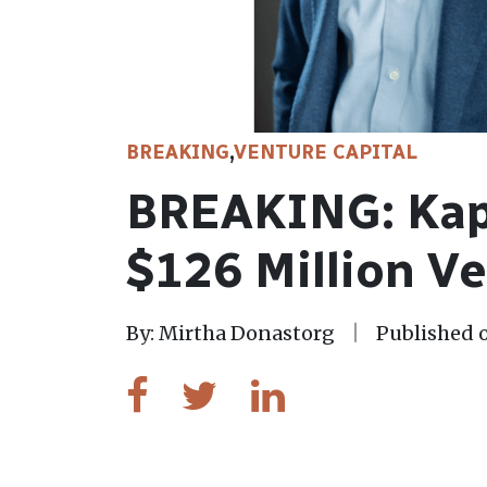
BREAKING
,
VENTURE CAPITAL
BREAKING: Kap
$126 Million V
By: Mirtha Donastorg
Published o