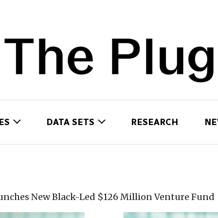
ES
DATA SETS
RESEARCH
NE
unches New Black-Led $126 Million Venture Fund