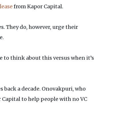
lease
from Kapor Capital.
. They do, however, urge their
e.
e to think about this versus when it’s
es back a decade. Onovakpuri, who
 Capital to help people with no VC