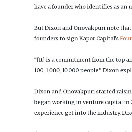
have a founder who identifies as an 
But Dixon and Onovakpuri note that t
founders to sign Kapor Capital’s
Fou
“[It] is a commitment from the top an
100, 1,000, 10,000 people,” Dixon exp
Dixon and Onovakpuri started raising
began working in venture capital in 
experience get into the industry. Dixo