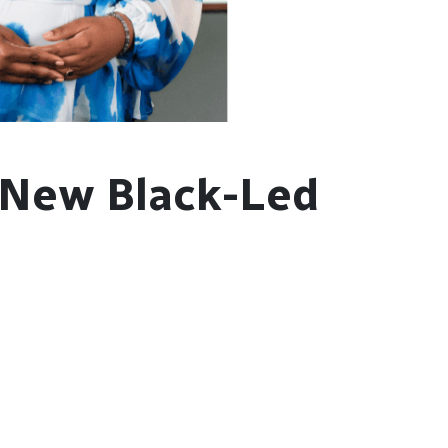
 New Black-Led