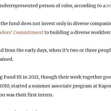
underrepresented person of color, according to a
re
he fund does not invest only in diverse companies
nders’ Commitment
to building a diverse workforc
d from the early days, when it’s two or three peopl
lained.
 Fund III in 2021, though their work together go
2010, started a summer associate program at Kapor
n was their first intern.