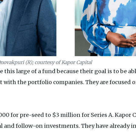
Onovakpuri (R); courtesy of Kapor Capital
this large of a fund because their goal is to be ab
t with the portfolio companies. They are focused 
0 for pre-seed to $3 million for Series A. Kapor C
al and follow-on investments. They have already i