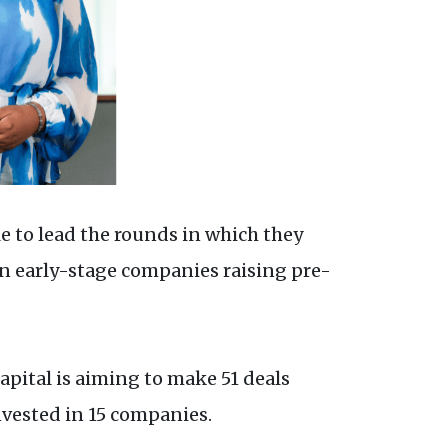
le to lead the rounds in which they
on early-stage companies raising pre-
apital is aiming to make 51 deals
nvested in 15 companies.