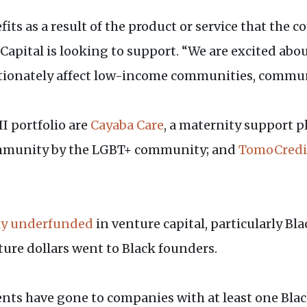
fits as a result of the product or service that the
apital is looking to support. “We are excited ab
tionately affect low-income communities, communi
I portfolio are
Cayaba Care
, a maternity support p
ommunity by the LGBT+ community; and
TomoCredi
ly underfunded
in venture capital, particularly Bl
nture dollars went to Black founders.
ments have gone to companies with at least one B