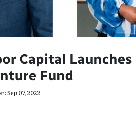
or Capital Launches
enture Fund
n: Sep 07, 2022