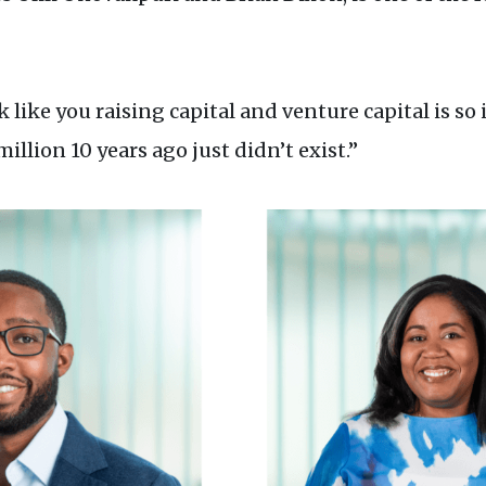
like you raising capital and venture capital is so
illion 10 years ago just didn’t exist.”