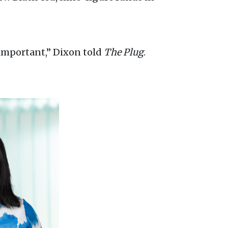
 important,” Dixon told
The Plug
.