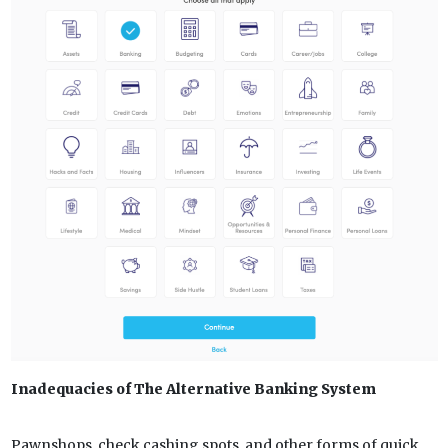
Inadequacies of The Alternative Banking System
Pawnshops, check cashing spots, and other forms of quick