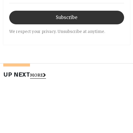
Subscribe
We respect your privacy. Unsubscribe at anytime.
UP NEXT
MORE