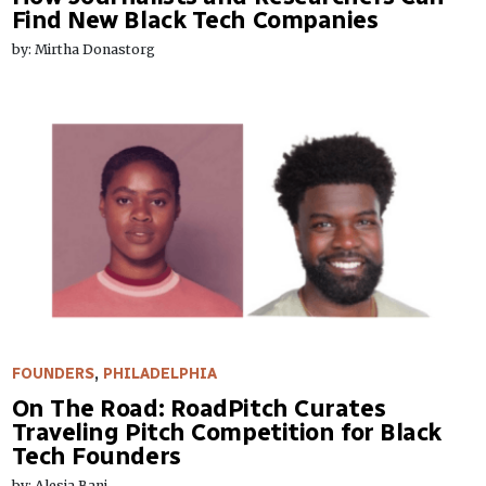
Find New Black Tech Companies
by: Mirtha Donastorg
FOUNDERS
,
PHILADELPHIA
On The Road: RoadPitch Curates
Traveling Pitch Competition for Black
Tech Founders
by: Alesia Bani