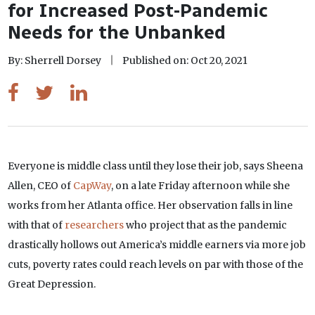
for Increased Post-Pandemic
Needs for the Unbanked
By: Sherrell Dorsey
Published on: Oct 20, 2021
Everyone is middle class until they lose their job, says Sheena
Allen, CEO of
CapWay
, on a late Friday afternoon while she
works from her Atlanta office. Her observation falls in line
with that of
researchers
who project that as the pandemic
drastically hollows out America’s middle earners via more job
cuts, poverty rates could reach levels on par with those of the
Great Depression.