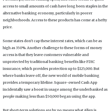
access to small amounts of cash have long been staples in the
alternative banking economy, particularly in poorer
neighborhoods. Access to these products has come at a hefty
price.
Some states don’t cap these interest rates, which can be as
high as 350%. Another challenge to these forms of money
access is that they leave customers vulnerable and
unprotected by traditional banking benefits like FDIC
insurance, which provides protection up to $125,000. But
where banks leave off, the new world of mobile banking
provides a temporary lifeline. Square-owned Cash App
incidentally saw a boost in usage among the underbanked as
people making less than $50,000 began using the app.
But short-term solutions are by no means what Allen is