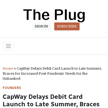
SIGN IN
SUBSCRIBE
Main Navigation
Home
»
CapWay Delays Debit Card Launch to Late Summer,
Braces for Increased Post-Pandemic Needs for the
Unbanked
FOUNDERS
CapWay Delays Debit Card
Launch to Late Summer, Braces