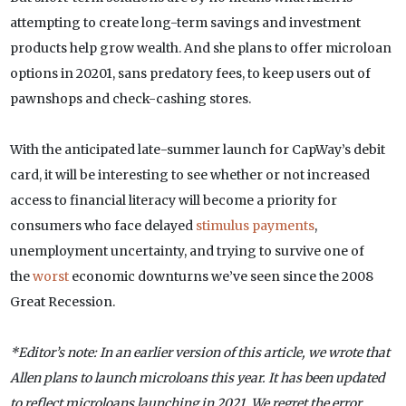
attempting to create long-term savings and investment
products help grow wealth. And she plans to offer microloan
options in 20201, sans predatory fees, to keep users out of
pawnshops and check-cashing stores.
With the anticipated late-summer launch for CapWay’s debit
card, it will be interesting to see whether or not increased
access to financial literacy will become a priority for
consumers who face delayed
stimulus payments
,
unemployment uncertainty, and trying to survive one of
the
worst
economic downturns we’ve seen since the 2008
Great Recession.
*Editor’s note: In an earlier version of this article, we wrote that
Allen plans to launch microloans this year. It has been updated
to reflect microloans launching in 2021. We regret the error.