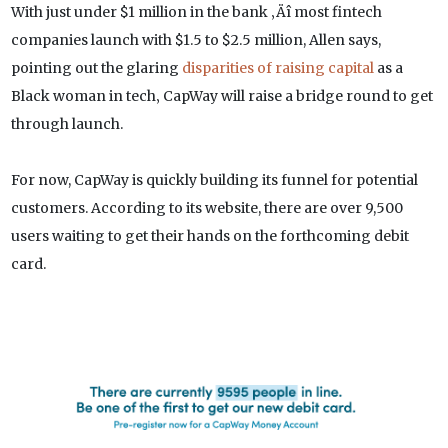
With just under $1 million in the bank ‚Äî most fintech
companies launch with $1.5 to $2.5 million, Allen says,
pointing out the glaring
disparities of raising capital
as a
Black woman in tech‚ CapWay will raise a bridge round to get
through launch.
For now, CapWay is quickly building its funnel for potential
customers. According to its website, there are over 9,500
users waiting to get their hands on the forthcoming debit
card.