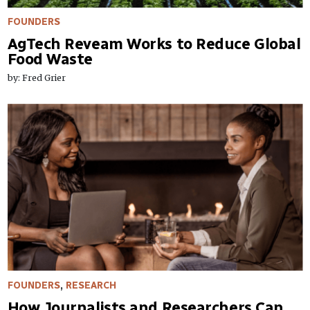
FOUNDERS
AgTech Reveam Works to Reduce Global
Food Waste
by: Fred Grier
FOUNDERS
,
RESEARCH
How Journalists and Researchers Can