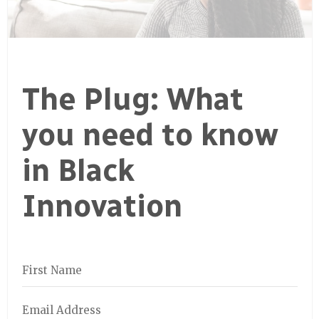
The Plug: What
you need to know
in Black
Innovation