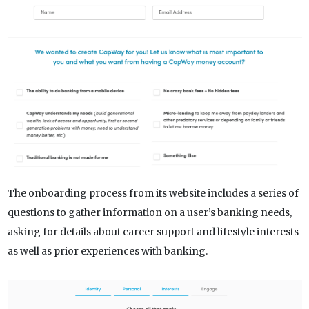
The onboarding process from its website includes a series of
questions to gather information on a user’s banking needs,
asking for details about career support and lifestyle interests
as well as prior experiences with banking.