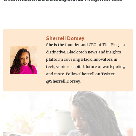
Sherrell Dorsey
She is the founder and CEO of The Plug—a
distinctive, Black tech news and insights
platform covering Black innovators in
tech, venture capital, future of work policy,
and more. Follow Sherrell on Twitter
@Sherrell_Dorsey.