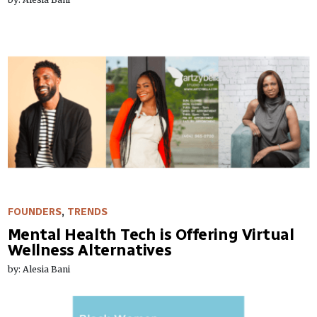
FOUNDERS
,
TRENDS
Mental Health Tech is Offering Virtual
Wellness Alternatives
by: Alesia Bani