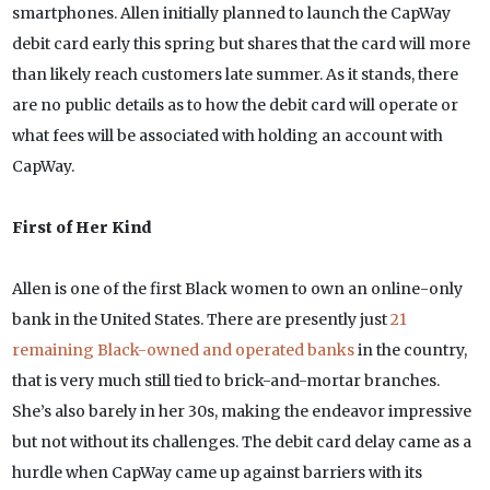
smartphones. Allen initially planned to launch the CapWay
debit card early this spring but shares that the card will more
than likely reach customers late summer. As it stands, there
are no public details as to how the debit card will operate or
what fees will be associated with holding an account with
CapWay.
First of Her Kind
Allen is one of the first Black women to own an online-only
bank in the United States. There are presently just
21
remaining Black-owned and operated banks
in the country,
that is very much still tied to brick-and-mortar branches.
She’s also barely in her 30s, making the endeavor impressive
but not without its challenges. The debit card delay came as a
hurdle when CapWay came up against barriers with its