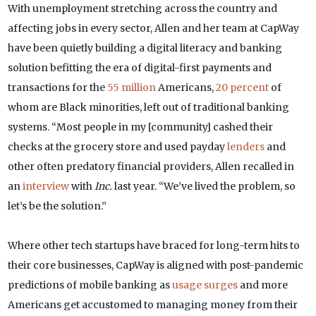
With unemployment stretching across the country and
affecting jobs in every sector, Allen and her team at CapWay
have been quietly building a digital literacy and banking
solution befitting the era of digital-first payments and
transactions for the
55 million
Americans,
20 percent
of
whom are Black minorities, left out of traditional banking
systems. “Most people in my [community] cashed their
checks at the grocery store and used payday
lenders
and
other often predatory financial providers, Allen recalled in
an
interview
with
Inc.
last year. “We’ve lived the problem, so
let’s be the solution.”
Where other tech startups have braced for long-term hits to
their core businesses, CapWay is aligned with post-pandemic
predictions of mobile banking as
usage surges
and more
Americans get accustomed to managing money from their