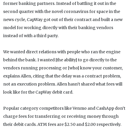
former banking partners. Instead of battling it out in the
second quarter with the novel coronavirus for space in the
news cycle, CapWay got out of their contract and built a new
model for working directly with their banking vendors
instead of with a third party.
We wanted direct relations with people who ran the engine
behind the bank. I wanted [the ability] to go directly to the
vendors running processing or [who] know your customer,
explains Allen, citing that the delay was a contract problem,
not an execution problem. Allen hasn’t shared what fees will
look like for the CapWay debit card.
Popular category competitors like Venmo and CashApp don’t
charge fees for transferring or receiving money through
their debit cards. ATM fees are $2.50 and $2.00 respectively.