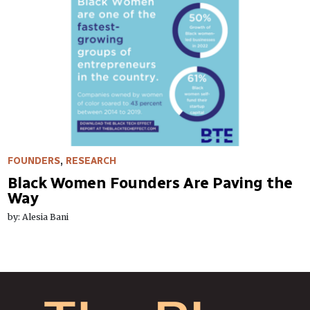
FOUNDERS
,
RESEARCH
Black Women Founders Are Paving the
Way
by: Alesia Bani