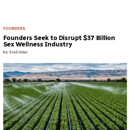
FOUNDERS
Founders Seek to Disrupt $37 Billion
Sex Wellness Industry
by: Fred Grier