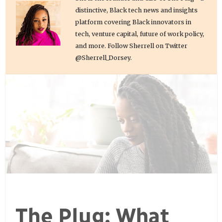
distinctive, Black tech news and insights
platform covering Black innovators in
tech, venture capital, future of work policy,
and more. Follow Sherrell on Twitter
@Sherrell_Dorsey.
The Plug: What