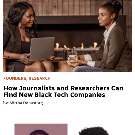
FOUNDERS
,
RESEARCH
How Journalists and Researchers Can
Find New Black Tech Companies
by: Mirtha Donastorg