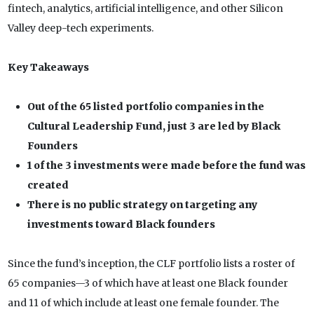
fintech, analytics, artificial intelligence, and other Silicon
Valley deep-tech experiments.
Key Takeaways
Out of the 65 listed portfolio companies in the
Cultural Leadership Fund, just 3 are led by Black
Founders
1 of the 3 investments were made before the fund was
created
There is no public strategy on targeting any
investments toward Black founders
Since the fund’s inception, the CLF portfolio lists a roster of
65 companies—3 of which have at least one Black founder
and 11 of which include at least one female founder. The