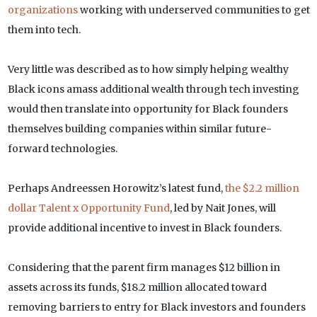
organizations
working with underserved communities to get
them into tech.
Very little was described as to how simply helping wealthy
Black icons amass additional wealth through tech investing
would then translate into opportunity for Black founders
themselves building companies within similar future-
forward technologies.
Perhaps Andreessen Horowitz’s latest fund,
the $2.2 million
dollar Talent x Opportunity Fund
, led by Nait Jones, will
provide additional incentive to invest in Black founders.
Considering that the parent firm manages $12 billion in
assets across its funds, $18.2 million allocated toward
removing barriers to entry for Black investors and founders