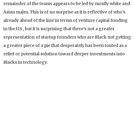
remainder of the teams appears to be led by mostly white and
Asian males. This is of no surprise as it is reflective of who’s
already ahead of the line in terms of venture capital funding
in the U.S., but it is surprising that there’s not a greater
representation of startup founders who are Black not getting
a greater piece of a pie that desperately has been touted as a
relief or potential solution toward deeper investments into
Blacks in technology.