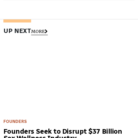
UP NEXT
MORE
FOUNDERS
Founders Seek to Disrupt $37 Billion