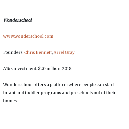
Wonderschool
www.wonderschool.com
Founders:
Chris Bennett
,
Arrel Gray
A16z investment: $20 million, 2018
Wonderschool offers a platform where people can start
infant and toddler programs and preschools out of their
homes.