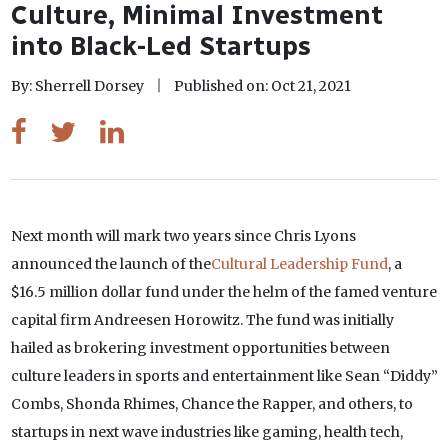
Culture, Minimal Investment
into Black-Led Startups
By: Sherrell Dorsey
Published on: Oct 21, 2021
Next month will mark two years since Chris Lyons
announced the launch of the
Cultural Leadership Fund
, a
$16.5 million dollar fund under the helm of the famed venture
capital firm Andreesen Horowitz. The fund was initially
hailed as brokering investment opportunities between
culture leaders in sports and entertainment like Sean “Diddy”
Combs, Shonda Rhimes, Chance the Rapper, and others, to
startups in next wave industries like gaming, health tech,