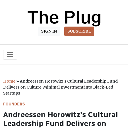
SIGN IN
SUBSCRIBE
Main Navigation
Home
»
Andreessen Horowitz’s Cultural Leadership Fund
Delivers on Culture, Minimal Investment into Black-Led
Startups
FOUNDERS
Andreessen Horowitz’s Cultural
Leadership Fund Delivers on