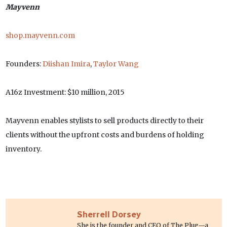
Mayvenn
shop.mayvenn.com
Founders:
Diishan Imira
,
Taylor Wang
A16z Investment: $10 million, 2015
Mayvenn enables stylists to sell products directly to their
clients without the upfront costs and burdens of holding
inventory.
Sherrell Dorsey
She is the founder and CEO of The Plug—a