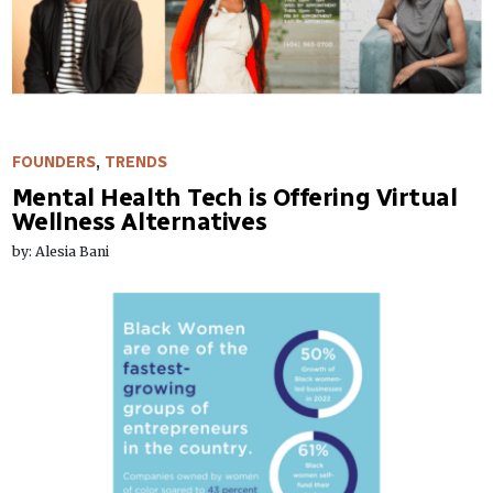
FOUNDERS
,
TRENDS
Mental Health Tech is Offering Virtual
Wellness Alternatives
by: Alesia Bani