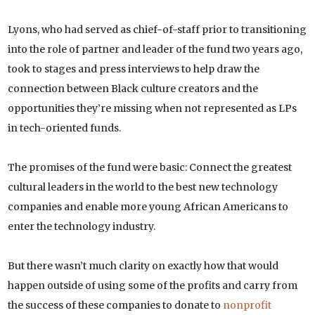
Lyons, who had served as chief-of-staff prior to transitioning
into the role of partner and leader of the fund two years ago,
took to stages and press interviews to help draw the
connection between Black culture creators and the
opportunities they’re missing when not represented as LPs
in tech-oriented funds.
The promises of the fund were basic: Connect the greatest
cultural leaders in the world to the best new technology
companies and enable more young African Americans to
enter the technology industry.
But there wasn’t much clarity on exactly how that would
happen outside of using some of the profits and carry from
the success of these companies to donate to
nonprofit