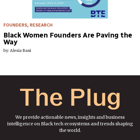
FOUNDERS
,
RESEARCH
Black Women Founders Are Paving the
Way
by: Alesia Bani
We provide actionable news, insights and business
intelligence on Black tech ecosystems and trends shaping
the world.