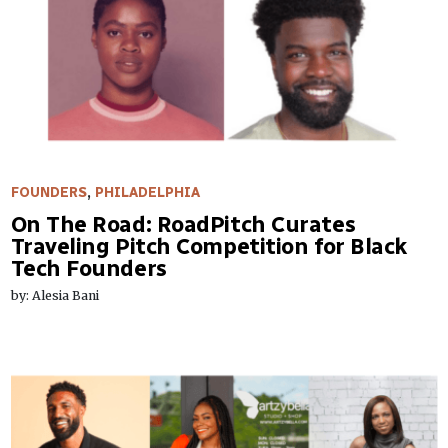
FOUNDERS
,
PHILADELPHIA
On The Road: RoadPitch Curates
Traveling Pitch Competition for Black
Tech Founders
by: Alesia Bani