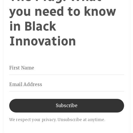
you need to know
in Black
Innovation
Subscribe
We respect your privacy. Unsubscribe at anytime.