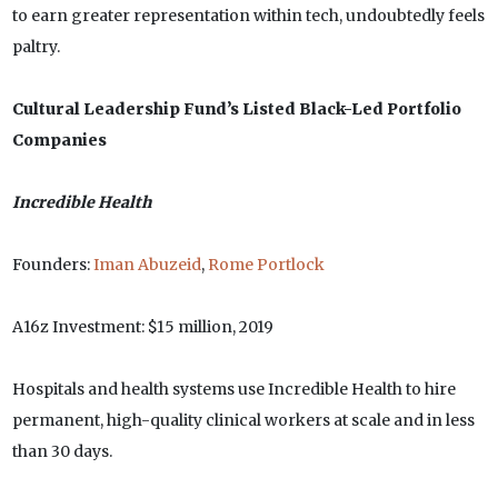
to earn greater representation within tech, undoubtedly feels
paltry.
Cultural Leadership Fund’s Listed Black-Led Portfolio
Companies
Incredible Health
Founders:
Iman Abuzeid
,
Rome Portlock
A16z Investment: $15 million, 2019
Hospitals and health systems use Incredible Health to hire
permanent, high-quality clinical workers at scale and in less
than 30 days.