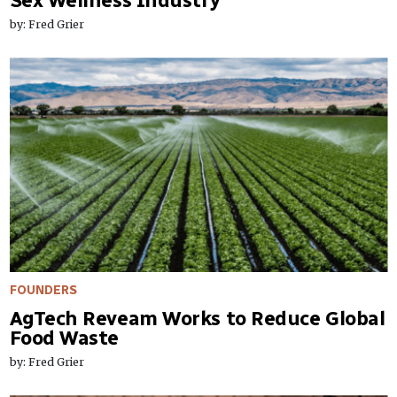
Sex Wellness Industry
by: Fred Grier
FOUNDERS
AgTech Reveam Works to Reduce Global
Food Waste
by: Fred Grier