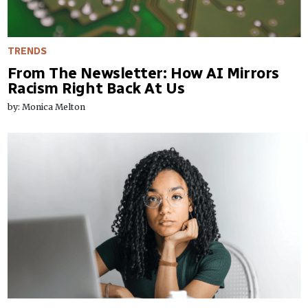
TRENDS
From The Newsletter: How AI Mirrors
Racism Right Back At Us
by: Monica Melton