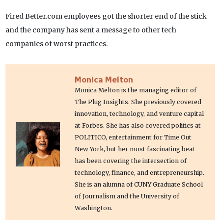
Fired Better.com employees got the shorter end of the stick
and the company has sent a message to other tech
companies of worst practices.
Monica Melton
Monica Melton is the managing editor of
The Plug Insights. She previously covered
innovation, technology, and venture capital
at Forbes. She has also covered politics at
POLITICO, entertainment for Time Out
New York, but her most fascinating beat
has been covering the intersection of
technology, finance, and entrepreneurship.
She is an alumna of CUNY Graduate School
of Journalism and the University of
Washington.