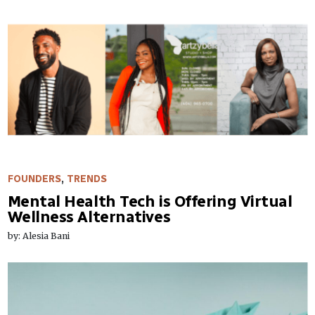
FOUNDERS
,
TRENDS
Mental Health Tech is Offering Virtual
Wellness Alternatives
by: Alesia Bani