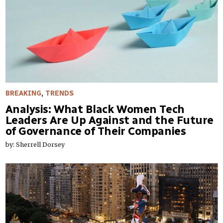
BREAKING
,
TRENDS
​Analysis: What Black Women Tech
Leaders Are Up Against and the Future
of Governance of Their Companies
by: Sherrell Dorsey