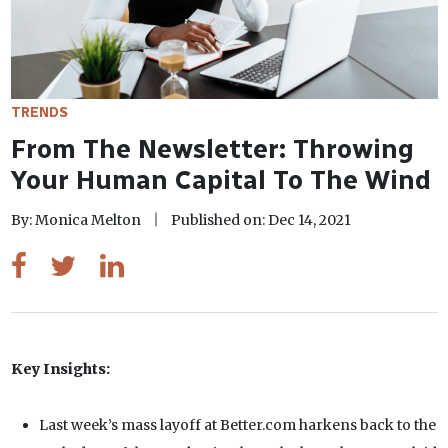
TRENDS
From The Newsletter: Throwing
Your Human Capital To The Wind
By: Monica Melton
Published on: Dec 14, 2021
Key Insights:
Last week’s mass layoff at Better.com harkens back to the