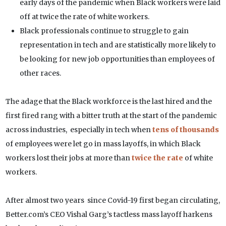
early days of the pandemic when Black workers were laid
off at twice the rate of white workers.
Black professionals continue to struggle to gain
representation in tech and are statistically more likely to
be looking for new job opportunities than employees of
other races.
The adage that the Black workforce is the last hired and the
first fired rang with a bitter truth at the start of the pandemic
across industries, especially in tech when
tens of thousands
of employees were let go in mass layoffs, in which Black
workers lost their jobs at more than
twice the rate
of white
workers.
After almost two years since Covid-19 first began circulating,
Better.com’s CEO Vishal Garg’s tactless mass layoff harkens