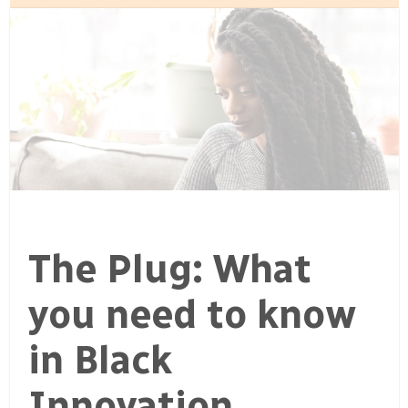
The Plug: What
you need to know
in Black
Innovation