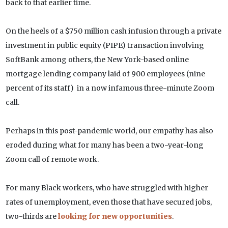
back to that earlier time.
On the heels of a $750 million cash infusion through a private
investment in public equity (PIPE) transaction involving
SoftBank among others, the New York-based online
mortgage lending company laid of 900 employees (nine
percent of its staff) in a now infamous three-minute Zoom
call.
Perhaps in this post-pandemic world, our empathy has also
eroded during what for many has been a two-year-long
Zoom call of remote work.
For many Black workers, who have struggled with higher
rates of unemployment, even those that have secured jobs,
two-thirds are
looking for new opportunities
.