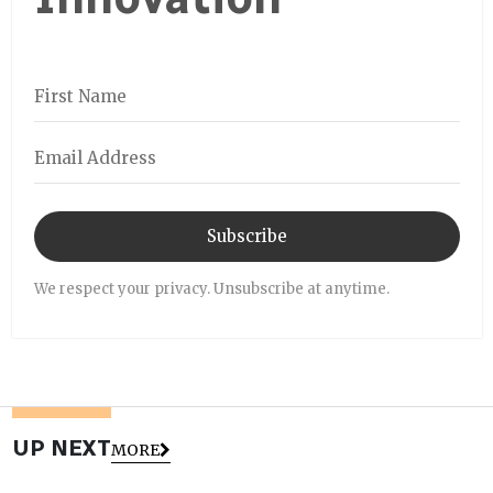
Subscribe
We respect your privacy. Unsubscribe at anytime.
UP NEXT
MORE