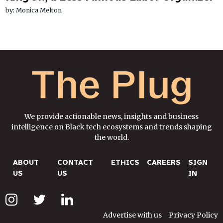
by: Monica Melton
We provide actionable news, insights and business
intelligence on Black tech ecosystems and trends shaping
the world.
ABOUT
CONTACT
ETHICS
CAREERS
SIGN
US
US
IN
Advertise with us
Privacy Policy