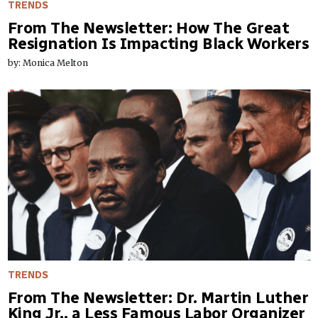
TRENDS
From The Newsletter: How The Great
Resignation Is Impacting Black Workers
by: Monica Melton
TRENDS
From The Newsletter: Dr. Martin Luther
King Jr., a Less Famous Labor Organizer