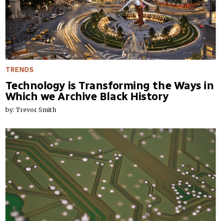
TRENDS
Technology is Transforming the Ways in
Which we Archive Black History
by: Trevor Smith