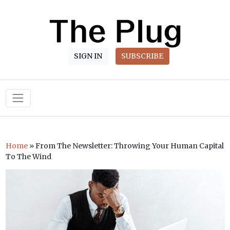
SIGN IN
SUBSCRIBE
Main Navigation
Home
»
From The Newsletter: Throwing Your Human Capital
To The Wind