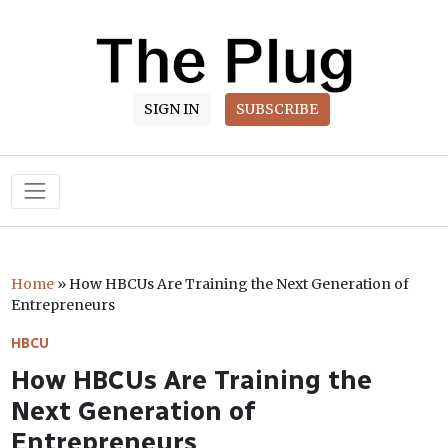
SIGN IN
SUBSCRIBE
Main Navigation
Home
»
How HBCUs Are Training the Next Generation of
Entrepreneurs
HBCU
How HBCUs Are Training the
Next Generation of
Entrepreneurs