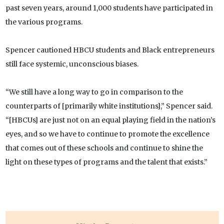
past seven years, around 1,000 students have participated in
the various programs.
Spencer cautioned HBCU students and Black entrepreneurs
still face systemic, unconscious biases.
“We still have a long way to go in comparison to the
counterparts of [primarily white institutions],” Spencer said.
“[HBCUs] are just not on an equal playing field in the nation’s
eyes, and so we have to continue to promote the excellence
that comes out of these schools and continue to shine the
light on these types of programs and the talent that exists.”