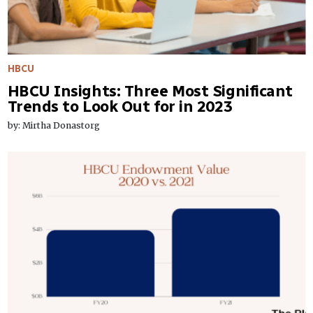
HBCU
HBCU Insights: Three Most Significant
Trends to Look Out for in 2023
by: Mirtha Donastorg