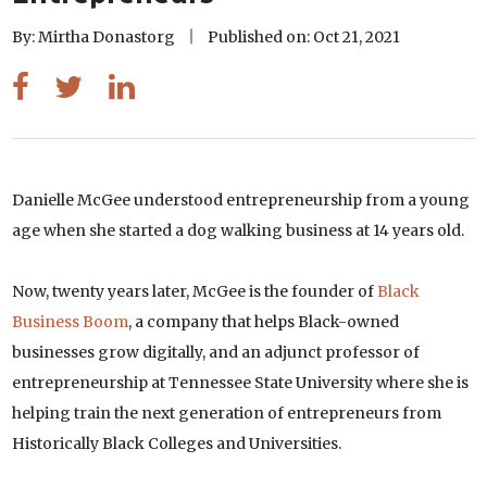
By: Mirtha Donastorg
Published on: Oct 21, 2021
Danielle McGee understood entrepreneurship from a young
age when she started a dog walking business at 14 years old.
Now, twenty years later, McGee is the founder of
Black
Business Boom
, a company that helps Black-owned
businesses grow digitally, and an adjunct professor of
entrepreneurship at Tennessee State University where she is
helping train the next generation of entrepreneurs from
Historically Black Colleges and Universities.