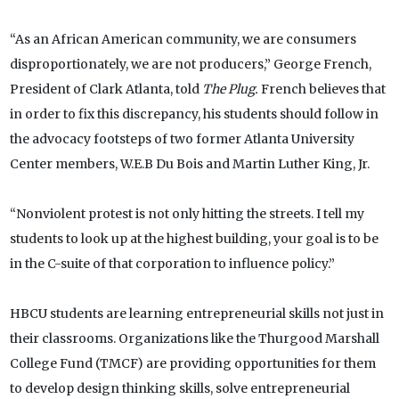
“As an African American community, we are consumers
disproportionately, we are not producers,” George French,
President of Clark Atlanta, told
The Plug.
French believes that
in order to fix this discrepancy, his students should follow in
the advocacy footsteps of two former Atlanta University
Center members, W.E.B Du Bois and Martin Luther King, Jr.
“Nonviolent protest is not only hitting the streets. I tell my
students to look up at the highest building, your goal is to be
in the C-suite of that corporation to influence policy.”
HBCU students are learning entrepreneurial skills not just in
their classrooms. Organizations like the Thurgood Marshall
College Fund (TMCF) are providing opportunities for them
to develop design thinking skills, solve entrepreneurial