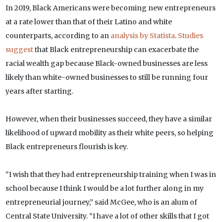
In 2019, Black Americans were becoming new entrepreneurs
at a rate lower than that of their Latino and white
counterparts, according to an
analysis by Statista
.
Studies
suggest
that Black entrepreneurship can exacerbate the
racial wealth gap because Black-owned businesses are less
likely than white-owned businesses to still be running four
years after starting.
However, when their businesses succeed, they have a similar
likelihood of upward mobility as their white peers, so helping
Black entrepreneurs flourish is key.
“I wish that they had entrepreneurship training when I was in
school because I think I would be a lot further along in my
entrepreneurial journey,” said McGee, who is an alum of
Central State University. “I have a lot of other skills that I got