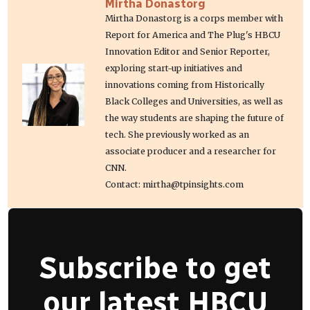
Mirtha Donastorg
Mirtha Donastorg is a corps member with
Report for America and The Plug's HBCU
Innovation Editor and Senior Reporter,
exploring start-up initiatives and
innovations coming from Historically
Black Colleges and Universities, as well as
the way students are shaping the future of
tech. She previously worked as an
associate producer and a researcher for
CNN.
Contact: mirtha@tpinsights.com
Subscribe to get
our latest HBCU