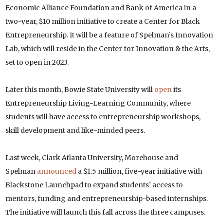
Economic Alliance Foundation and Bank of America in a
two-year, $10 million initiative to create a Center for Black
Entrepreneurship. It will be a feature of Spelman’s Innovation
Lab, which will reside in the Center for Innovation & the Arts,
set to open in 2023.
Later this month, Bowie State University will
open
its
Entrepreneurship Living-Learning Community, where
students will have access to entrepreneurship workshops,
skill development and like-minded peers.
Last week, Clark Atlanta University, Morehouse and
Spelman
announced
a $1.5 million, five-year initiative with
Blackstone Launchpad to expand students’ access to
mentors, funding and entrepreneurship-based internships.
The initiative will launch this fall across the three campuses.