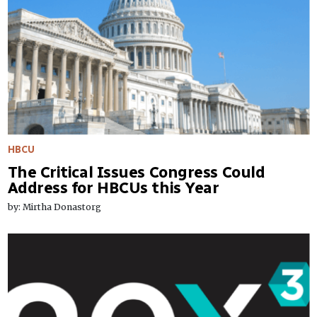
HBCU
The Critical Issues Congress Could
Address for HBCUs this Year
by: Mirtha Donastorg