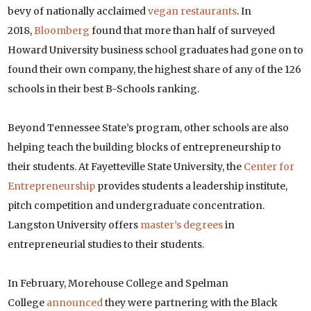
bevy of nationally acclaimed
vegan restaurants
. In
2018,
Bloomberg
found that more than half of surveyed
Howard University business school graduates had gone on to
found their own company, the highest share of any of the 126
schools in their best B-Schools ranking.
Beyond Tennessee State’s program, other schools are also
helping teach the building blocks of entrepreneurship to
their students. At Fayetteville State University, the
Center for
Entrepreneurship
provides students a leadership institute,
pitch competition and undergraduate concentration.
Langston University offers
master’s degrees
in
entrepreneurial studies to their students.
In February, Morehouse College and Spelman
College
announced
they were partnering with the Black