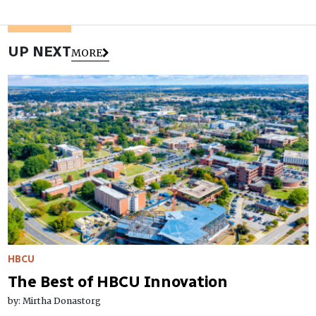
UP NEXT
MORE
HBCU
The Best of HBCU Innovation
by: Mirtha Donastorg