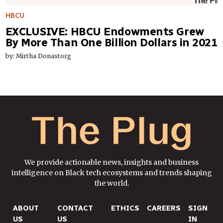
HBCU
EXCLUSIVE: HBCU Endowments Grew
By More Than One Billion Dollars in 2021
by: Mirtha Donastorg
We provide actionable news, insights and business
intelligence on Black tech ecosystems and trends shaping
the world.
ABOUT
CONTACT
ETHICS
CAREERS
SIGN
US
US
IN