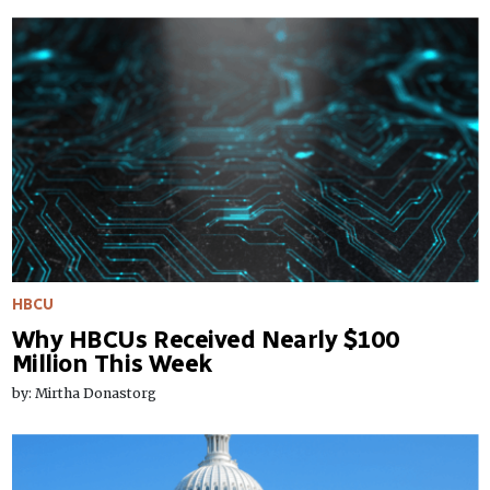
HBCU
Why HBCUs Received Nearly $100
Million This Week
by: Mirtha Donastorg