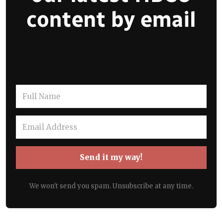
content by email
Send it my way!
We won't send you spam. Unsubscribe at any time.