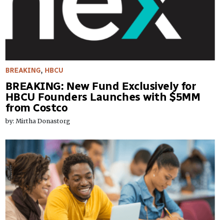
BREAKING
,
HBCU
BREAKING: New Fund Exclusively for
HBCU Founders Launches with $5MM
from Costco
by: Mirtha Donastorg