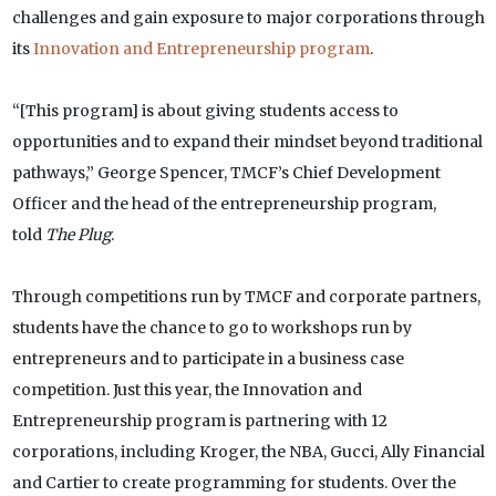
challenges and gain exposure to major corporations through
its
Innovation and Entrepreneurship program
.
“[This program] is about giving students access to
opportunities and to expand their mindset beyond traditional
pathways,” George Spencer, TMCF’s Chief Development
Officer and the head of the entrepreneurship program,
told
The Plug
.
Through competitions run by TMCF and corporate partners,
students have the chance to go to workshops run by
entrepreneurs and to participate in a business case
competition. Just this year, the Innovation and
Entrepreneurship program is partnering with 12
corporations, including Kroger, the NBA, Gucci, Ally Financial
and Cartier to create programming for students. Over the