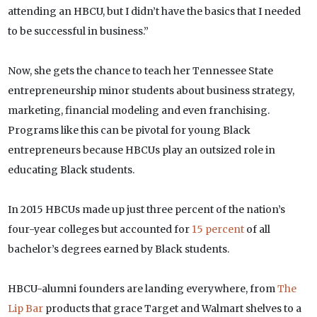
attending an HBCU, but I didn’t have the basics that I needed
to be successful in business.”
Now, she gets the chance to teach her Tennessee State
entrepreneurship minor students about business strategy,
marketing, financial modeling and even franchising.
Programs like this can be pivotal for young Black
entrepreneurs because HBCUs play an outsized role in
educating Black students.
In 2015 HBCUs made up just three percent of the nation’s
four-year colleges but accounted for
15 percent
of all
bachelor’s degrees earned by Black students.
HBCU-alumni founders are landing everywhere, from
The
Lip Bar
products that grace Target and Walmart shelves to a