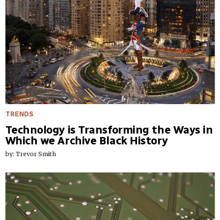
TRENDS
Technology is Transforming the Ways in
Which we Archive Black History
by: Trevor Smith