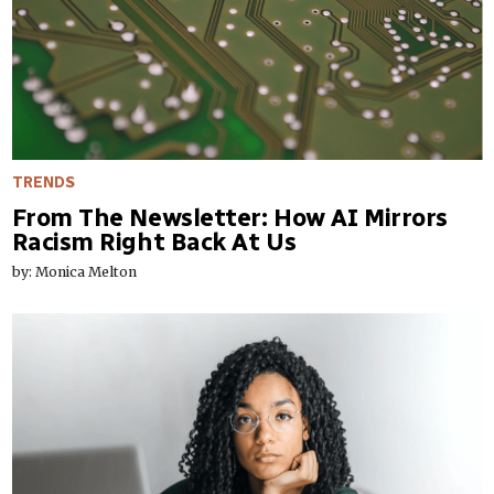
TRENDS
From The Newsletter: How AI Mirrors
Racism Right Back At Us
by: Monica Melton