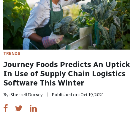
TRENDS
Journey Foods Predicts An Uptick
In Use of Supply Chain Logistics
Software This Winter
By: Sherrell Dorsey
Published on: Oct 19, 2021