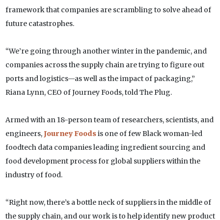
framework that companies are scrambling to solve ahead of
future catastrophes.
“We’re going through another winter in the pandemic, and
companies across the supply chain are trying to figure out
ports and logistics—as well as the impact of packaging,”
Riana Lynn, CEO of Journey Foods, told The Plug.
Armed with an 18-person team of researchers, scientists, and
engineers,
Journey Foods
is one of few Black woman-led
foodtech data companies leading ingredient sourcing and
food development process for global suppliers within the
industry of food.
“Right now, there’s a bottle neck of suppliers in the middle of
the supply chain, and our work is to help identify new product