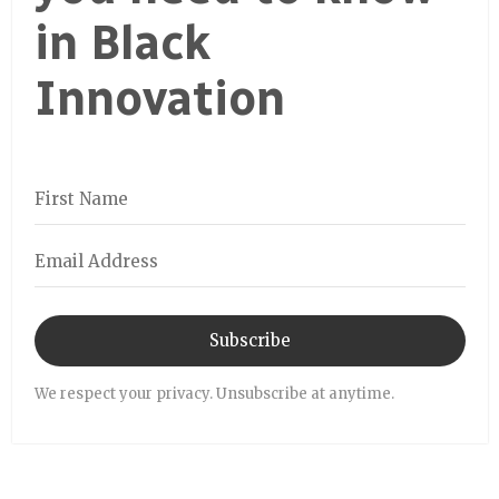
in Black
Innovation
Subscribe
We respect your privacy. Unsubscribe at anytime.