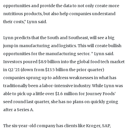
opportunities and provide the data to not only create more
nutritious products, but also help companies understand
their costs,” Lynn said.
Lynn predicts that the South and Southeast, will see a big
jump in manufacturing and logistics. This will create bullish
opportunities for the manufacturing sector. ” Lynn said.
Investors poured $8.9 billion into the global food tech market
in Q2 ’21 (down from $13.5 billion the prior quarter)
companies sprung up to address weaknesses in what has
traditionally been a labor-intensive industry. While Lynn was
able to pick up a little over $1.6 million for Journey Foods’
seed round last quarter, she has no plans on quickly going
after a Series A.
The six-year-old company has clients like Kroger, SAP,