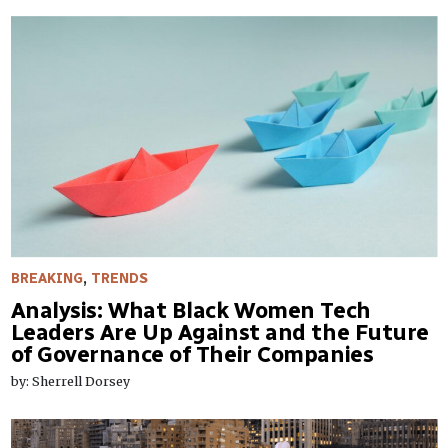
BREAKING
,
TRENDS
​Analysis: What Black Women Tech
Leaders Are Up Against and the Future
of Governance of Their Companies
by: Sherrell Dorsey