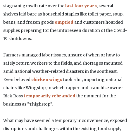
stagnant growth rate over the
last four years
, several
shelves laid bare as household staples like toilet paper, soup,
beans, and frozen goods
emptied
and customers hoarded
supplies preparing for the unforeseen duration of the Covid-
19 shutdowns.
Farmers managed labor issues, unsure of when or how to
safely return workers to the fields, and shortages mounted
amid national weather-related disasters in the southeast.
Even beloved
chicken wings
took a hit, impacting national
chains like Wingstop, in which rapper and franchise owner
Rick Ross
temporarily rebranded
the moment for the
business as “Thighstop”.
What may have seemed a temporary inconvenience, exposed
disruptions and challenges within the existing food supply