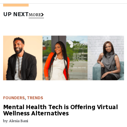
UP NEXT
MORE
FOUNDERS
,
TRENDS
Mental Health Tech is Offering Virtual
Wellness Alternatives
by: Alesia Bani