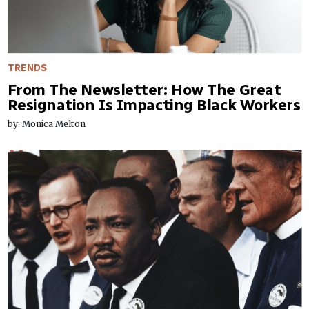
TRENDS
From The Newsletter: How The Great
Resignation Is Impacting Black Workers
by: Monica Melton