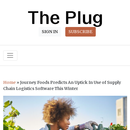
SIGN IN
SUBSCRIBE
Main Navigation
Home
»
Journey Foods Predicts An Uptick In Use of Supply
Chain Logistics Software This Winter