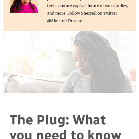
tech, venture capital, future of work policy,
and more. Follow Sherrell on Twitter
@Sherrell_Dorsey.
The Plug: What
you need to know