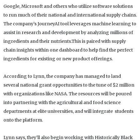
Google, Microsoft and others who utilize software solutions
to run much of their national and international supply chains.
The company’s JourneyAI tool leverages machine learning to
assist in research and development by analyzing millions of
ingredients and their nutrients.This is paired with supply
chain insights within one dashboard to help find the perfect
ingredients for existing or new product offerings.
According to Lynn, the company has managed to land
several national grant opportunities to the tune of $2 million
with organizations like NASA. The resources will be poured
into partnering with the agricultural and food science
departments at elite universities, and will integrate students
onto the platform.
Lynn says, they’ll also begin working with Historically Black