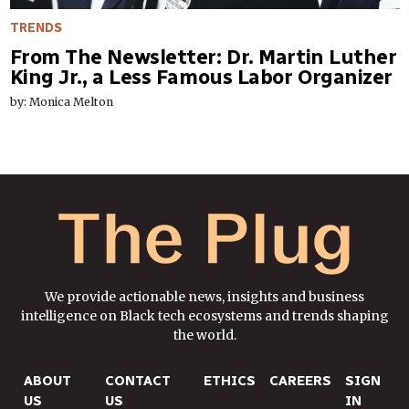
TRENDS
From The Newsletter: Dr. Martin Luther
King Jr., a Less Famous Labor Organizer
by: Monica Melton
We provide actionable news, insights and business
intelligence on Black tech ecosystems and trends shaping
the world.
ABOUT
CONTACT
ETHICS
CAREERS
SIGN
US
US
IN