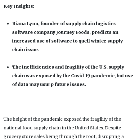
Key Insights:
Riana Lynn, founder of supply chain logistics
software company Journey Foods, predicts an
increased use of software to quell winter supply
chain issue.
The inefficiencies and fragility of the U.S. supply
chain was exposed by the Covid-19 pandemic, but use
of data may usurp future issues.
The height of the pandemic exposed the fragility of the
national food supply chain in the United States. Despite
grocery store sales being through the roof, disrupting a