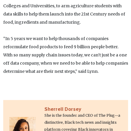
Colleges and Universities, to arm agriculture students with
data skills to help them launch into the 21st Century needs of
food, ingredients and manufacturing.
“In 5 years we want to help thousands of companies
reformulate food products to feed 9 billion people better.
With so many supply chain issues today, we can’t just be a one
off data company, when we need to be able to help companies
determine what are their next steps,” said Lynn.
Sherrell Dorsey
She is the founder and CEO of The Plug—a
distinctive, Black tech news and insights
platform covering Black innovators in