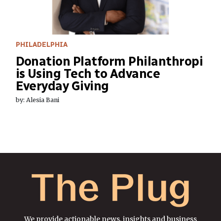
PHILADELPHIA
Donation Platform Philanthropi
is Using Tech to Advance
Everyday Giving
by: Alesia Bani
We provide actionable news, insights and business