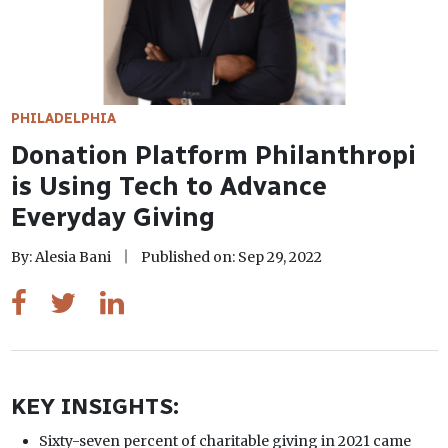
PHILADELPHIA
Donation Platform Philanthropi
is Using Tech to Advance
Everyday Giving
By: Alesia Bani
Published on: Sep 29, 2022
KEY INSIGHTS:
Sixty-seven percent of charitable giving in 2021 came