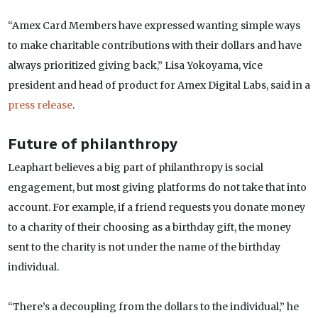
“Amex Card Members have expressed wanting simple ways
to make charitable contributions with their dollars and have
always prioritized giving back,” Lisa Yokoyama, vice
president and head of product for Amex Digital Labs, said in a
press release
.
Future of philanthropy
Leaphart believes a big part of philanthropy is social
engagement, but most giving platforms do not take that into
account. For example, if a friend requests you donate money
to a charity of their choosing as a birthday gift, the money
sent to the charity is not under the name of the birthday
individual.
“There’s a decoupling from the dollars to the individual,” he