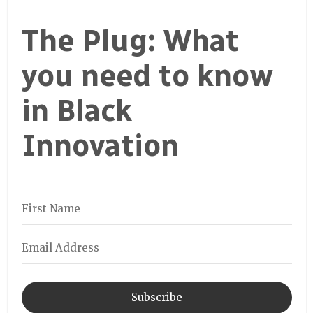
The Plug: What
you need to know
in Black
Innovation
Subscribe