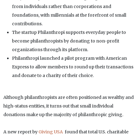
from individuals rather than corporations and
foundations, with millennials at the forefront of small
contributions.
The startup Philanthropi supports everyday people to
become philanthropists by donating to non-profit
organizations through its platform.
Philanthropi launched a pilot program with American
Express to allow members to round up their transactions
and donate to a charity of their choice.
Although philanthropists are often positioned as wealthy and
high-status entities, it turns out that small individual
donations make up the majority of philanthropic giving.
A new report by
Giving USA
found that total U.S. charitable