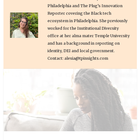
Philadelphia and The Plug’s Innovation
Reporter covering the Black tech
ecosystem in Philadelphia. She previously
worked for the Institutional Diversity
office at her alma mater Temple University
and has a background in reporting on
identity, DEI and local government.
Contact: alesia@tpinsights.com