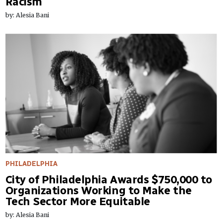
Racism
by: Alesia Bani
PHILADELPHIA
City of Philadelphia Awards $750,000 to
Organizations Working to Make the
Tech Sector More Equitable
by: Alesia Bani