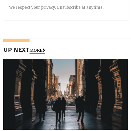
We respect your privacy. Unsubscribe at anytime.
UP NEXT
MORE