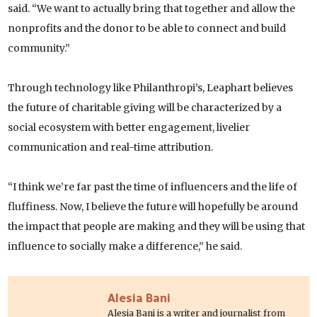
said. “We want to actually bring that together and allow the
nonprofits and the donor to be able to connect and build
community.”
Through technology like Philanthropi’s, Leaphart believes
the future of charitable giving will be characterized by a
social ecosystem with better engagement, livelier
communication and real-time attribution.
“I think we’re far past the time of influencers and the life of
fluffiness. Now, I believe the future will hopefully be around
the impact that people are making and they will be using that
influence to socially make a difference,” he said.
Alesia Bani
Alesia Bani is a writer and journalist from