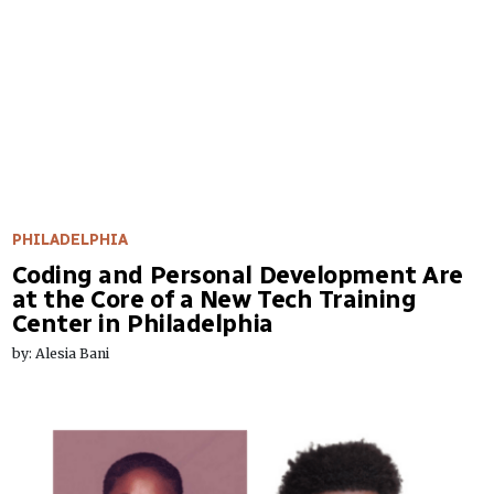
PHILADELPHIA
Coding and Personal Development Are
at the Core of a New Tech Training
Center in Philadelphia
by: Alesia Bani