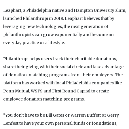
Leaphart, a Philadelphia native and Hampton University alum,
launched Philanthropi in 2018. Leaphart believes that by
leveraging new technologies, the next generation of
philanthropists can grow exponentially and become an
everyday practice or a lifestyle.
Philanthropi helps users track their charitable donations,
share their giving with their social circle and take advantage
of donation-matching programs from their employers. The
platform has worked with local Philadelphia companies like
Penn Mutual, WSFS and First Round Capital to create
employee donation matching programs.
“You don’t have to be Bill Gates or Warren Buffett or Gerry
Lenfest to have your own personal funds or foundations,