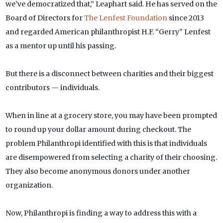
we’ve democratized that,” Leaphart said. He has served on the
Board of Directors for
The Lenfest Foundation
since 2013
and regarded American philanthropist H.F. “Gerry” Lenfest
as a mentor up until his passing.
But there is a disconnect between charities and their biggest
contributors — individuals.
When in line at a grocery store, you may have been prompted
to round up your dollar amount during checkout. The
problem Philanthropi identified with this is that individuals
are disempowered from selecting a charity of their choosing.
They also become anonymous donors under another
organization.
Now, Philanthropi is finding a way to address this with a