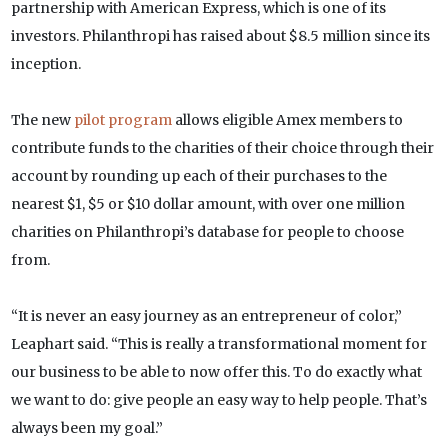
partnership with American Express, which is one of its
investors. Philanthropi has raised about $8.5 million since its
inception.
The new
pilot program
allows eligible Amex members to
contribute funds to the charities of their choice through their
account by rounding up each of their purchases to the
nearest $1, $5 or $10 dollar amount, with over one million
charities on Philanthropi’s database for people to choose
from.
“It is never an easy journey as an entrepreneur of color,”
Leaphart said. “This is really a transformational moment for
our business to be able to now offer this. To do exactly what
we want to do: give people an easy way to help people. That’s
always been my goal.”