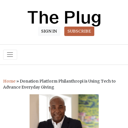
SIGN IN
SUBSCRIBE
Main Navigation
Home
»
Donation Platform Philanthropi is Using Tech to
Advance Everyday Giving