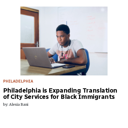
PHILADELPHIA
Philadelphia is Expanding Translation
of City Services for Black Immigrants
by: Alesia Bani