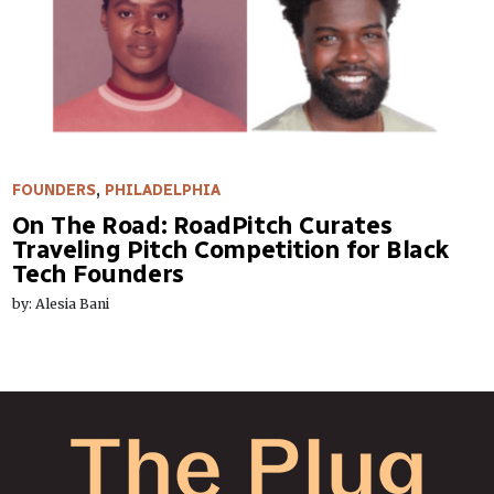
FOUNDERS
,
PHILADELPHIA
On The Road: RoadPitch Curates
Traveling Pitch Competition for Black
Tech Founders
by: Alesia Bani