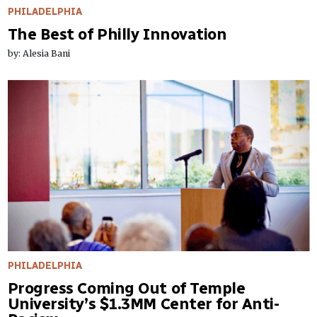
PHILADELPHIA
The Best of Philly Innovation
by: Alesia Bani
PHILADELPHIA
Progress Coming Out of Temple
University’s $1.3MM Center for Anti-