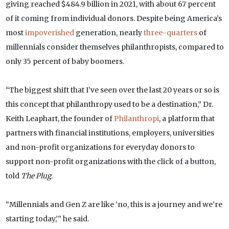
giving reached $484.9 billion in 2021, with about 67 percent
of it coming from individual donors. Despite being America’s
most
impoverished
generation, nearly
three-quarters
of
millennials consider themselves philanthropists, compared to
only 35 percent of baby boomers.
“The biggest shift that I’ve seen over the last 20 years or so is
this concept that philanthropy used to be a destination,” Dr.
Keith Leaphart, the founder of
Philanthropi
, a platform that
partners with financial institutions, employers, universities
and non-profit organizations for everyday donors to
support non-profit organizations with the click of a button,
told
The Plug
.
“Millennials and Gen Z are like ‘no, this is a journey and we’re
starting today,’” he said.