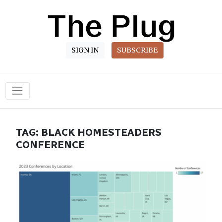
SIGN IN
SUBSCRIBE
Main Navigation
TAG:
BLACK HOMESTEADERS
CONFERENCE