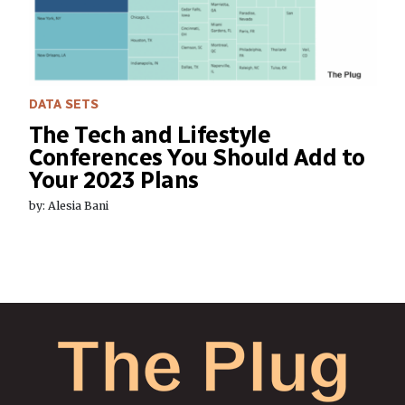
DATA SETS
The Tech and Lifestyle
Conferences You Should Add to
Your 2023 Plans
by: Alesia Bani