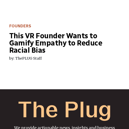
FOUNDERS
This VR Founder Wants to
Gamify Empathy to Reduce
Racial Bias
by: ThePLUG Staff
We provide actionable news, insights and business