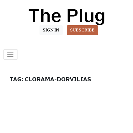
SIGN IN
SUBSCRIBE
Main Navigation
TAG:
CLORAMA-DORVILIAS