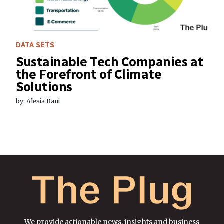
DATA SETS
Sustainable Tech Companies at
the Forefront of Climate
Solutions
by: Alesia Bani
We provide actionable news, insights and business