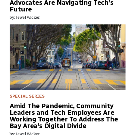
Advocates Are Navigating Tech’s
Future
by: Jewel Wicker
SPECIAL SERIES
Amid The Pandemic, Community
Leaders and Tech Employees Are
Working Together To Address The
Bay Area’s Digital Divide
by: Jewel Wicker