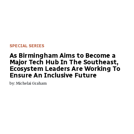
SPECIAL SERIES
As Birmingham Aims to Become a
Major Tech Hub In The Southeast,
Ecosystem Leaders Are Working To
Ensure An Inclusive Future
by: Michelai Graham