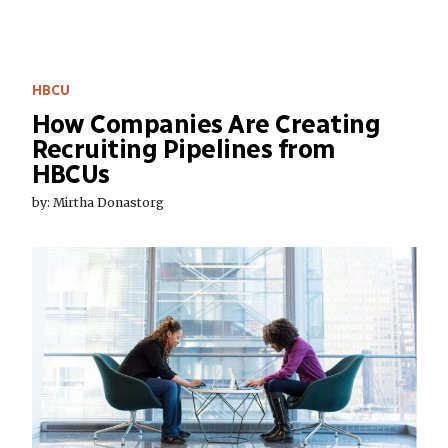
HBCU
How Companies Are Creating
Recruiting Pipelines from
HBCUs
by: Mirtha Donastorg