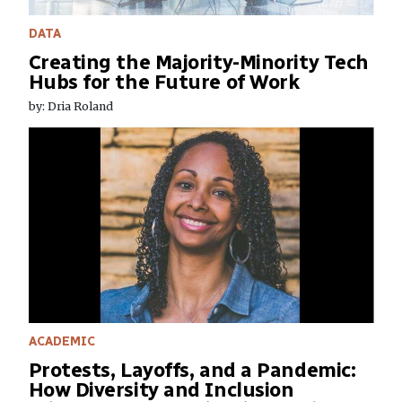
DATA
Creating the Majority-Minority Tech
Hubs for the Future of Work
by: Dria Roland
ACADEMIC
Protests, Layoffs, and a Pandemic:
How Diversity and Inclusion