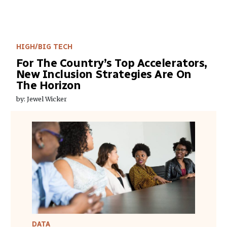
HIGH/BIG TECH
For The Country’s Top Accelerators,
New Inclusion Strategies Are On
The Horizon
by: Jewel Wicker
DATA