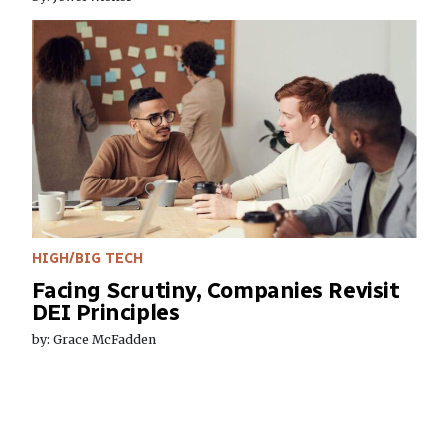
HIGH/BIG TECH
Facing Scrutiny, Companies Revisit
DEI Principles
by: Grace McFadden