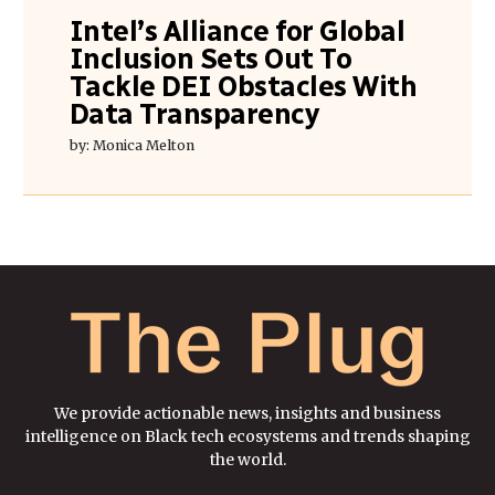
Intel’s Alliance for Global
Inclusion Sets Out To
Tackle DEI Obstacles With
Data Transparency
by: Monica Melton
We provide actionable news, insights and business
intelligence on Black tech ecosystems and trends shaping
the world.