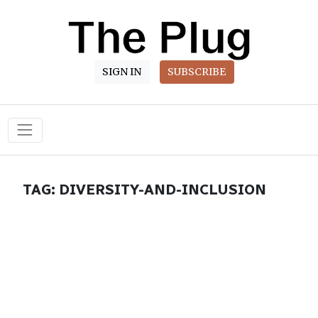
SIGN IN
SUBSCRIBE
Main Navigation
TAG:
DIVERSITY-AND-INCLUSION