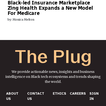
Black-led Insurance Marketplace
Zing Health Expands a New Model
For Medicare
by: Monica Melton
We provide actionable news, insights and business
intelligence on Black tech ecosystems and trends shaping
the world.
ABOUT
CONTACT
ETHICS
CAREERS
SIGN
US
US
IN