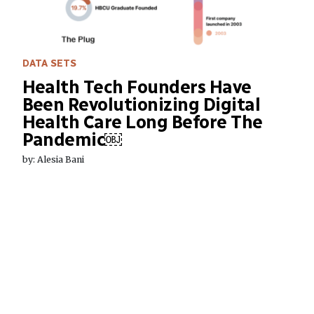
DATA SETS
Health Tech Founders Have
Been Revolutionizing Digital
Health Care Long Before The
Pandemic￼
by: Alesia Bani