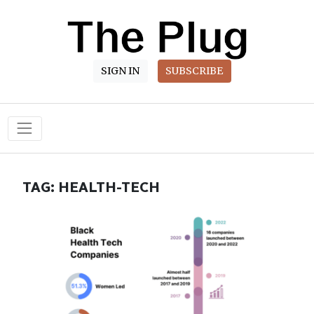
SIGN IN
SUBSCRIBE
Main Navigation
TAG:
HEALTH-TECH