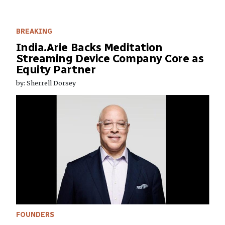
BREAKING
India.Arie Backs Meditation
Streaming Device Company Core as
Equity Partner
by: Sherrell Dorsey
FOUNDERS