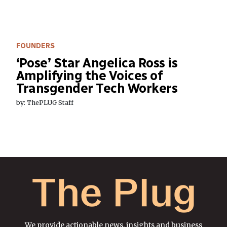
FOUNDERS
‘Pose’ Star Angelica Ross is
Amplifying the Voices of
Transgender Tech Workers
by: ThePLUG Staff
We provide actionable news, insights and business