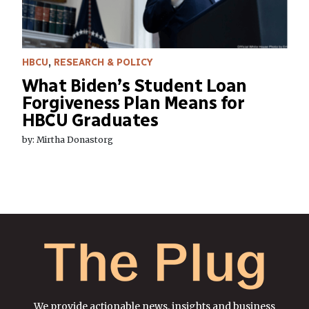
HBCU
,
RESEARCH & POLICY
What Biden’s Student Loan
Forgiveness Plan Means for
HBCU Graduates
by: Mirtha Donastorg
We provide actionable news, insights and business