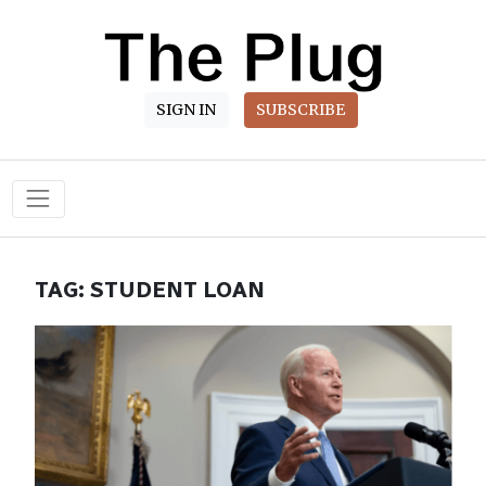
SIGN IN
SUBSCRIBE
Main Navigation
TAG:
STUDENT LOAN