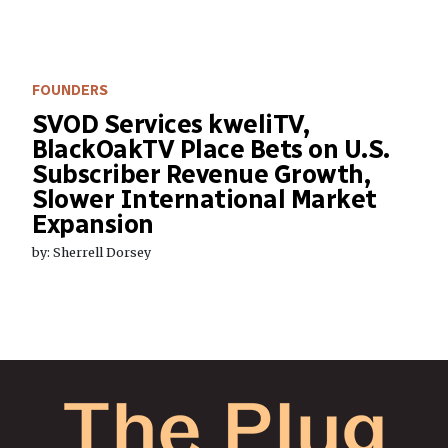
FOUNDERS
SVOD Services kweliTV,
BlackOakTV Place Bets on U.S.
Subscriber Revenue Growth,
Slower International Market
Expansion
by: Sherrell Dorsey