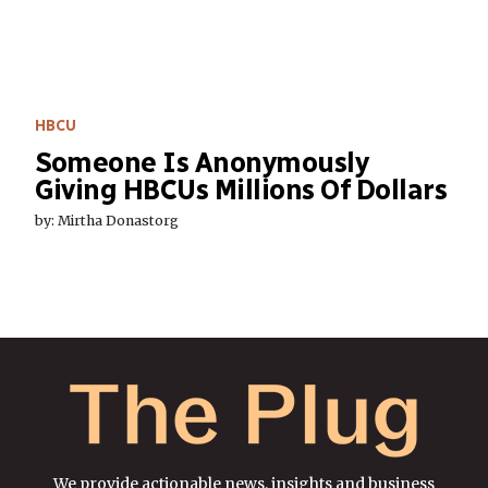
HBCU
Someone Is Anonymously
Giving HBCUs Millions Of Dollars
by: Mirtha Donastorg
We provide actionable news, insights and business