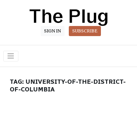
SIGN IN
SUBSCRIBE
Main Navigation
TAG:
UNIVERSITY-OF-THE-DISTRICT-
OF-COLUMBIA