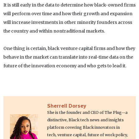
It is still early in the data to determine how black-owned firms
will perform over time and how their growth and expansion
will increase investments in other minority founders across
the country and within nontraditional markets.
One thing is certain, black venture capital firms and how they
behave in the market can translate into real-time data on the
future of the innovation economy and who gets to lead it.
Sherrell Dorsey
She is the founder and CEO of The Plug—a
distinctive, Black tech news and insights
platform covering Black innovators in
tech, venture capital, future of work policy,