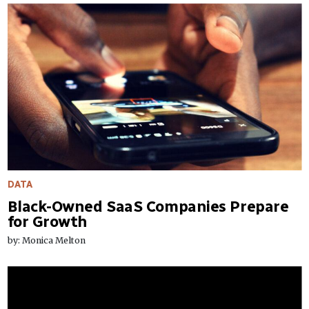
DATA
Black-Owned SaaS Companies Prepare
for Growth
by: Monica Melton