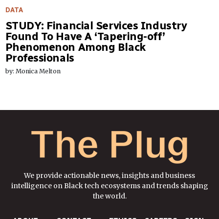
DATA
STUDY: Financial Services Industry
Found To Have A ‘Tapering-off’
Phenomenon Among Black
Professionals
by: Monica Melton
We provide actionable news, insights and business
intelligence on Black tech ecosystems and trends shaping
the world.