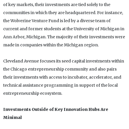
of key markets, their investments are tied solely to the
communities in which they are headquartered. For instance,
the Wolverine Venture Fund is led by a diverse team of
current and former students at the University of Michigan in
Ann Arbor, Michigan. The majority of their investments were
made in companies within the Michigan region.
Cleveland Avenue focuses its seed capital investments within
the Chicago entrepreneurship community and also pairs
their investments with access to incubator, accelerator, and
technical assistance programming in support of the local
entrepreneurship ecosystem.
Investments Outside of Key Innovation Hubs Are
Minimal