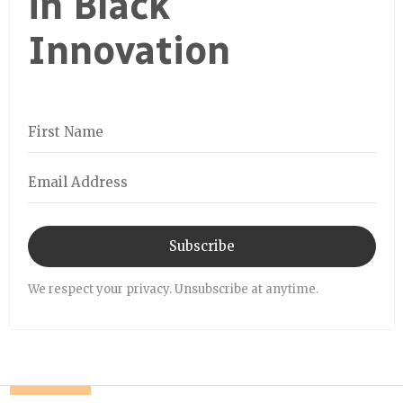
in Black
Innovation
Subscribe
We respect your privacy. Unsubscribe at anytime.