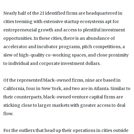
Nearly half of the 21 identified firms are headquartered in
cities teeming with extensive startup ecosystems apt for
entrepreneurial growth and access to plentiful investment
opportunities. In these cities, there is an abundance of
accelerator and incubator programs, pitch competitions, a
slew of high-quality co-working spaces, and close proximity
to individual and corporate investment dollars.
Of the represented black-owned firms, nine are based in
California, four in New York, and two are in Atlanta. Similar to
their counterparts, black-owned venture capital firms are
sticking close to larger markets with greater access to deal
flow.
For the outliers that head up their operations in cities outside