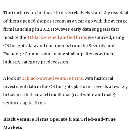
The track record of these firms is relatively short. A great deal
of them opened shop as recent as a year ago with the average
firm launching in 2012. However, early data suggests that
most of the
33 black-owned and led firms
we sourced, using
CB Insights data and documents from the Security and
Exchange Commission, follow similar patterns as their
industry category predecessors.
A look at
21 black-owned venture firms
, with historical
investment data in the CB Insights platform, reveals a few key
behaviors that parallel traditional (read white and male)
venture capital firms.
Black Venture Firms Operate from Tried-and-True
Markets