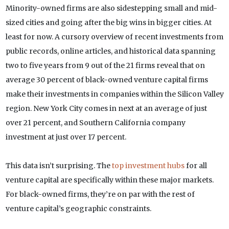
Minority-owned firms are also sidestepping small and mid-
sized cities and going after the big wins in bigger cities. At
least for now. A cursory overview of recent investments from
public records, online articles, and historical data spanning
two to five years from 9 out of the 21 firms reveal that on
average 30 percent of black-owned venture capital firms
make their investments in companies within the Silicon Valley
region. New York City comes in next at an average of just
over 21 percent, and Southern California company
investment at just over 17 percent.
This data isn’t surprising. The
top investment hubs
for all
venture capital are specifically within these major markets.
For black-owned firms, they’re on par with the rest of
venture capital’s geographic constraints.