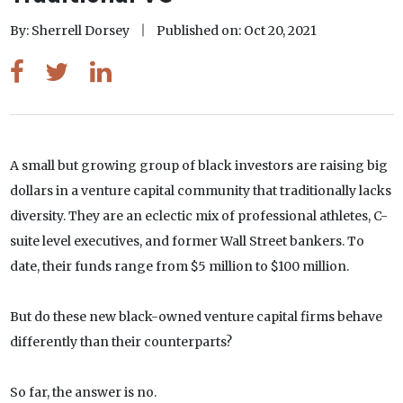
By: Sherrell Dorsey
Published on: Oct 20, 2021
A small but growing group of black investors are raising big
dollars in a venture capital community that traditionally lacks
diversity. They are an eclectic mix of professional athletes, C-
suite level executives, and former Wall Street bankers. To
date, their funds range from $5 million to $100 million.
But do these new black-owned venture capital firms behave
differently than their counterparts?
So far, the answer is no.