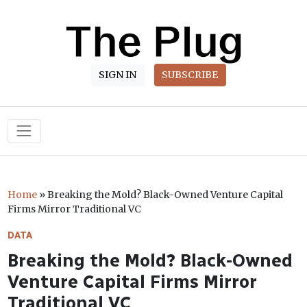
SIGN IN
SUBSCRIBE
Main Navigation
Home
»
Breaking the Mold? Black-Owned Venture Capital
Firms Mirror Traditional VC
DATA
Breaking the Mold? Black-Owned
Venture Capital Firms Mirror
Traditional VC