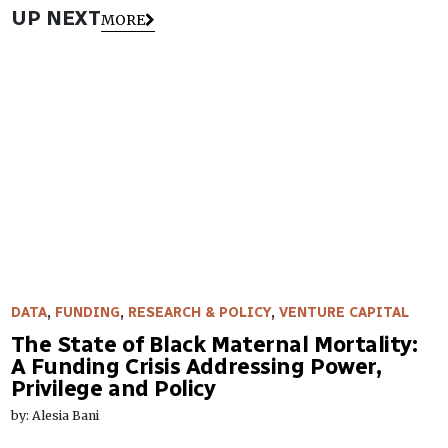
UP NEXT
MORE
DATA
,
FUNDING
,
RESEARCH & POLICY
,
VENTURE CAPITAL
The State of Black Maternal Mortality:
A Funding Crisis Addressing Power,
Privilege and Policy
by: Alesia Bani