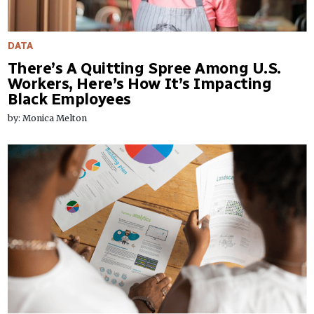
DATA
There’s A Quitting Spree Among U.S.
Workers, Here’s How It’s Impacting
Black Employees
by: Monica Melton