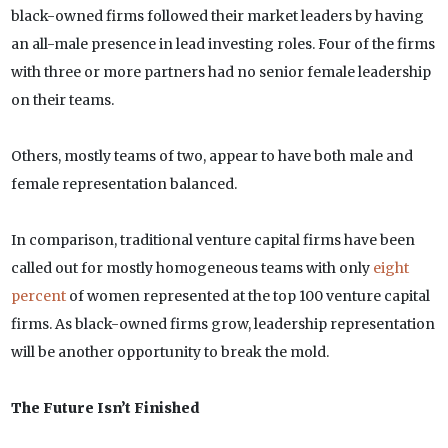
black-owned firms followed their market leaders by having
an all-male presence in lead investing roles. Four of the firms
with three or more partners had no senior female leadership
on their teams.
Others, mostly teams of two, appear to have both male and
female representation balanced.
In comparison, traditional venture capital firms have been
called out for mostly homogeneous teams with only
eight
percent
of women represented at the top 100 venture capital
firms. As black-owned firms grow, leadership representation
will be another opportunity to break the mold.
The Future Isn’t Finished