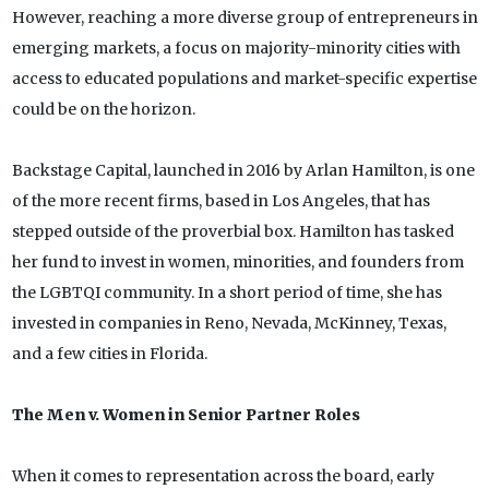
However, reaching a more diverse group of entrepreneurs in
emerging markets, a focus on majority-minority cities with
access to educated populations and market-specific expertise
could be on the horizon.
Backstage Capital, launched in 2016 by Arlan Hamilton, is one
of the more recent firms, based in Los Angeles, that has
stepped outside of the proverbial box. Hamilton has tasked
her fund to invest in women, minorities, and founders from
the LGBTQI community. In a short period of time, she has
invested in companies in Reno, Nevada, McKinney, Texas,
and a few cities in Florida.
The Men v. Women in Senior Partner Roles
When it comes to representation across the board, early