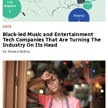
DATA
Black-led Music and Entertainment
Tech Companies That Are Turning The
Industry On Its Head
by: Monica Melton