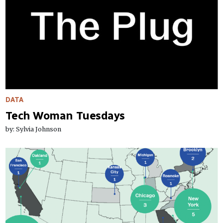
DATA
Tech Woman Tuesdays
by: Sylvia Johnson