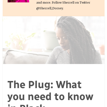
and more. Follow Sherrell on Twitter
@Sherrell_Dorsey.
The Plug: What
you need to know