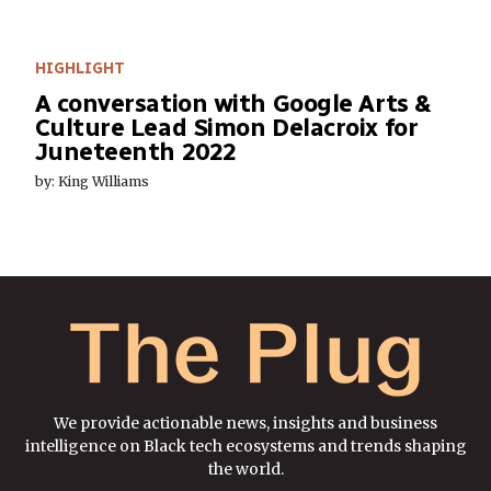
HIGHLIGHT
A conversation with Google Arts &
Culture Lead Simon Delacroix for
Juneteenth 2022
by: King Williams
We provide actionable news, insights and business
intelligence on Black tech ecosystems and trends shaping
the world.