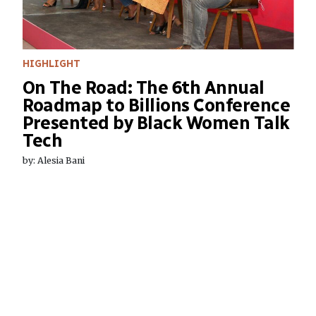
HIGHLIGHT
On The Road: The 6th Annual
Roadmap to Billions Conference
Presented by Black Women Talk
Tech
by: Alesia Bani