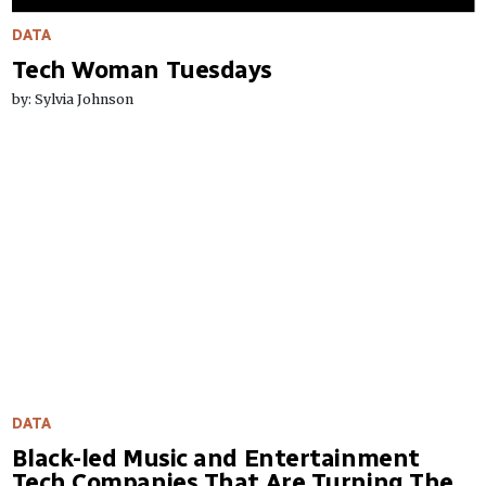
DATA
Tech Woman Tuesdays
by: Sylvia Johnson
DATA
Black-led Music and Entertainment
Tech Companies That Are Turning The