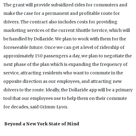
The grant will provide subsidized rides for commuters and
make the case for a permanent and profitable route for
drivers. The contract also includes costs for providing
marketing services of the current Shuttle Service, which will
be handled by Dollaride. We plan to work with them for the
foreseeable future. Once we can get a level of ridership of
approximately 150 passengers a day, we plan to negotiate the
next phase of the plan which is expanding the frequency of
service, attracting residents who want to commute in the
opposite direction as our employees, and attracting new
drivers to the route. Ideally, the Dollaride app will be a primary
tool that our employees use to help them on their commute
for decades, said Grimm-Lyon.
Beyond a New York State of Mind