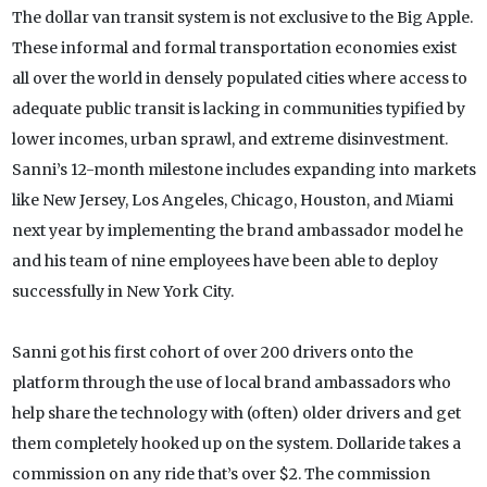
The dollar van transit system is not exclusive to the Big Apple.
These informal and formal transportation economies exist
all over the world in densely populated cities where access to
adequate public transit is lacking in communities typified by
lower incomes, urban sprawl, and extreme disinvestment.
Sanni’s 12-month milestone includes expanding into markets
like New Jersey, Los Angeles, Chicago, Houston, and Miami
next year by implementing the brand ambassador model he
and his team of nine employees have been able to deploy
successfully in New York City.
Sanni got his first cohort of over 200 drivers onto the
platform through the use of local brand ambassadors who
help share the technology with (often) older drivers and get
them completely hooked up on the system. Dollaride takes a
commission on any ride that’s over $2. The commission