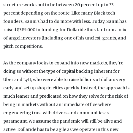
structure works out to be between 20 percent up to 33
percent depending on the route. Like many Black tech
founders, Sanni’s had to do more with less. Today, Sanni has
raised $385,000 in funding for Dollaride thus far from a mix
of angel investors (including one of his uncles), grants, and
pitch competitions.
As the company looks to expand into new markets, they’re
doing so without the type of capital backing inherent for
Uber and Lyft, who were able to raise billions of dollars very
early and set up shop in cities quickly. Instead, the approach is
much leaner and predicated on how they solve for the risk of
being in markets without an immediate office where
engendering trust with drivers and communities is
paramount. We assume the pandemic will still be alive and
active. Dollaride has to be agile as we operate in this new