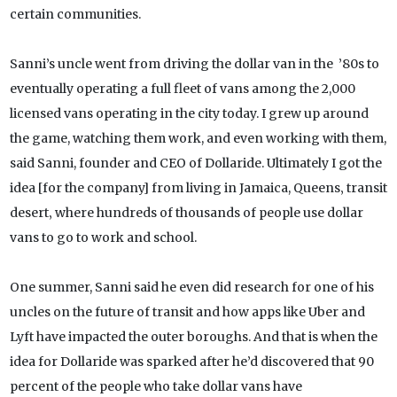
certain communities.
Sanni’s uncle went from driving the dollar van in the ’80s to
eventually operating a full fleet of vans among the 2,000
licensed vans operating in the city today. I grew up around
the game, watching them work, and even working with them,
said Sanni, founder and CEO of Dollaride. Ultimately I got the
idea [for the company] from living in Jamaica, Queens‚ transit
desert‚ where hundreds of thousands of people use dollar
vans to go to work and school.
One summer, Sanni said he even did research for one of his
uncles on the future of transit and how apps like Uber and
Lyft have impacted the outer boroughs. And that is when the
idea for Dollaride was sparked after he’d discovered that 90
percent of the people who take dollar vans have