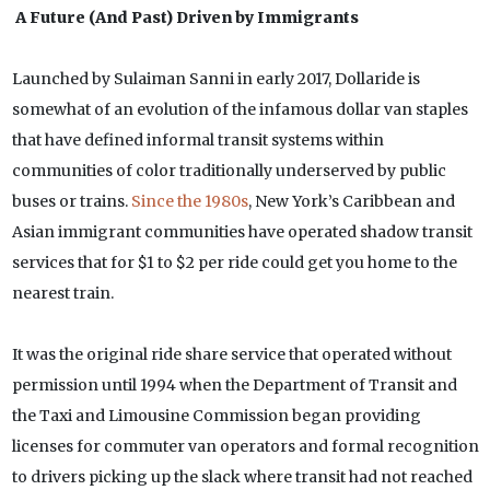
A Future (And Past) Driven by Immigrants
Launched by Sulaiman Sanni in early 2017, Dollaride is
somewhat of an evolution of the infamous dollar van staples
that have defined informal transit systems within
communities of color traditionally underserved by public
buses or trains.
Since the 1980s
, New York’s Caribbean and
Asian immigrant communities have operated shadow transit
services that for $1 to $2 per ride could get you home to the
nearest train.
It was the original ride share service that operated without
permission until 1994 when the Department of Transit and
the Taxi and Limousine Commission began providing
licenses for commuter van operators and formal recognition
to drivers picking up the slack where transit had not reached