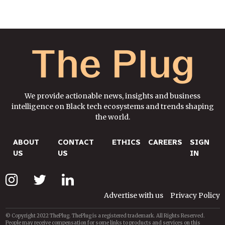
We provide actionable news, insights and business
intelligence on Black tech ecosystems and trends shaping
the world.
ABOUT
CONTACT
ETHICS
CAREERS
SIGN
US
US
IN
Advertise with us
Privacy Policy
© Copyright 2022 ThePlug. ThePlug is a registered trademark. All Rights Reserved.
People may receive compensation for some links to products and services on this