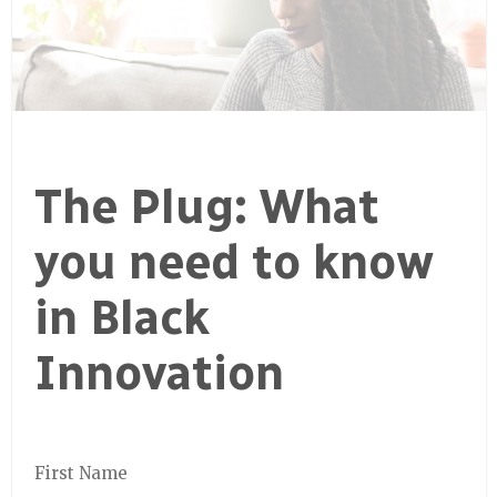
The Plug: What
you need to know
in Black
Innovation