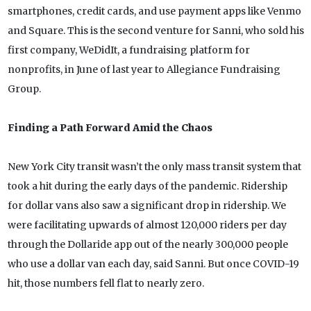
smartphones, credit cards, and use payment apps like Venmo
and Square. This is the second venture for Sanni, who sold his
first company, WeDidIt, a fundraising platform for
nonprofits, in June of last year to Allegiance Fundraising
Group.
Finding a Path Forward Amid the Chaos
New York City transit wasn’t the only mass transit system that
took a hit during the early days of the pandemic. Ridership
for dollar vans also saw a significant drop in ridership. We
were facilitating upwards of almost 120,000 riders per day
through the Dollaride app out of the nearly 300,000 people
who use a dollar van each day, said Sanni. But once COVID-19
hit, those numbers fell flat to nearly zero.