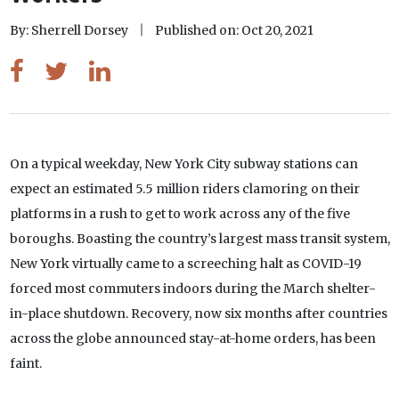
By: Sherrell Dorsey
Published on: Oct 20, 2021
On a typical weekday, New York City subway stations can
expect an estimated 5.5 million riders clamoring on their
platforms in a rush to get to work across any of the five
boroughs. Boasting the country’s largest mass transit system,
New York virtually came to a screeching halt as COVID-19
forced most commuters indoors during the March shelter-
in-place shutdown. Recovery, now six months after countries
across the globe announced stay-at-home orders, has been
faint.