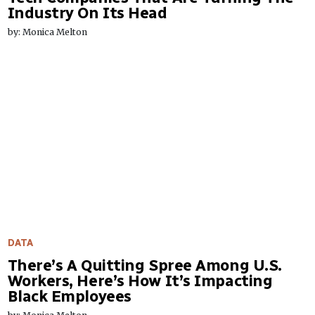
Industry On Its Head
by: Monica Melton
DATA
There’s A Quitting Spree Among U.S.
Workers, Here’s How It’s Impacting
Black Employees