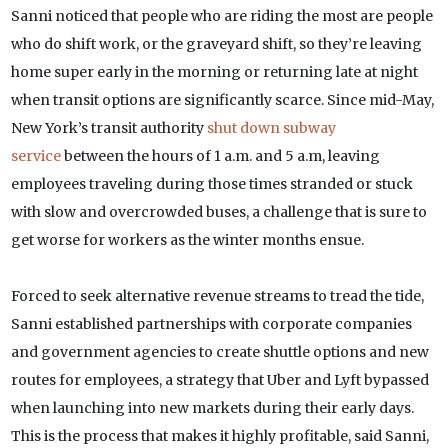
Sanni noticed that people who are riding the most are people
who do shift work, or the graveyard shift, so they’re leaving
home super early in the morning or returning late at night
when transit options are significantly scarce. Since mid-May,
New York’s transit authority
shut down subway
service
between the hours of 1 a.m. and 5 a.m, leaving
employees traveling during those times stranded or stuck
with slow and overcrowded buses, a challenge that is sure to
get worse for workers as the winter months ensue.
Forced to seek alternative revenue streams to tread the tide,
Sanni established partnerships with corporate companies
and government agencies to create shuttle options and new
routes for employees, a strategy that Uber and Lyft bypassed
when launching into new markets during their early days.
This is the process that makes it highly profitable, said Sanni,