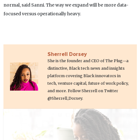
normal, said Sanni. The way we expand will be more data-
focused versus operationally heavy.
Sherrell Dorsey
She is the founder and CEO of The Plug—a
distinctive, Black tech news and insights
platform covering Black innovators in
tech, venture capital, future of work policy,
and more. Follow Sherrell on Twitter
@Sherrell_Dorsey.