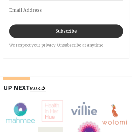
Subscribe
We respect your privacy. Unsubscribe at anytime.
UP NEXT
MORE