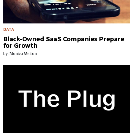
DATA
Black-Owned SaaS Companies Prepare
for Growth
by: Monica Melton