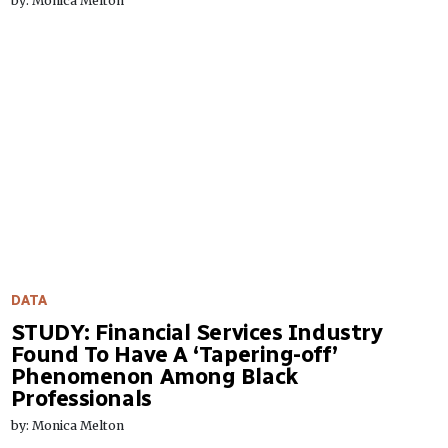
by: Monica Melton
DATA
STUDY: Financial Services Industry
Found To Have A ‘Tapering-off’
Phenomenon Among Black
Professionals
by: Monica Melton