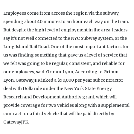
Employees come from across the region via the subway,
spending about 40 minutes to an hour each way on the train.
But despite the high level of employment in the area, leaders
say it’s not well connected to the NYC Subway system, or the
Long Island Rail Road. One of the most important factors for
us was finding something that gave us a level of service that
we felt was going to be regular, consistent, and reliable for
our employees, said Grimm-Lyon, According to Grimm-
Lyon, GatewayJFK inked a $50,000 per year subcontractor
deal with Dollaride under the New York State Energy
Research and Development Authority grant, which will
provide coverage for two vehicles along with a supplemental
contract for a third vehicle that will be paid directly by
GatewayJFK.