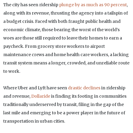
The city has seen ridership
plunge by as much as 90 percent
,
along with its revenue, thrusting the agency into a tailspin of
a budget crisis. Faced with both fraught public health and
economic climate, those bearing the worst of the world’s
woes are those still required to leave their homes to earn a
paycheck. From grocery store workers to airport
maintenance crews and home health care workers, a lacking
transit system means a longer, crowded, and unreliable route
to work.
Where Uber and Lyft have seen
drastic declines
in ridership
and revenue,
Dollaride
is finding its footing in communities
traditionally underserved by transit, filing in the gap of the
last mile and emerging to be a power player in the future of
transportation in urban cities.