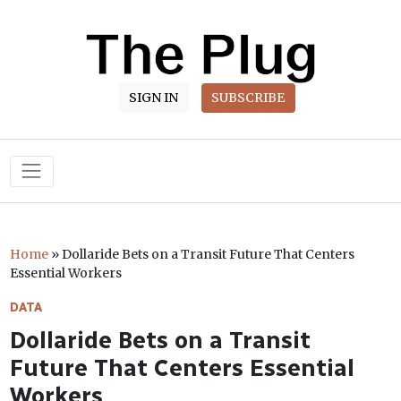
SIGN IN
SUBSCRIBE
Main Navigation
Home
»
Dollaride Bets on a Transit Future That Centers
Essential Workers
DATA
Dollaride Bets on a Transit
Future That Centers Essential
Workers