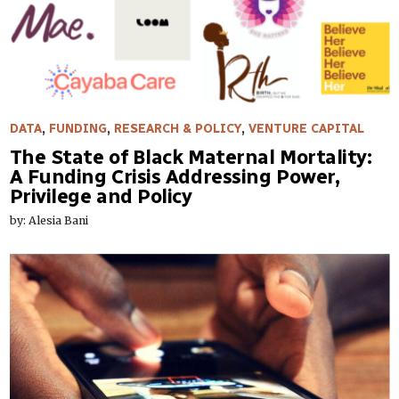
DATA
,
FUNDING
,
RESEARCH & POLICY
,
VENTURE CAPITAL
The State of Black Maternal Mortality:
A Funding Crisis Addressing Power,
Privilege and Policy
by: Alesia Bani