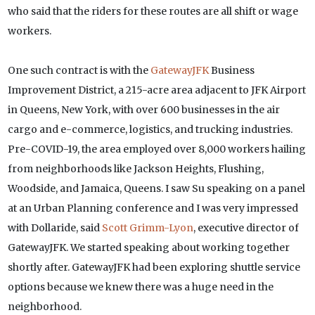
who said that the riders for these routes are all shift or wage
workers.
One such contract is with the
GatewayJFK
Business
Improvement District, a 215-acre area adjacent to JFK Airport
in Queens, New York, with over 600 businesses in the air
cargo and e-commerce, logistics, and trucking industries.
Pre-COVID-19, the area employed over 8,000 workers hailing
from neighborhoods like Jackson Heights, Flushing,
Woodside, and Jamaica, Queens. I saw Su speaking on a panel
at an Urban Planning conference and I was very impressed
with Dollaride, said
Scott Grimm-Lyon
, executive director of
GatewayJFK. We started speaking about working together
shortly after. GatewayJFK had been exploring shuttle service
options because we knew there was a huge need in the
neighborhood.