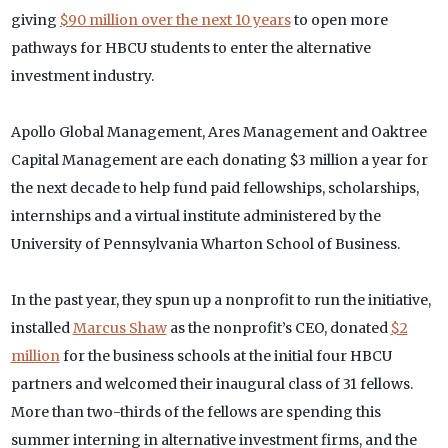
giving
$90 million over the next 10 years
to open more
pathways for HBCU students to enter the alternative
investment industry.
Apollo Global Management, Ares Management and Oaktree
Capital Management are each donating $3 million a year for
the next decade to help fund paid fellowships, scholarships,
internships and a virtual institute administered by the
University of Pennsylvania Wharton School of Business.
In the past year, they spun up a nonprofit to run the initiative,
installed
Marcus Shaw
as the nonprofit’s CEO, donated
$2
million
for the business schools at the initial four HBCU
partners and welcomed their inaugural class of 31 fellows.
More than two-thirds of the fellows are spending this
summer interning in alternative investment firms, and the