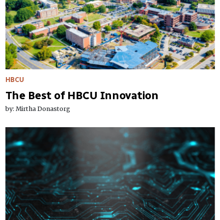
HBCU
The Best of HBCU Innovation
by: Mirtha Donastorg