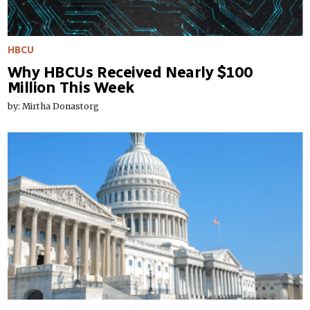
HBCU
Why HBCUs Received Nearly $100
Million This Week
by: Mirtha Donastorg