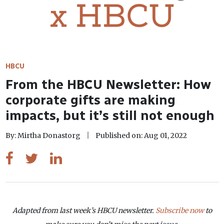
HBCU
From the HBCU Newsletter: How
corporate gifts are making
impacts, but it’s still not enough
By: Mirtha Donastorg
Published on: Aug 01, 2022
Adapted from last week’s HBCU newsletter.
Subscribe now
to