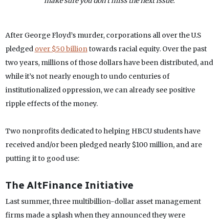
make sure you don’t miss the next issue.
After George Floyd’s murder, corporations all over the U.S
pledged
over $50 billion
towards racial equity. Over the past
two years, millions of those dollars have been distributed, and
while it’s not nearly enough to undo centuries of
institutionalized oppression, we can already see positive
ripple effects of the money.
Two nonprofits dedicated to helping HBCU students have
received and/or been pledged nearly $100 million, and are
putting it to good use:
The AltFinance Initiative
Last summer, three multibillion-dollar asset management
firms made a splash when they announced they were