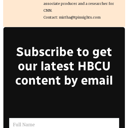
associate producer and a researcher for
CNN.
Contact: mirtha@tpinsights.com
Subscribe to get
our latest HBCU
content by email