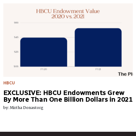
HBCU
EXCLUSIVE: HBCU Endowments Grew
By More Than One Billion Dollars in 2021
by: Mirtha Donastorg