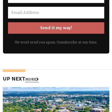
Send it my way!
We won't send you spam. Unsubscribe at any time.
UP NEXT
MORE