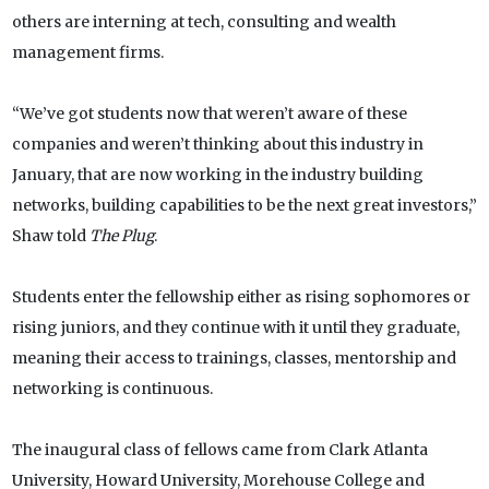
others are interning at tech, consulting and wealth
management firms.
“We’ve got students now that weren’t aware of these
companies and weren’t thinking about this industry in
January, that are now working in the industry building
networks, building capabilities to be the next great investors,”
Shaw told
The Plug
.
Students enter the fellowship either as rising sophomores or
rising juniors, and they continue with it until they graduate,
meaning their access to trainings, classes, mentorship and
networking is continuous.
The inaugural class of fellows came from Clark Atlanta
University, Howard University, Morehouse College and