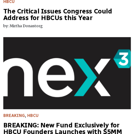
HBCU
The Critical Issues Congress Could
Address for HBCUs this Year
by: Mirtha Donastorg
BREAKING
,
HBCU
BREAKING: New Fund Exclusively for
HBCU Founders Launches with $5MM