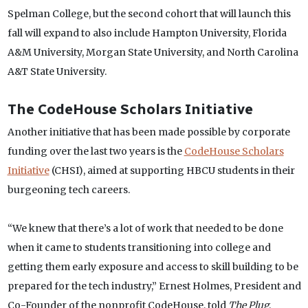
Spelman College, but the second cohort that will launch this
fall will expand to also include Hampton University, Florida
A&M University, Morgan State University, and North Carolina
A&T State University.
The CodeHouse Scholars Initiative
Another initiative that has been made possible by corporate
funding over the last two years is the
CodeHouse Scholars
Initiative
(CHSI), aimed at supporting HBCU students in their
burgeoning tech careers.
“We knew that there’s a lot of work that needed to be done
when it came to students transitioning into college and
getting them early exposure and access to skill building to be
prepared for the tech industry,” Ernest Holmes, President and
Co-Founder of the nonprofit CodeHouse, told
The Plug
.