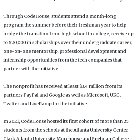
Through CodeHouse, students attend a month-long
program the summer before their freshman year to help
bridge the transition from high school to college, receive up
to $20,000 in scholarships over their undergraduate career,
one-on-one mentorship, professional development and
internship opportunities from the tech companies that
partner with the initiative.
The nonprofit has received at least $3.4 million from its
partners PayPal and Google as well as Microsoft, UKG,
Twitter and LiveRamp for the initiative.
In 2021, CodeHouse hosted its first cohort of more than 25
students from the schools at the Atlanta University Center —
Clark Atlanta University, Morehouse and Spelman College.