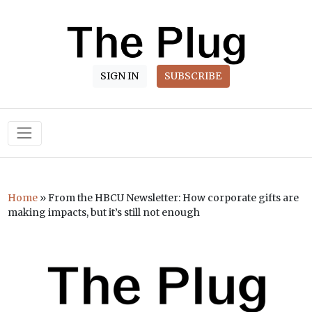
SIGN IN
SUBSCRIBE
Main Navigation
Home
»
From the HBCU Newsletter: How corporate gifts are
making impacts, but it’s still not enough