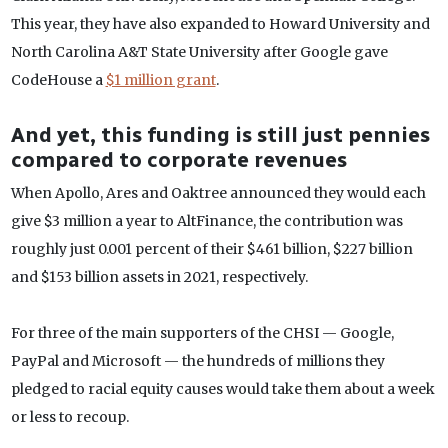
This year, they have also expanded to Howard University and
North Carolina A&T State University after Google gave
CodeHouse a
$1 million grant
.
And yet, this funding is still just pennies
compared to corporate revenues
When Apollo, Ares and Oaktree announced they would each
give $3 million a year to AltFinance, the contribution was
roughly just 0.001 percent of their $461 billion, $227 billion
and $153 billion assets in 2021, respectively.
For three of the main supporters of the CHSI — Google,
PayPal and Microsoft — the hundreds of millions they
pledged to racial equity causes would take them about a week
or less to recoup.