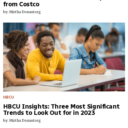
from Costco
by: Mirtha Donastorg
HBCU
HBCU Insights: Three Most Significant
Trends to Look Out for in 2023
by: Mirtha Donastorg