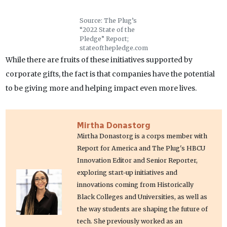
Source: The Plug’s
“2022 State of the
Pledge” Report;
stateofthepledge.com
While there are fruits of these initiatives supported by
corporate gifts, the fact is that companies have the potential
to be giving more and helping impact even more lives.
Mirtha Donastorg
Mirtha Donastorg is a corps member with
Report for America and The Plug's HBCU
Innovation Editor and Senior Reporter,
exploring start-up initiatives and
innovations coming from Historically
Black Colleges and Universities, as well as
the way students are shaping the future of
tech. She previously worked as an