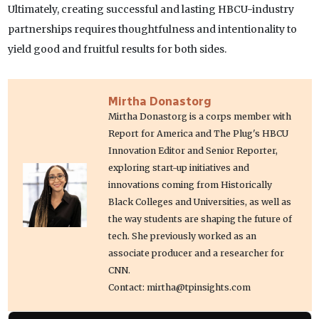
Ultimately, creating successful and lasting HBCU-industry
partnerships requires thoughtfulness and intentionality to
yield good and fruitful results for both sides.
Mirtha Donastorg
Mirtha Donastorg is a corps member with
Report for America and The Plug's HBCU
Innovation Editor and Senior Reporter,
exploring start-up initiatives and
innovations coming from Historically
Black Colleges and Universities, as well as
the way students are shaping the future of
tech. She previously worked as an
associate producer and a researcher for
CNN.
Contact: mirtha@tpinsights.com