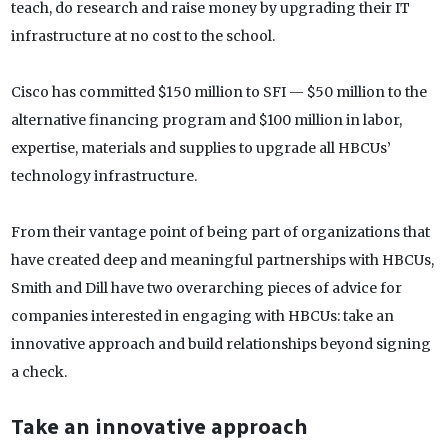
teach, do research and raise money by upgrading their IT
infrastructure at no cost to the school.
Cisco has committed $150 million to SFI — $50 million to the
alternative financing program and $100 million in labor,
expertise, materials and supplies to upgrade all HBCUs’
technology infrastructure.
From their vantage point of being part of organizations that
have created deep and meaningful partnerships with HBCUs,
Smith and Dill have two overarching pieces of advice for
companies interested in engaging with HBCUs: take an
innovative approach and build relationships beyond signing
a check.
Take an innovative approach