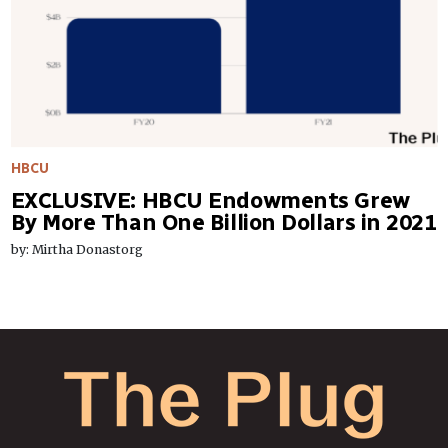
HBCU
EXCLUSIVE: HBCU Endowments Grew
By More Than One Billion Dollars in 2021
by: Mirtha Donastorg