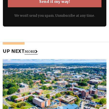
Send it my way!
We won't send you spam. Unsubscribe at any time.
UP NEXT
MORE