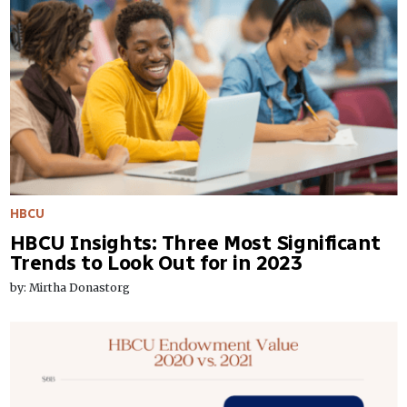
HBCU
HBCU Insights: Three Most Significant
Trends to Look Out for in 2023
by: Mirtha Donastorg