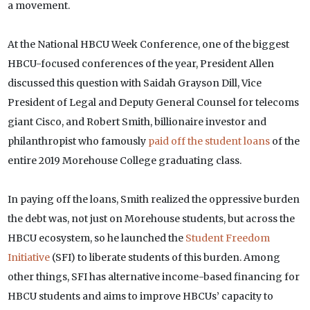
a movement.
At the National HBCU Week Conference, one of the biggest
HBCU-focused conferences of the year, President Allen
discussed this question with Saidah Grayson Dill, Vice
President of Legal and Deputy General Counsel for telecoms
giant Cisco, and Robert Smith, billionaire investor and
philanthropist who famously
paid off the student loans
of the
entire 2019 Morehouse College graduating class.
In paying off the loans, Smith realized the oppressive burden
the debt was, not just on Morehouse students, but across the
HBCU ecosystem, so he launched the
Student Freedom
Initiative
(SFI) to liberate students of this burden. Among
other things, SFI has alternative income-based financing for
HBCU students and aims to improve HBCUs’ capacity to