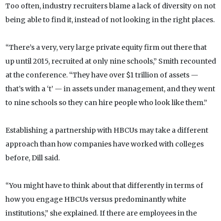
Too often, industry recruiters blame a lack of diversity on not
being able to find it, instead of not looking in the right places.
“There’s a very, very large private equity firm out there that
up until 2015, recruited at only nine schools,” Smith recounted
at the conference. “They have over $1 trillion of assets —
that’s with a ‘t’ — in assets under management, and they went
to nine schools so they can hire people who look like them.”
Establishing a partnership with HBCUs may take a different
approach than how companies have worked with colleges
before, Dill said.
“You might have to think about that differently in terms of
how you engage HBCUs versus predominantly white
institutions,” she explained. If there are employees in the