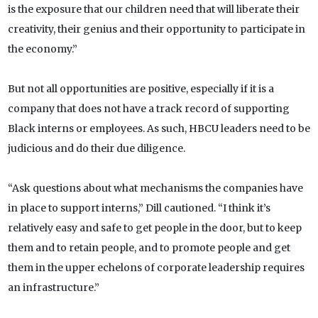
is the exposure that our children need that will liberate their
creativity, their genius and their opportunity to participate in
the economy.”
But not all opportunities are positive, especially if it is a
company that does not have a track record of supporting
Black interns or employees. As such, HBCU leaders need to be
judicious and do their due diligence.
“Ask questions about what mechanisms the companies have
in place to support interns,” Dill cautioned. “I think it’s
relatively easy and safe to get people in the door, but to keep
them and to retain people, and to promote people and get
them in the upper echelons of corporate leadership requires
an infrastructure.”