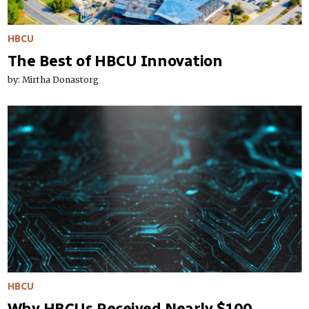
HBCU
The Best of HBCU Innovation
by: Mirtha Donastorg
HBCU
Why HBCUs Received Nearly $100