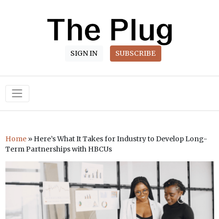
SIGN IN
SUBSCRIBE
Main Navigation
Home
»
Here’s What It Takes for Industry to Develop Long-
Term Partnerships with HBCUs