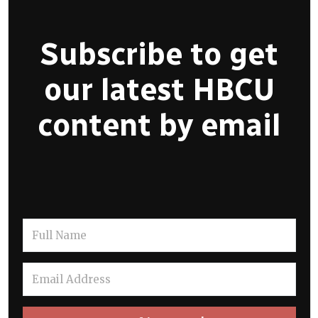
Subscribe to get
our latest HBCU
content by email