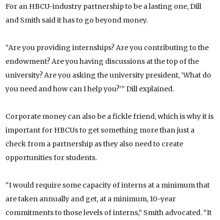
For an HBCU-industry partnership to be a lasting one, Dill
and Smith said it has to go beyond money.
“Are you providing internships? Are you contributing to the
endowment? Are you having discussions at the top of the
university? Are you asking the university president, ‘What do
you need and how can I help you?’” Dill explained.
Corporate money can also be a fickle friend, which is why it is
important for HBCUs to get something more than just a
check from a partnership as they also need to create
opportunities for students.
“I would require some capacity of interns at a minimum that
are taken annually and get, at a minimum, 10-year
commitments to those levels of interns,” Smith advocated. “It