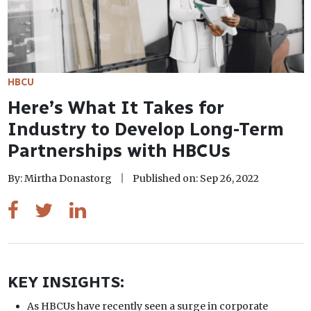
HBCU
Here’s What It Takes for
Industry to Develop Long-Term
Partnerships with HBCUs
By: Mirtha Donastorg
Published on: Sep 26, 2022
KEY INSIGHTS:
As HBCUs have recently seen a surge in corporate