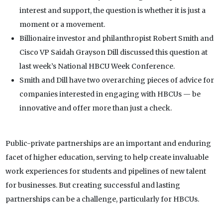
interest and support, the question is whether it is just a
moment or a movement.
Billionaire investor and philanthropist Robert Smith and
Cisco VP Saidah Grayson Dill discussed this question at
last week’s National HBCU Week Conference.
Smith and Dill have two overarching pieces of advice for
companies interested in engaging with HBCUs — be
innovative and offer more than just a check.
Public-private partnerships are an important and enduring
facet of higher education, serving to help create invaluable
work experiences for students and pipelines of new talent
for businesses. But creating successful and lasting
partnerships can be a challenge, particularly for HBCUs.