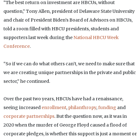
“The best return on investment are HBCUs, without
question,” Tony Allen, president of Delaware State University
and chair of President Biden’s Board of Advisors on HBCUs,
told a room filled with HBCU presidents, students and
supporters last week during the
National HBCU Week
Conference
.
“So if we can do what others can’t, we need to make sure that
we are creating unique partnerships in the private and public
sector,” he continued.
Over the past two years, HBCUs have had a renaissance,
seeing increased
enrollment
,
philanthropy
,
funding
and
corporate partnerships
. But the question now, as it was in
2020 when the murder of George Floyd caused a flood of
corporate pledges, is whether this support is just a moment or