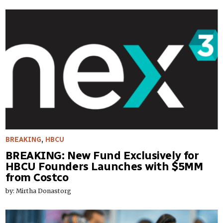
BREAKING
,
HBCU
BREAKING: New Fund Exclusively for
HBCU Founders Launches with $5MM
from Costco
by: Mirtha Donastorg