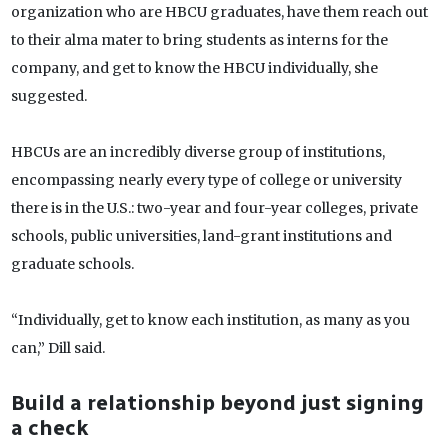
organization who are HBCU graduates, have them reach out
to their alma mater to bring students as interns for the
company, and get to know the HBCU individually, she
suggested.
HBCUs are an incredibly diverse group of institutions,
encompassing nearly every type of college or university
there is in the U.S.: two-year and four-year colleges, private
schools, public universities, land-grant institutions and
graduate schools.
“Individually, get to know each institution, as many as you
can,” Dill said.
Build a relationship beyond just signing
a check