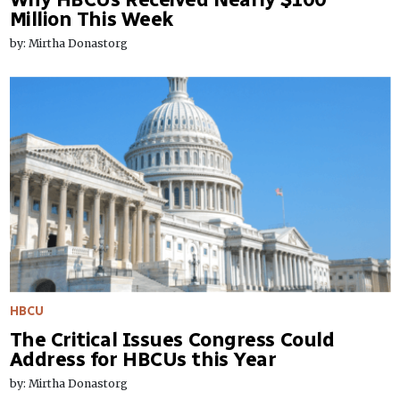
Million This Week
by: Mirtha Donastorg
HBCU
The Critical Issues Congress Could
Address for HBCUs this Year
by: Mirtha Donastorg