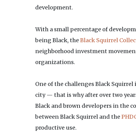
development.
With a small percentage of developmen
being Black, the
Black Squirrel Collec
neighborhood investment movement. 
organizations.
One of the challenges Black Squirrel i
city — that is why after over two yea
Black and brown developers in the co
between Black Squirrel and the
PHDC
productive use.