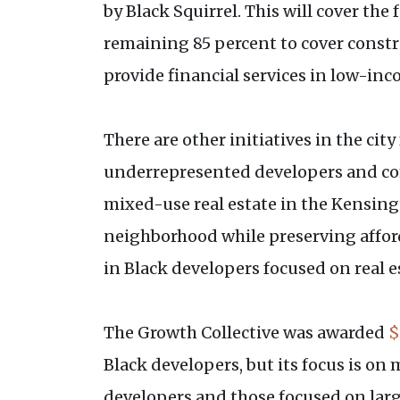
by Black Squirrel. This will cover th
remaining 85 percent to cover constr
provide financial services in low-i
There are other initiatives in the ci
underrepresented developers and com
mixed-use real estate in the Kensing
neighborhood while preserving afford
in Black developers focused on real e
The Growth Collective was awarded
$
Black developers, but its focus is o
developers and those focused on lar