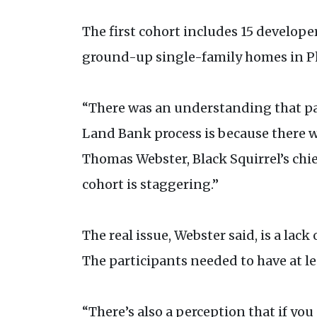
The first cohort includes 15 develope
ground-up single-family homes in Phi
“There was an understanding that part
Land Bank process is because there w
Thomas Webster, Black Squirrel’s chie
cohort is staggering.”
The real issue, Webster said, is a lac
The participants needed to have at le
“There’s also a perception that if you