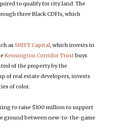
ired to qualify for city land. The
hrough three Black CDFIs, which
uch as
SHIFT Capital
, which invests in
he
Kensington Corridor Trust
buys
rol of the property by the
p of real estate developers, invests
es of color.
ing to raise $100 million to support
iddle ground between new-to-the-game