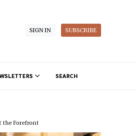
SIGN IN
SUBSCRIBE
WSLETTERS
SEARCH
t the Forefront