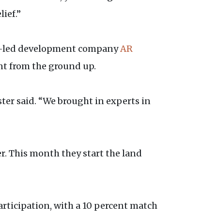
lief.”
-led development company
AR
t from the ground up.
ter said. “We brought in experts in
. This month they start the land
participation, with a 10 percent match