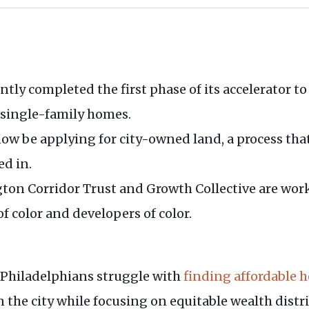
ently completed the first phase of its accelerator 
 single-family homes.
 now be applying for city-owned land, a process t
ed in.
ngton Corridor Trust and Growth Collective are wor
 color and developers of color.
, Philadelphians struggle with
finding affordable 
n the city while focusing on equitable wealth distr