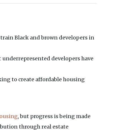
to train Black and brown developers in
hat underrepresented developers have
king to create affordable housing
housing
, but progress is being made
ibution through real estate