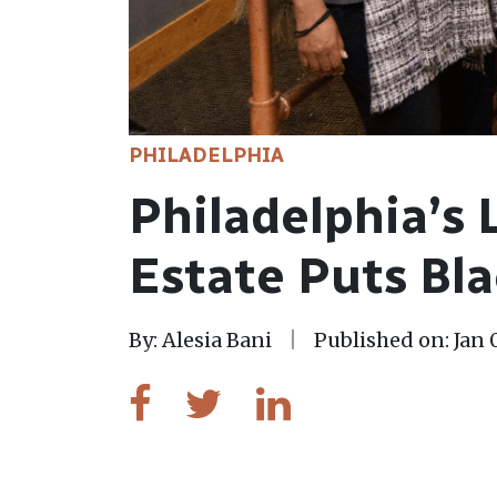
PHILADELPHIA
Philadelphia’s 
Estate Puts Bla
By: Alesia Bani
Published on: Jan 