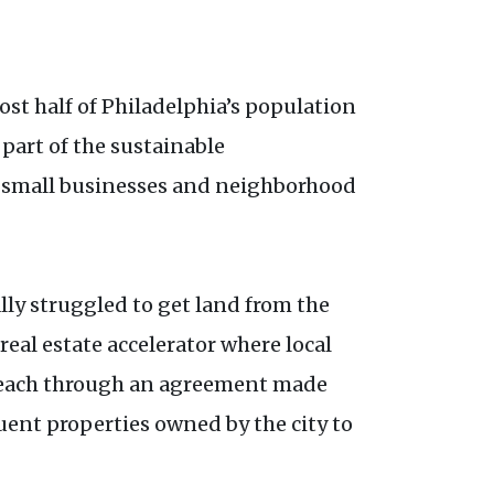
st half of Philadelphia’s population
 part of the sustainable
 small businesses and neighborhood
ally struggled to get land from the
a real estate accelerator where local
es each through an agreement made
uent properties owned by the city to