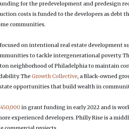
e funding for the predevelopment and predesign requ
uction costs is funded to the developers as debt t
ncome communities.
ty focused on intentional real estate development s
munities to tackle intergenerational poverty. T
ton neighborhood of Philadelphia to maintain cont
ability. The
Growth Collective
, a Black-owned grou
state opportunities that build wealth in communiti
450,000
in grant funding in early 2022 and is work
n more experienced developers. Philly Rise is a m
ge commercial projects.