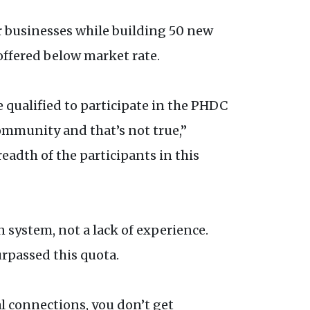
ir businesses while building 50 new
offered below market rate.
 qualified to participate in the PHDC
ommunity and that’s not true,”
adth of the participants in this
n system, not a lack of experience.
urpassed this quota.
cal connections, you don’t get