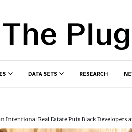
ES
DATA SETS
RESEARCH
NE
 in Intentional Real Estate Puts Black Developers a