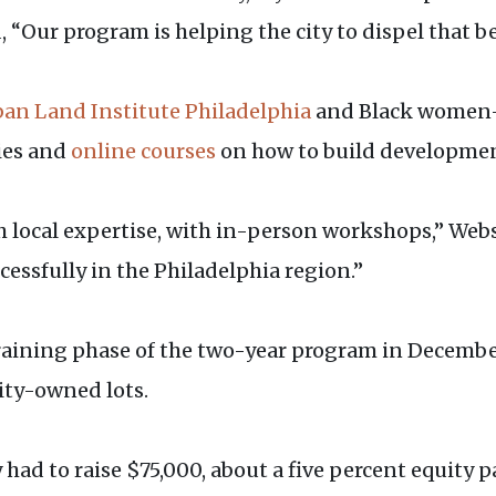
, “Our program is helping the city to dispel that be
an Land Institute Philadelphia
and Black women
dies and
online courses
on how to build developmen
h local expertise, with in-person workshops,” Webs
essfully in the Philadelphia region.”
raining phase of the two-year program in December
ity-owned lots.
 had to raise $75,000, about a five percent equity 