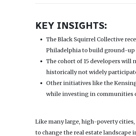
KEY INSIGHTS:
The Black Squirrel Collective rec
Philadelphia to build ground-up
The cohort of 15 developers will
historically not widely participat
Other initiatives like the Kensi
while investing in communities of
Like many large, high-poverty cities
to change the real estate landscape i