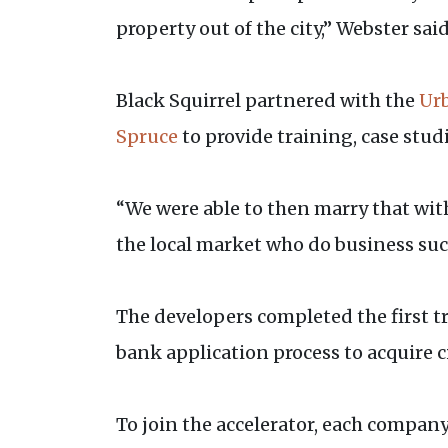
property out of the city,” Webster said
Black Squirrel partnered with the
Urb
Spruce
to provide training, case stu
“We were able to then marry that wit
the local market who do business succ
The developers completed the first t
bank application process to acquire c
To join the accelerator, each company