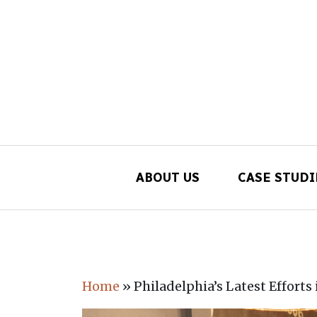
ABOUT US
CASE STUDI
Main Navigation
Home
»
Philadelphia’s Latest Efforts