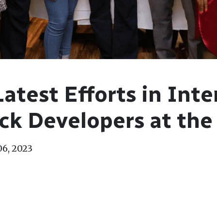
Latest Efforts in Inte
ck Developers at the
06, 2023