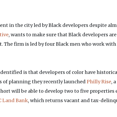
t in the city led by Black developers despite almo
tive
, wants to make sure that Black developers are
The firm is led by four Black men who work with
dentified is that developers of color have historic
rs of planning they recently launched
Philly Rise
, 
hort will be able to develop two to five properti
 Land Bank
, which returns vacant and tax-delinq