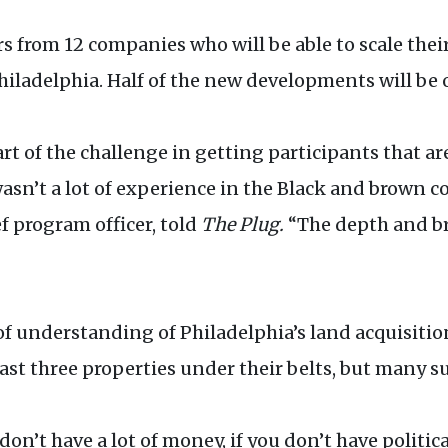
rs from 12 companies who will be able to scale the
ladelphia. Half of the new developments will be 
 of the challenge in getting participants that are
asn’t a lot of experience in the Black and brown c
f program officer, told
The Plug.
“The depth and bre
k of understanding of Philadelphia’s land acquisitio
ast three properties under their belts, but many s
 don’t have a lot of money, if you don’t have politi