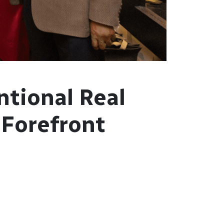
ntional Real
 Forefront