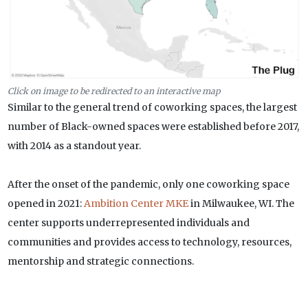
Click on image to be redirected to an interactive map
Similar to the general trend of coworking spaces, the largest
number of Black-owned spaces were established before 2017,
with 2014 as a standout year.
After the onset of the pandemic, only one coworking space
opened in 2021:
Ambition Center MKE
in Milwaukee, WI. The
center supports underrepresented individuals and
communities and provides access to technology, resources,
mentorship and strategic connections.