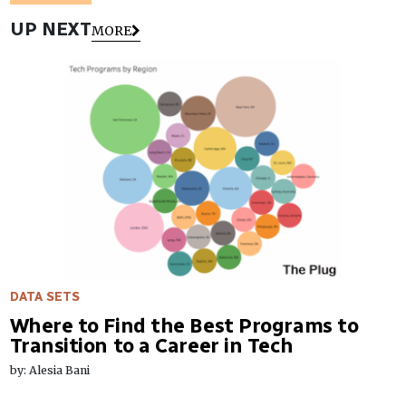
UP NEXT
MORE
DATA SETS
Where to Find the Best Programs to
Transition to a Career in Tech
by: Alesia Bani