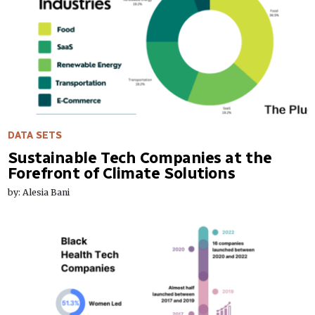
DATA SETS
Sustainable Tech Companies at the
Forefront of Climate Solutions
by: Alesia Bani