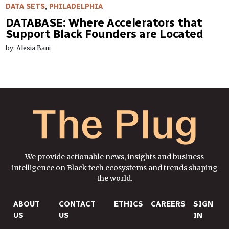
DATA SETS
,
PHILADELPHIA
DATABASE: Where Accelerators that
Support Black Founders are Located
by: Alesia Bani
We provide actionable news, insights and business
intelligence on Black tech ecosystems and trends shaping
the world.
ABOUT
CONTACT
ETHICS
CAREERS
SIGN
US
US
IN