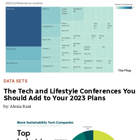
DATA SETS
The Tech and Lifestyle Conferences You
Should Add to Your 2023 Plans
by: Alesia Bani