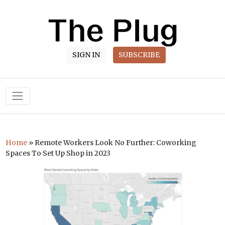
SIGN IN
SUBSCRIBE
Main Navigation
Home
»
Remote Workers Look No Further: Coworking
Spaces To Set Up Shop in 2023