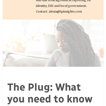
and has a background in reporting on
identity, DEI and local government.
Contact: alesia@tpinsights.com
The Plug: What
you need to know