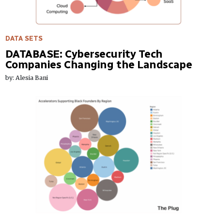
DATA SETS
DATABASE: Cybersecurity Tech
Companies Changing the Landscape
by: Alesia Bani