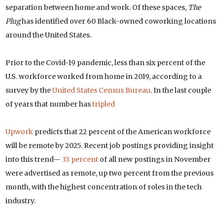
separation between home and work. Of these spaces,
The
Plug
has identified over 60 Black-owned coworking locations
around the United States.
Prior to the Covid-19 pandemic, less than six percent of the
U.S. workforce worked from home in 2019, according to a
survey by the
United States Census Bureau
. In the last couple
of years that number has
tripled
Upwork
predicts that 22 percent of the American workforce
will be remote by 2025. Recent job postings providing insight
into this trend—
33 percent
of all new postings in November
were advertised as remote, up two percent from the previous
month, with the highest concentration of roles in the tech
industry.