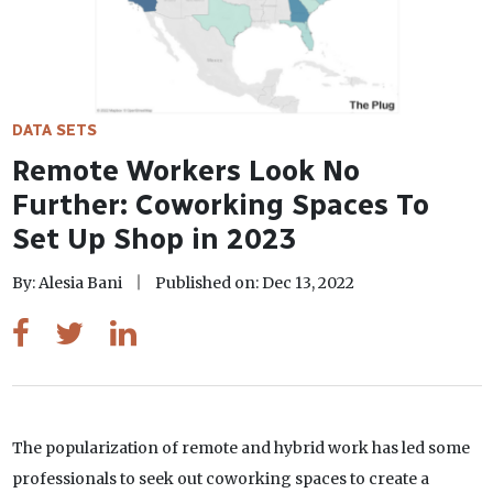
DATA SETS
Remote Workers Look No
Further: Coworking Spaces To
Set Up Shop in 2023
By: Alesia Bani
Published on: Dec 13, 2022
The popularization of remote and hybrid work has led some
professionals to seek out coworking spaces to create a