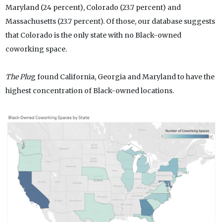
Maryland (24 percent), Colorado (23.7 percent) and
Massachusetts (23.7 percent). Of those, our database suggests
that Colorado is the only state with no Black-owned
coworking space.
The Plu
g found California, Georgia and Maryland to have the
highest concentration of Black-owned locations.