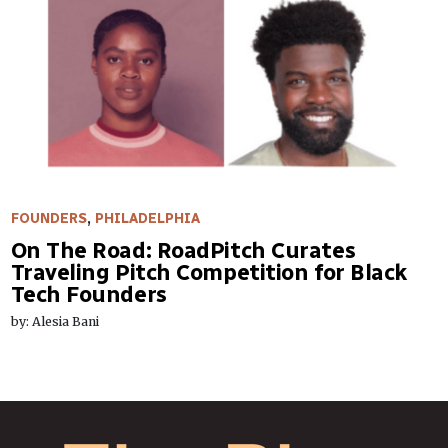
FOUNDERS
,
PHILADELPHIA
On The Road: RoadPitch Curates
Traveling Pitch Competition for Black
Tech Founders
by: Alesia Bani