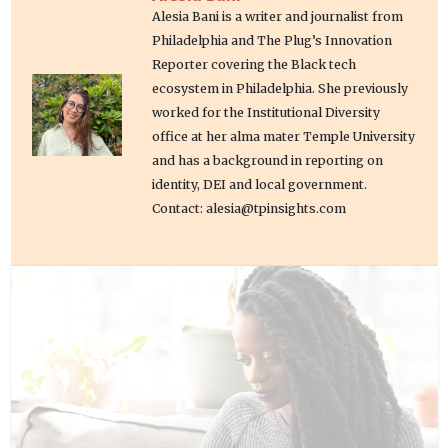
Alesia Bani is a writer and journalist from
Philadelphia and The Plug’s Innovation
Reporter covering the Black tech
ecosystem in Philadelphia. She previously
worked for the Institutional Diversity
office at her alma mater Temple University
and has a background in reporting on
identity, DEI and local government.
Contact: alesia@tpinsights.com