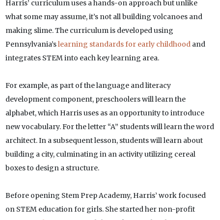
Harris’ curriculum uses a hands-on approach but unlike
what some may assume, it’s not all building volcanoes and
making slime. The curriculum is developed using
Pennsylvania’s
learning standards for early childhood
and
integrates STEM into each key learning area.
For example, as part of the language and literacy
development component, preschoolers will learn the
alphabet, which Harris uses as an opportunity to introduce
new vocabulary. For the letter “A” students will learn the word
architect. In a subsequent lesson, students will learn about
building a city, culminating in an activity utilizing cereal
boxes to design a structure.
Before opening Stem Prep Academy, Harris’ work focused
on STEM education for girls. She started her non-profit