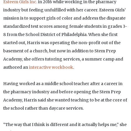
Esteem Girls Inc.
in 2016 while working in the pharmacy
industry but feeling unfulfilled with her career. Esteem Girls’
mission is to support girls of color and address the disparate
standardized test scores among female students in grades 3-
8 from the School District of Philadelphia. When she first
started out, Harris was operating the non-profit out of the
basement of a church, but now in addition to Stem Prep
Academy, she offers tutoring services, a summer camp and
authored an
interactive workbook
.
Having worked as a middle school teacher after a career in
the pharmacy industry and before opening the Stem Prep
Academy, Harris said she wanted teaching to be at the core of
the school rather than daycare services.
“The way that I think is different and it actually helps me,” she