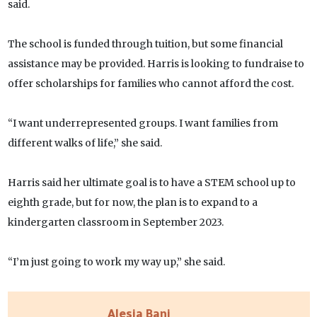
said.
The school is funded through tuition, but some financial
assistance may be provided. Harris is looking to fundraise to
offer scholarships for families who cannot afford the cost.
“I want underrepresented groups. I want families from
different walks of life,” she said.
Harris said her ultimate goal is to have a STEM school up to
eighth grade, but for now, the plan is to expand to a
kindergarten classroom in September 2023.
“I’m just going to work my way up,” she said.
Alesia Bani