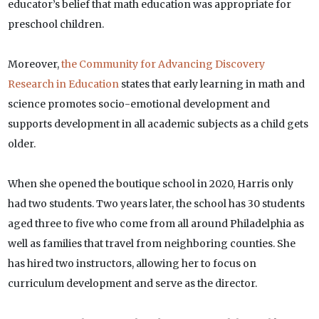
educator’s belief that math education was appropriate for
preschool children.
Moreover,
the Community for Advancing Discovery
Research in Education
states that early learning in math and
science promotes socio-emotional development and
supports development in all academic subjects as a child gets
older.
When she opened the boutique school in 2020, Harris only
had two students. Two years later, the school has 30 students
aged three to five who come from all around Philadelphia as
well as families that travel from neighboring counties. She
has hired two instructors, allowing her to focus on
curriculum development and serve as the director.