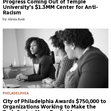
Progress Coming Out of Temple
University’s $1.3MM Center for Anti-
Racism
by: Alesia Bani
PHILADELPHIA
City of Philadelphia Awards $750,000 to
Organizations Working to Make the