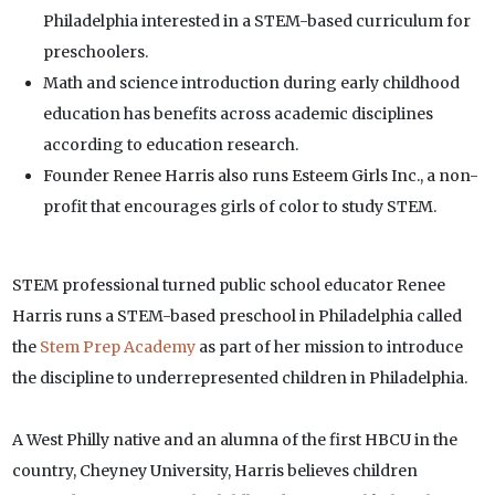
Philadelphia interested in a STEM-based curriculum for
preschoolers.
Math and science introduction during early childhood
education has benefits across academic disciplines
according to education research.
Founder Renee Harris also runs Esteem Girls Inc., a non-
profit that encourages girls of color to study STEM.
STEM professional turned public school educator Renee
Harris runs a STEM-based preschool in Philadelphia called
the
Stem Prep Academy
as part of her mission to introduce
the discipline to underrepresented children in Philadelphia.
A West Philly native and an alumna of the first HBCU in the
country, Cheyney University, Harris believes children