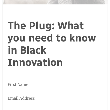
The Plug: What
you need to know
in Black
Innovation