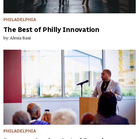
PHILADELPHIA
The Best of Philly Innovation
by: Alesia Bani
PHILADELPHIA