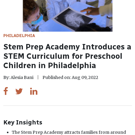
PHILADELPHIA
Stem Prep Academy Introduces a
STEM Curriculum for Preschool
Children in Philadelphia
By: Alesia Bani
Published on: Aug 09, 2022
Key Insights
The Stem Prep Academy attracts families from around