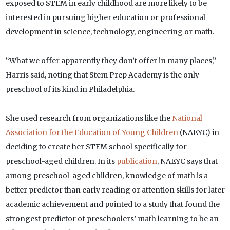
exposed to STEM in early childhood are more likely to be
interested in pursuing higher education or professional
development in science, technology, engineering or math.
“What we offer apparently they don’t offer in many places,”
Harris said, noting that Stem Prep Academy is the only
preschool of its kind in Philadelphia.
She used research from organizations like the
National
Association for the Education of Young Children
(NAEYC) in
deciding to create her STEM school specifically for
preschool-aged children. In its
publication
, NAEYC says that
among preschool-aged children, knowledge of math is a
better predictor than early reading or attention skills for later
academic achievement and pointed to a study that found the
strongest predictor of preschoolers’ math learning to be an