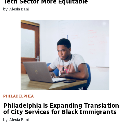
Tech Sector More Equitable
by: Alesia Bani
PHILADELPHIA
Philadelphia is Expanding Translation
of City Services for Black Immigrants
by: Alesia Bani