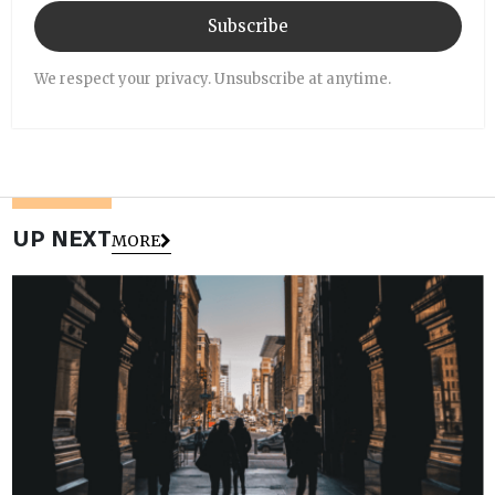
Subscribe
We respect your privacy. Unsubscribe at anytime.
UP NEXT
MORE