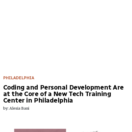
PHILADELPHIA
Coding and Personal Development Are
at the Core of a New Tech Training
Center in Philadelphia
by: Alesia Bani