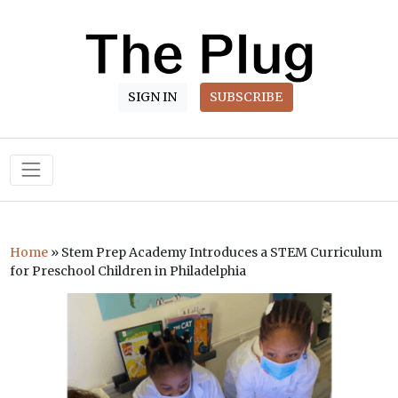
SIGN IN
SUBSCRIBE
Main Navigation
Home
»
Stem Prep Academy Introduces a STEM Curriculum
for Preschool Children in Philadelphia