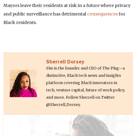
Mayors leave their residents at risk in a future where privacy
and public surveillance has detrimental
consequences
for
Black residents.
Sherrell Dorsey
She is the founder and CEO of The Plug—a
distinctive, Black tech news and insights
platform covering Black innovators in
tech, venture capital, future of work policy,
and more. Follow Sherrell on Twitter
@Sherrell_Dorsey.