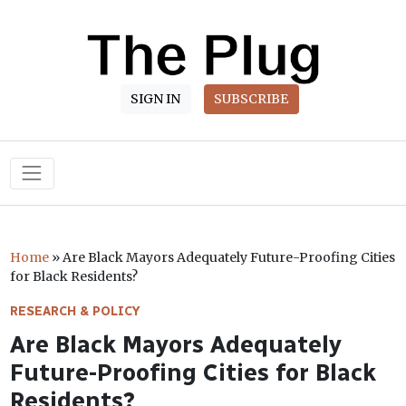
SIGN IN
SUBSCRIBE
Main Navigation
Home
»
Are Black Mayors Adequately Future-Proofing Cities
for Black Residents?
RESEARCH & POLICY
Are Black Mayors Adequately
Future-Proofing Cities for Black
Residents?