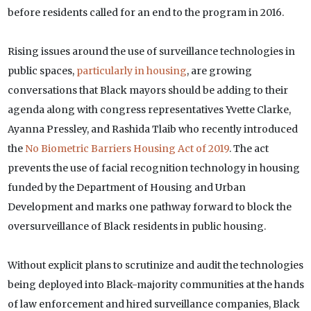
before residents called for an end to the program in 2016.
Rising issues around the use of surveillance technologies in
public spaces,
particularly in housing
, are growing
conversations that Black mayors should be adding to their
agenda along with congress representatives Yvette Clarke,
Ayanna Pressley, and Rashida Tlaib who recently introduced
the
No Biometric Barriers Housing Act of 2019
. The act
prevents the use of facial recognition technology in housing
funded by the Department of Housing and Urban
Development and marks one pathway forward to block the
oversurveillance of Black residents in public housing.
Without explicit plans to scrutinize and audit the technologies
being deployed into Black-majority communities at the hands
of law enforcement and hired surveillance companies, Black