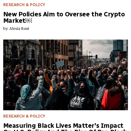
RESEARCH & POLICY
New Policies Aim to Oversee the Crypto
Market￼
by: Alesia Bani
RESEARCH & POLICY
Measuring Black Lives Matter’s Impact