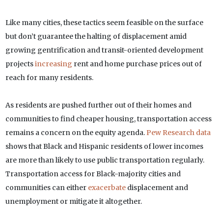
Like many cities, these tactics seem feasible on the surface
but don’t guarantee the halting of displacement amid
growing gentrification and transit-oriented development
projects
increasing
rent and home purchase prices out of
reach for many residents.
As residents are pushed further out of their homes and
communities to find cheaper housing, transportation access
remains a concern on the equity agenda.
Pew Research data
shows that Black and Hispanic residents of lower incomes
are more than likely to use public transportation regularly.
Transportation access for Black-majority cities and
communities can either
exacerbate
displacement and
unemployment or mitigate it altogether.