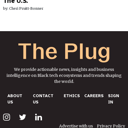
The U.S.
by: Cheri Pruitt-Bonner
We provide actionable news, insights and business
intelligence on Black tech ecosystems and trends shaping
the world.
ABOUT
CONTACT
ETHICS
CAREERS
SIGN
US
US
IN
Advertise with us
Privacy Policy