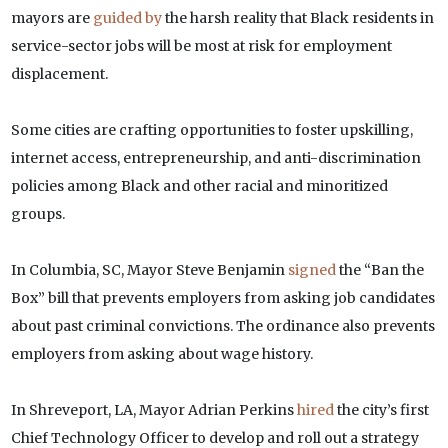
mayors are
guided by
the harsh reality that Black residents in
service-sector jobs will be most at risk for employment
displacement.
Some cities are crafting opportunities to foster upskilling,
internet access, entrepreneurship, and anti-discrimination
policies among Black and other racial and minoritized
groups.
In Columbia, SC, Mayor Steve Benjamin
signed
the “Ban the
Box” bill that prevents employers from asking job candidates
about past criminal convictions. The ordinance also prevents
employers from asking about wage history.
In Shreveport, LA, Mayor Adrian Perkins
hired
the city’s first
Chief Technology Officer to develop and roll out a strategy