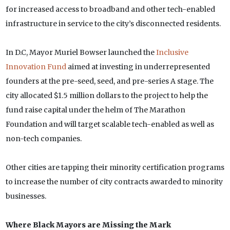
for increased access to broadband and other tech-enabled
infrastructure in service to the city’s disconnected residents.
In D.C, Mayor Muriel Bowser launched the
Inclusive
Innovation Fund
aimed at investing in underrepresented
founders at the pre-seed, seed, and pre-series A stage. The
city allocated $1.5 million dollars to the project to help the
fund raise capital under the helm of The Marathon
Foundation and will target scalable tech-enabled as well as
non-tech companies.
Other cities are tapping their minority certification programs
to increase the number of city contracts awarded to minority
businesses.
Where Black Mayors are Missing the Mark