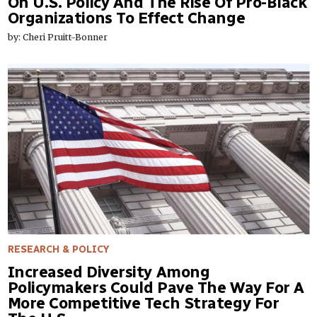
On U.S. Policy And The Rise Of Pro-Black
Organizations To Effect Change
by: Cheri Pruitt-Bonner
RESEARCH & POLICY
Increased Diversity Among
Policymakers Could Pave The Way For A
More Competitive Tech Strategy For