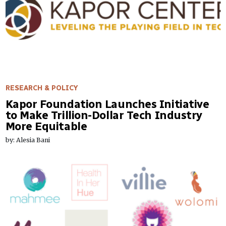
RESEARCH & POLICY
Kapor Foundation Launches Initiative
to Make Trillion-Dollar Tech Industry
More Equitable
by: Alesia Bani