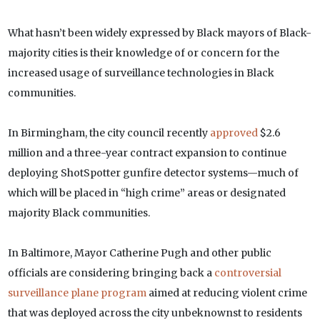
What hasn’t been widely expressed by Black mayors of Black-
majority cities is their knowledge of or concern for the
increased usage of surveillance technologies in Black
communities.
In Birmingham, the city council recently
approved
$2.6
million and a three-year contract expansion to continue
deploying ShotSpotter gunfire detector systems—much of
which will be placed in “high crime” areas or designated
majority Black communities.
In Baltimore, Mayor Catherine Pugh and other public
officials are considering bringing back a
controversial
surveillance plane program
aimed at reducing violent crime
that was deployed across the city unbeknownst to residents