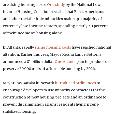
are rising housing costs.
One study
by the National Low
Income Housing Coalition revealed that Black Americans
and other racial-ethnic minorities make up a majority of
extremely low-income renters, spending nearly 50 percent
of their income on housing alone.
In Atlanta, rapidly
rising housing costs
have reached national
attention. Earlier this year, Mayor Keisha Lance Bottoms
announced a $1 billion dollar
One Atlanta
plan to produce or
preserve 20,000 units of affordable housing by 2026.
Mayor Ras Baraka in Newark
introduced ordinances
to
encourage developers to use minority contractors for the
construction of new housing projects and an ordinance to
prevent discrimination against residents living n rent-
stabilized housing.