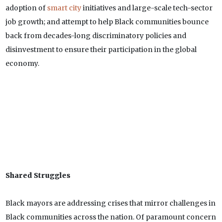
adoption of
smart city
initiatives and large-scale tech-sector
job growth; and attempt to help Black communities bounce
back from decades-long discriminatory policies and
disinvestment to ensure their participation in the global
economy.
Shared Struggles
Black mayors are addressing crises that mirror challenges in
Black communities across the nation. Of paramount concern