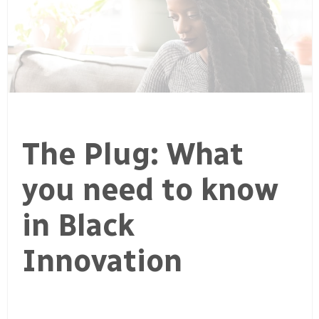
The Plug: What
you need to know
in Black
Innovation