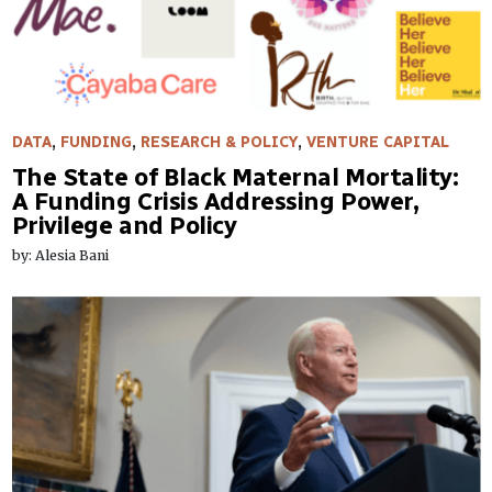
DATA
,
FUNDING
,
RESEARCH & POLICY
,
VENTURE CAPITAL
The State of Black Maternal Mortality:
A Funding Crisis Addressing Power,
Privilege and Policy
by: Alesia Bani