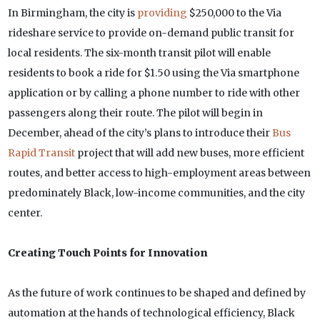
In Birmingham, the city is
providing
$250,000 to the Via
rideshare service to provide on-demand public transit for
local residents. The six-month transit pilot will enable
residents to book a ride for $1.50 using the Via smartphone
application or by calling a phone number to ride with other
passengers along their route. The pilot will begin in
December, ahead of the city’s plans to introduce their
Bus
Rapid Transit
project that will add new buses, more efficient
routes, and better access to high-employment areas between
predominately Black, low-income communities, and the city
center.
Creating Touch Points for Innovation
As the future of work continues to be shaped and defined by
automation at the hands of technological efficiency, Black