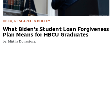
HBCU
,
RESEARCH & POLICY
What Biden’s Student Loan Forgiveness
Plan Means for HBCU Graduates
by: Mirtha Donastorg