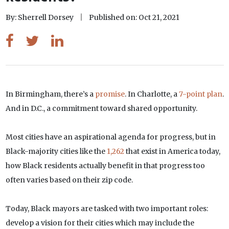
By: Sherrell Dorsey
Published on: Oct 21, 2021
In Birmingham, there’s a
promise
. In Charlotte, a
7-point plan
.
And in D.C., a commitment toward shared opportunity.
Most cities have an aspirational agenda for progress, but in
Black-majority cities like the
1,262
that exist in America today,
how Black residents actually benefit in that progress too
often varies based on their zip code.
Today, Black mayors are tasked with two important roles:
develop a vision for their cities which may include the