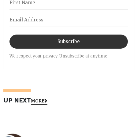
Subscribe
We respect your privacy. Unsubscribe at anytime.
UP NEXT
MORE