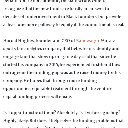
person. You’re not authentic, Dickson wrote. Others
recognize that the new funds are hardly an answer to
decades of underinvestment in Black founders, but provide
at least one more pathway to equity if the commitment is real.
Harold Hughes, founder and CEO of
Bandwagon
/Aura, a
sports fan analytics company that helps teams identify and
engage fans that show up on game day. said that since he
started his company in 2015, he experienced first-hand how
outrageous the funding gap was as he raised money for his
company. He hopes that through more funding
opportunities, equitable treatment through the venture
capital funding process will ensue.
Is it opportunistic of them? Absolutely. Is it virtue signaling?
Highly likely. But does it help solve the funding problems that