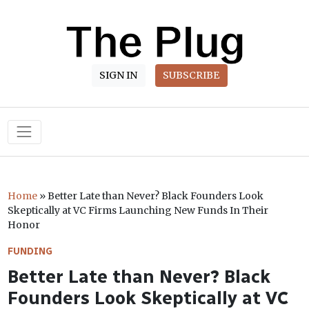
SIGN IN
SUBSCRIBE
Main Navigation
Home
»
Better Late than Never? Black Founders Look
Skeptically at VC Firms Launching New Funds In Their
Honor
FUNDING
Better Late than Never? Black
Founders Look Skeptically at VC