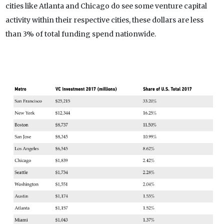
cities like Atlanta and Chicago do see some venture capital
activity within their respective cities, these dollars are less
than 3% of total funding spend nationwide.