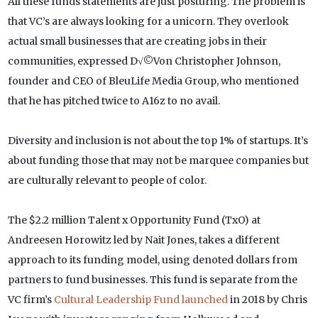
All these funds statements are just posturing. The problem is
that VC’s are always looking for a unicorn. They overlook
actual small businesses that are creating jobs in their
communities, expressed D√©Von Christopher Johnson,
founder and CEO of BleuLife Media Group, who mentioned
that he has pitched twice to A16z to no avail.
Diversity and inclusion is not about the top 1% of startups. It’s
about funding those that may not be marquee companies but
are culturally relevant to people of color.
The $2.2 million Talent x Opportunity Fund (TxO) at
Andreesen Horowitz led by Nait Jones, takes a different
approach to its funding model, using denoted dollars from
partners to fund businesses. This fund is separate from the
VC firm’s
Cultural Leadership Fund launched
in 2018 by Chris