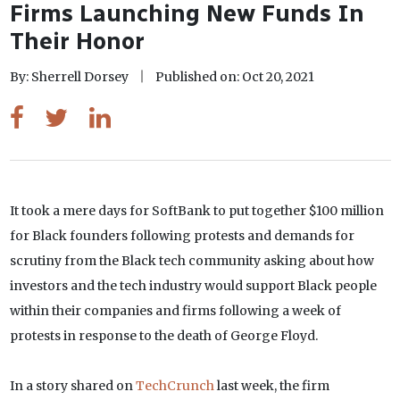
Firms Launching New Funds In
Their Honor
By: Sherrell Dorsey
Published on: Oct 20, 2021
It took a mere days for SoftBank to put together $100 million
for Black founders following protests and demands for
scrutiny from the Black tech community asking about how
investors and the tech industry would support Black people
within their companies and firms following a week of
protests in response to the death of George Floyd.
In a story shared on
TechCrunch
last week, the firm