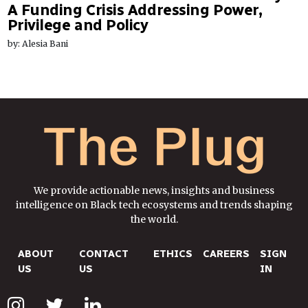
A Funding Crisis Addressing Power,
Privilege and Policy
by: Alesia Bani
We provide actionable news, insights and business
intelligence on Black tech ecosystems and trends shaping
the world.
ABOUT
CONTACT
ETHICS
CAREERS
SIGN
US
US
IN