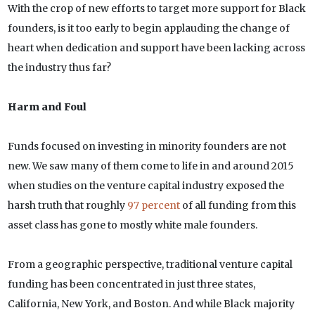
With the crop of new efforts to target more support for Black
founders, is it too early to begin applauding the change of
heart when dedication and support have been lacking across
the industry thus far?
Harm and Foul
Funds focused on investing in minority founders are not
new. We saw many of them come to life in and around 2015
when studies on the venture capital industry exposed the
harsh truth that roughly
97 percent
of all funding from this
asset class has gone to mostly white male founders.
From a geographic perspective, traditional venture capital
funding has been concentrated in just three states,
California, New York, and Boston. And while Black majority