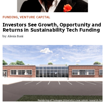
FUNDING
,
VENTURE CAPITAL
Investors See Growth, Opportunity and
Returns in Sustainability Tech Funding
by: Alesia Bani