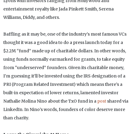
Lyons with investors ranging from Hollywood and
entertainment royalty like Jada Pinkett Smith, Serena
Williams, Diddy, and others.
Baffling as it may be, one of the industry’s most famous VCs
thought it was a good idea to do a press launch today for a
$2.2M “fund” made up of charitable dollars. In other words,
using funds normally earmarked for grants, to take equity
from “underserved” founders. Given its charitable money,
I’m guessing it’ll be invested using the IRS designation of a
PRI (Program Related Investment) which means there’s a
built-in expectation of lower returns, lamented investor
Nathalie Molina Nino about the TxO fund in a
post
shared via
LinkedIn. In Nino’s words, founders of color deserve more
than charity.