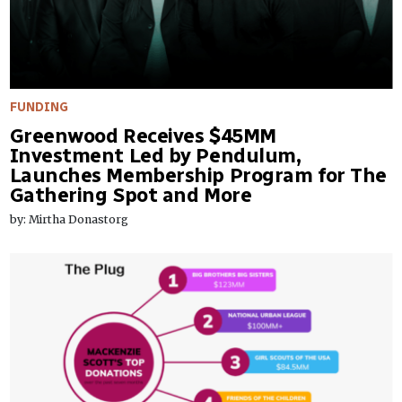
FUNDING
Greenwood Receives $45MM
Investment Led by Pendulum,
Launches Membership Program for The
Gathering Spot and More
by: Mirtha Donastorg