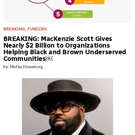
BREAKING
,
FUNDING
BREAKING: MacKenzie Scott Gives
Nearly $2 Billion to Organizations
Helping Black and Brown Underserved
Communities￼
by: Mirtha Donastorg