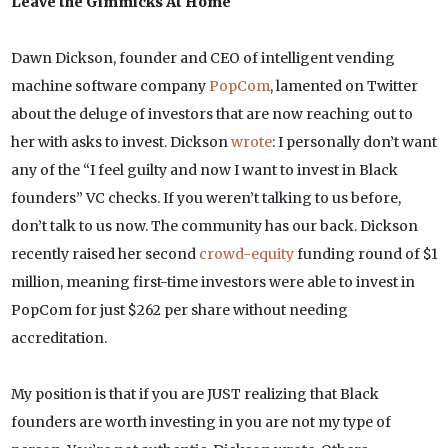
Leave the Gimmicks At Home
Dawn Dickson, founder and CEO of intelligent vending
machine software company
PopCom
, lamented on Twitter
about the deluge of investors that are now reaching out to
her with asks to invest. Dickson
wrote
: I personally don’t want
any of the “I feel guilty and now I want to invest in Black
founders” VC checks. If you weren’t talking to us before,
don’t talk to us now. The community has our back. Dickson
recently raised her second
crowd-equity
funding round of $1
million, meaning first-time investors were able to invest in
PopCom for just $262 per share without needing
accreditation.
My position is that if you are JUST realizing that Black
founders are worth investing in you are not my type of