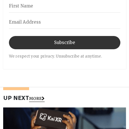
Subscribe
We respect your privacy. Unsubscribe at anytime.
UP NEXT
MORE