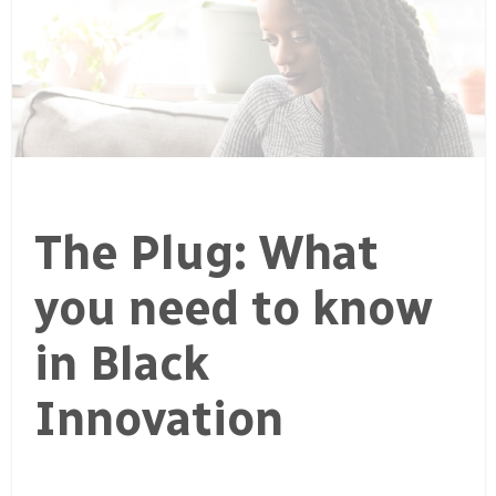
The Plug: What
you need to know
in Black
Innovation