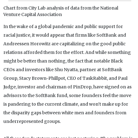
Chart from City Lab analysis of data from the National
Venture Capital Association
In the wake of a global pandemic and public support for
racial justice, it would appear that firms like SoftBank and
Andreessen Horowitz are capitalizing on the good public
relations afforded them for the effort. And while something
might be better than nothing, the fact that notable Black
CEOs and investors like Shu Nyatta, partner at SoftBank
Group, Stacy Brown-Phillpot, CEO of TaskRabbit, and Paul
Judge, investor and chairman of PinDrop, have signed on as
advisors to the SoftBank fund, some founders feel the move
is pandering to the current climate, and won’t make up for
the disparity gaps between white men and founders from
underrepresented groups.