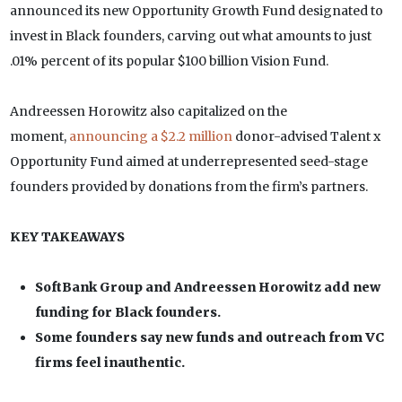
announced its new Opportunity Growth Fund designated to
invest in Black founders, carving out what amounts to just
.01% percent of its popular $100 billion Vision Fund.
Andreessen Horowitz also capitalized on the
moment,
announcing a $2.2 million
donor-advised Talent x
Opportunity Fund aimed at underrepresented seed-stage
founders provided by donations from the firm’s partners.
KEY TAKEAWAYS
SoftBank Group and Andreessen Horowitz add new
funding for Black founders.
Some founders say new funds and outreach from VC
firms feel inauthentic.