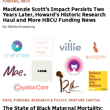
FUNDING
,
HBCU
MacKenzie Scott’s Impact Persists Two
Years Later, Howard’s Historic Research
Haul and More HBCU Funding News
by: Mirtha Donastorg
DATA
,
FUNDING
,
RESEARCH & POLICY
,
VENTURE CAPITAL
The State of Black Maternal Mortality: