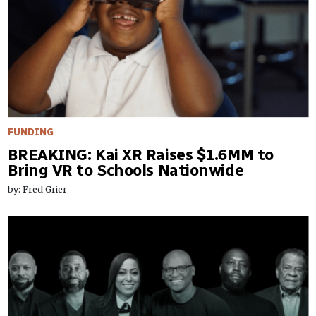
FUNDING
BREAKING: Kai XR Raises $1.6MM to
Bring VR to Schools Nationwide
by: Fred Grier