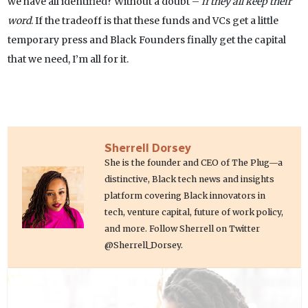
we have all identified? Without a doubt –
if they all keep their
word
. If the tradeoff is that these funds and VCs get a little
temporary press and Black Founders finally get the capital
that we need, I’m all for it.
Sherrell Dorsey
She is the founder and CEO of The Plug—a
distinctive, Black tech news and insights
platform covering Black innovators in
tech, venture capital, future of work policy,
and more. Follow Sherrell on Twitter
@Sherrell_Dorsey.