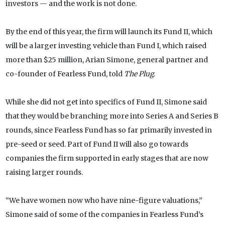
investors — and the work is not done.
By the end of this year, the firm will launch its Fund II, which
will be a larger investing vehicle than Fund I, which raised
more than $25 million, Arian Simone, general partner and
co-founder of Fearless Fund, told
The Plug
.
While she did not get into specifics of Fund II, Simone said
that they would be branching more into Series A and Series B
rounds, since Fearless Fund has so far primarily invested in
pre-seed or seed. Part of Fund II will also go towards
companies the firm supported in early stages that are now
raising larger rounds.
“We have women now who have nine-figure valuations,”
Simone said of some of the companies in Fearless Fund’s