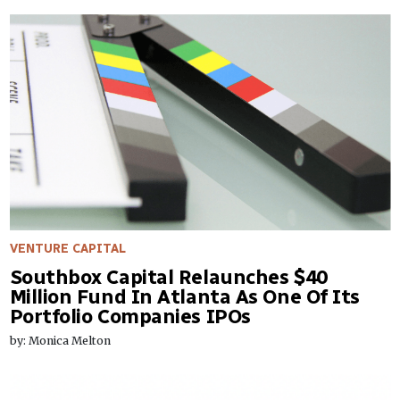
VENTURE CAPITAL
Southbox Capital Relaunches $40
Million Fund In Atlanta As One Of Its
Portfolio Companies IPOs
by: Monica Melton