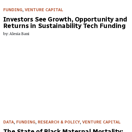
FUNDING
,
VENTURE CAPITAL
Investors See Growth, Opportunity and
Returns in Sustainability Tech Funding
by: Alesia Bani
DATA
,
FUNDING
,
RESEARCH & POLICY
,
VENTURE CAPITAL
The State of Black Maternal Mortality: