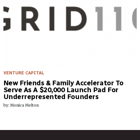
VENTURE CAPITAL
New Friends & Family Accelerator To
Serve As A $20,000 Launch Pad For
Underrepresented Founders
by: Monica Melton