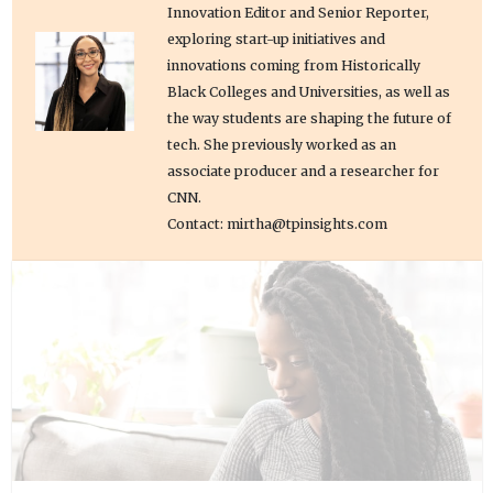
Innovation Editor and Senior Reporter,
exploring start-up initiatives and
innovations coming from Historically
Black Colleges and Universities, as well as
the way students are shaping the future of
tech. She previously worked as an
associate producer and a researcher for
CNN.
Contact: mirtha@tpinsights.com