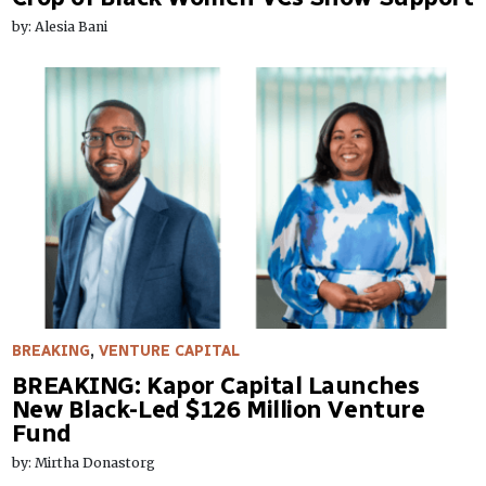
by: Alesia Bani
BREAKING
,
VENTURE CAPITAL
BREAKING: Kapor Capital Launches
New Black-Led $126 Million Venture
Fund
by: Mirtha Donastorg