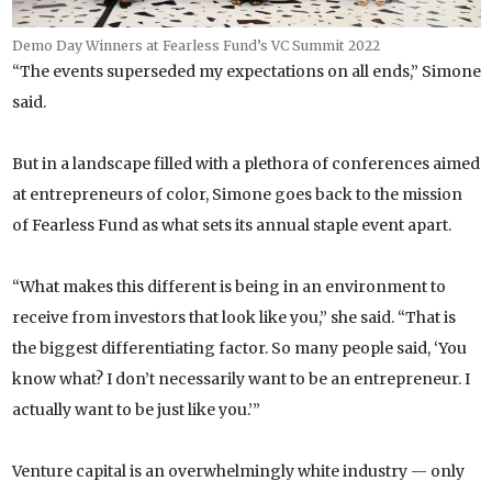
Demo Day Winners at Fearless Fund’s VC Summit 2022
“The events superseded my expectations on all ends,” Simone
said.
But in a landscape filled with a plethora of conferences aimed
at entrepreneurs of color, Simone goes back to the mission
of Fearless Fund as what sets its annual staple event apart.
“What makes this different is being in an environment to
receive from investors that look like you,” she said. “That is
the biggest differentiating factor. So many people said, ‘You
know what? I don’t necessarily want to be an entrepreneur. I
actually want to be just like you.’”
Venture capital is an overwhelmingly white industry — only