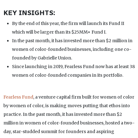
KEY INSIGHTS:
By the end of this year, the firm will launch its Fund II
which will be larger than its $25MM+ Fund I.
In the past month, it has invested more than $2 million in
women of color-founded businesses, including one co-
founded by Gabrielle Union.
Since launching in 2019, Fearless Fund now has at least 38
women of color-founded companies in its portfolio.
Fearless Fund
, a venture capital firm built for women of color
by women of color, is making moves putting that ethos into
practice. In the past month, it has invested more than $2
million in women of color-founded businesses, hosted a two-
day, star-studded summit for founders and aspiring