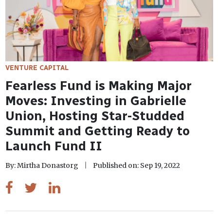
VENTURE CAPITAL
Fearless Fund is Making Major
Moves: Investing in Gabrielle
Union, Hosting Star-Studded
Summit and Getting Ready to
Launch Fund II
By: Mirtha Donastorg
Published on: Sep 19, 2022