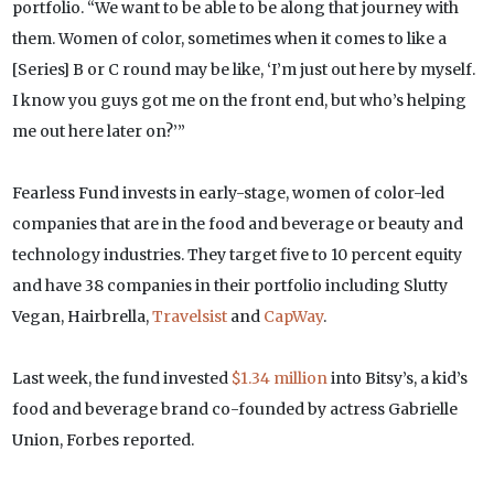
portfolio. “We want to be able to be along that journey with
them. Women of color, sometimes when it comes to like a
[Series] B or C round may be like, ‘I’m just out here by myself.
I know you guys got me on the front end, but who’s helping
me out here later on?’”
Fearless Fund invests in early-stage, women of color-led
companies that are in the food and beverage or beauty and
technology industries. They target five to 10 percent equity
and have 38 companies in their portfolio including Slutty
Vegan, Hairbrella,
Travelsist
and
CapWay
.
Last week, the fund invested
$1.34 million
into Bitsy’s, a kid’s
food and beverage brand co-founded by actress Gabrielle
Union, Forbes reported.