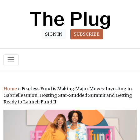
SIGN IN
SUBSCRIBE
Main Navigation
Home
»
Fearless Fund is Making Major Moves: Investing in
Gabrielle Union, Hosting Star-Studded Summit and Getting
Ready to Launch Fund II