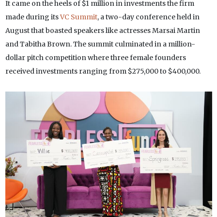
It came on the heels of $1 million in investments the firm
made during its
VC Summit
, a two-day conference held in
August that boasted speakers like actresses Marsai Martin
and Tabitha Brown. The summit culminated in a million-
dollar pitch competition where three female founders
received investments ranging from $275,000 to $400,000.