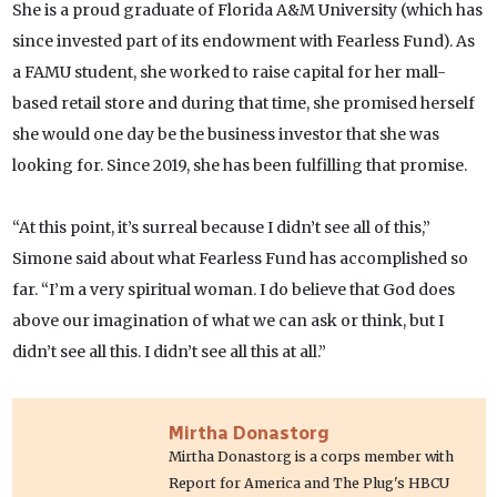
She is a proud graduate of Florida A&M University (which has
since invested part of its endowment with Fearless Fund). As
a FAMU student, she worked to raise capital for her mall-
based retail store and during that time, she promised herself
she would one day be the business investor that she was
looking for. Since 2019, she has been fulfilling that promise.
“At this point, it’s surreal because I didn’t see all of this,”
Simone said about what Fearless Fund has accomplished so
far. “I’m a very spiritual woman. I do believe that God does
above our imagination of what we can ask or think, but I
didn’t see all this. I didn’t see all this at all.”
Mirtha Donastorg
Mirtha Donastorg is a corps member with
Report for America and The Plug's HBCU