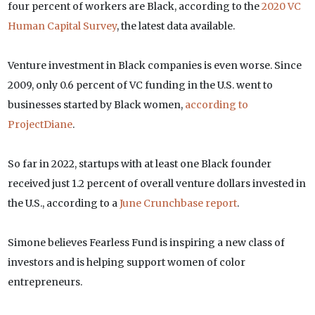
four percent of workers are Black, according to the
2020 VC
Human Capital Survey
, the latest data available.
Venture investment in Black companies is even worse. Since
2009, only 0.6 percent of VC funding in the U.S. went to
businesses started by Black women,
according to
ProjectDiane
.
So far in 2022, startups with at least one Black founder
received just 1.2 percent of overall venture dollars invested in
the U.S., according to a
June Crunchbase report
.
Simone believes Fearless Fund is inspiring a new class of
investors and is helping support women of color
entrepreneurs.