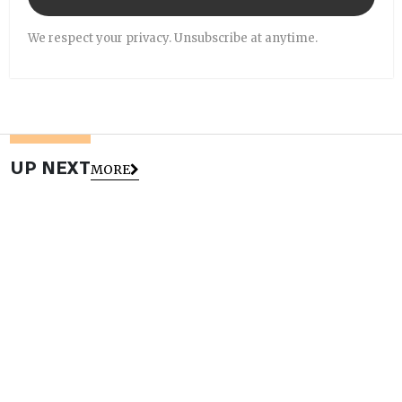
We respect your privacy. Unsubscribe at anytime.
UP NEXT
MORE