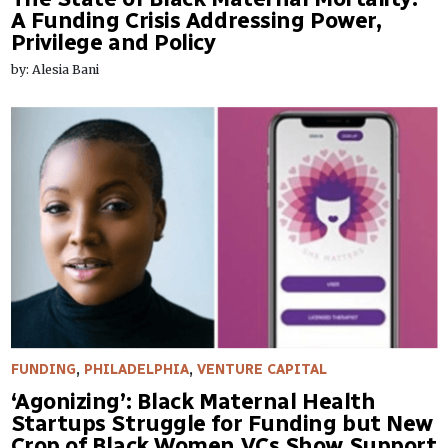
A Funding Crisis Addressing Power,
Privilege and Policy
by: Alesia Bani
FUNDING
,
PHILADELPHIA
,
VENTURE CAPITAL
‘Agonizing’: Black Maternal Health
Startups Struggle for Funding but New
Crop of Black Women VCs Show Support