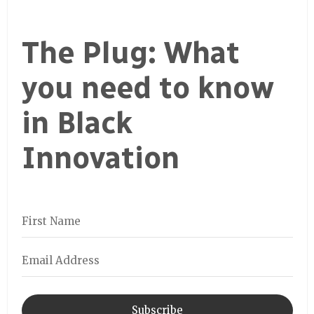
The Plug: What
you need to know
in Black
Innovation
Subscribe