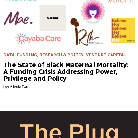
DATA
,
FUNDING
,
RESEARCH & POLICY
,
VENTURE CAPITAL
The State of Black Maternal Mortality:
A Funding Crisis Addressing Power,
Privilege and Policy
by: Alesia Bani