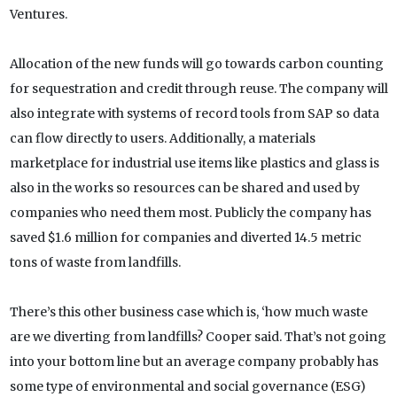
Ventures.
Allocation of the new funds will go towards carbon counting
for sequestration and credit through reuse. The company will
also integrate with systems of record tools from SAP so data
can flow directly to users. Additionally, a materials
marketplace for industrial use items like plastics and glass is
also in the works so resources can be shared and used by
companies who need them most. Publicly the company has
saved $1.6 million for companies and diverted 14.5 metric
tons of waste from landfills.
There’s this other business case which is, ‘how much waste
are we diverting from landfills? Cooper said. That’s not going
into your bottom line but an average company probably has
some type of environmental and social governance (ESG)