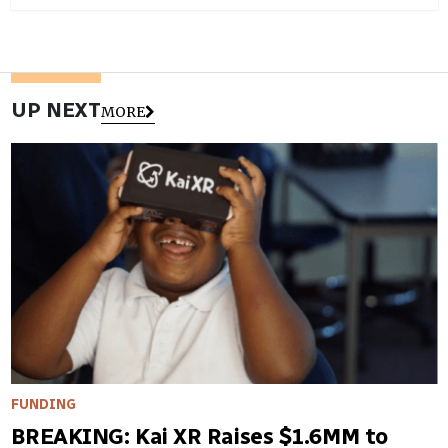
UP NEXT
MORE
FUNDING
BREAKING: Kai XR Raises $1.6MM to