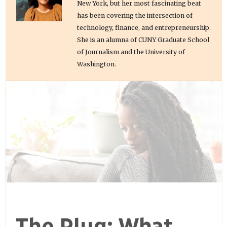
New York, but her most fascinating beat
has been covering the intersection of
technology, finance, and entrepreneurship.
She is an alumna of CUNY Graduate School
of Journalism and the University of
Washington.
The Plug: What