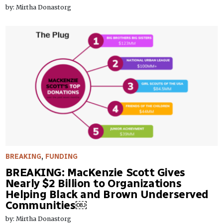
by: Mirtha Donastorg
BREAKING
,
FUNDING
BREAKING: MacKenzie Scott Gives
Nearly $2 Billion to Organizations
Helping Black and Brown Underserved
Communities￼
by: Mirtha Donastorg