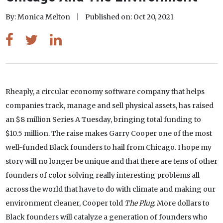
By: Monica Melton
Published on: Oct 20, 2021
Rheaply, a circular economy software company that helps
companies track, manage and sell physical assets, has raised
an $8 million Series A Tuesday, bringing total funding to
$10.5 million. The raise makes Garry Cooper one of the most
well-funded Black founders to hail from Chicago. I hope my
story will no longer be unique and that there are tens of other
founders of color solving really interesting problems all
across the world that have to do with climate and making our
environment cleaner, Cooper told
The Plug
. More dollars to
Black founders will catalyze a generation of founders who