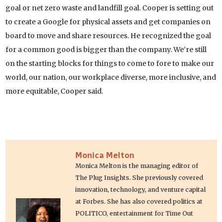
goal or net zero waste and landfill goal. Cooper is setting out
to create a Google for physical assets and get companies on
board to move and share resources. He recognized the goal
for a common good is bigger than the company. We’re still
on the starting blocks for things to come to fore to make our
world, our nation, our workplace diverse, more inclusive, and
more equitable, Cooper said.
Monica Melton
Monica Melton is the managing editor of
The Plug Insights. She previously covered
innovation, technology, and venture capital
at Forbes. She has also covered politics at
POLITICO, entertainment for Time Out