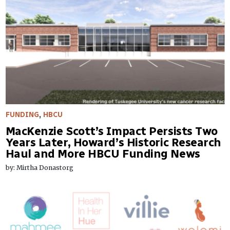
FUNDING
,
HBCU
MacKenzie Scott’s Impact Persists Two
Years Later, Howard’s Historic Research
Haul and More HBCU Funding News
by: Mirtha Donastorg