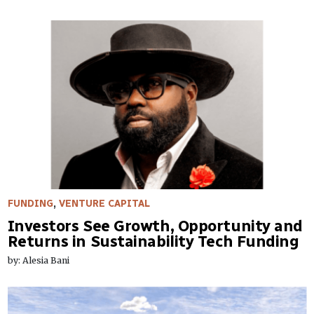
FUNDING
,
VENTURE CAPITAL
Investors See Growth, Opportunity and
Returns in Sustainability Tech Funding
by: Alesia Bani