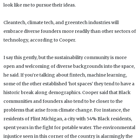
look like me to pursue their ideas.
Cleantech, climate tech, and greentech industries will
embrace diverse founders more readily than other sectors of
technology, according to Cooper.
I say this gently, but the sustainability community is more
open and welcoming of diverse backgrounds into the space,
he said. If you’re talking about fintech, machine learning,
some of the other established ‘hot spaces’ they tend to have a
historic break along demographics. Cooper said that Black
communities and founders also tend to be closer to the
problems that arise from climate change. For instance, the
residents of Flint Michigan, a city with 54% Black residents,
spent years in the fight for potable water. The environmental
injustice seen in this corner of the country is alarmingly the