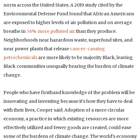
norm across the United States. A 2019 study cited by the
Environmental Defense Fund found that African Americans
are exposed to higher levels of air pollution and on average
breathe in
56% more polluted air
than they produce.
Neighborhoods near hazardous waste, superfund sites, and
near power plants that release
cancer-causing
petrochemicals
are more likely to be majority Black, leaving
Black communities unequally bearing the burden of climate
change.
People who have firsthand knowledge of the problem will be
innovating and inventing because it’s how they have to deal
with their lives, Cooper said. Adoption of a more circular
economy, a practice in which existing resources are more
effectively utilized and fewer goods are created, could ease
some of the burdens of climate change. The world’s economy