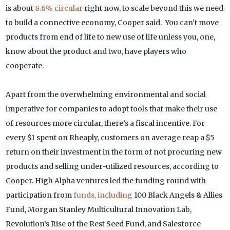
is about
8.6% circular
right now, to scale beyond this we need
to build a connective economy, Cooper said. You can’t move
products from end of life to new use of life unless you, one,
know about the product and two, have players who
cooperate.
Apart from the overwhelming environmental and social
imperative for companies to adopt tools that make their use
of resources more circular, there’s a fiscal incentive. For
every $1 spent on Rheaply, customers on average reap a $5
return on their investment in the form of not procuring new
products and selling under-utilized resources, according to
Cooper. High Alpha ventures led the funding round with
participation from
funds, including
100 Black Angels & Allies
Fund, Morgan Stanley Multicultural Innovation Lab,
Revolution’s Rise of the Rest Seed Fund, and Salesforce