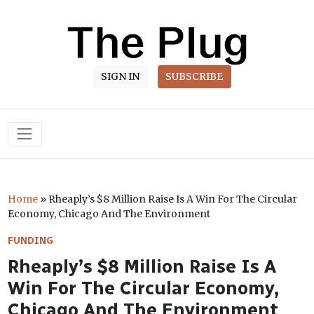
SIGN IN
SUBSCRIBE
Main Navigation
Home
»
Rheaply’s $8 Million Raise Is A Win For The Circular
Economy, Chicago And The Environment
FUNDING
Rheaply’s $8 Million Raise Is A
Win For The Circular Economy,
Chicago And The Environment