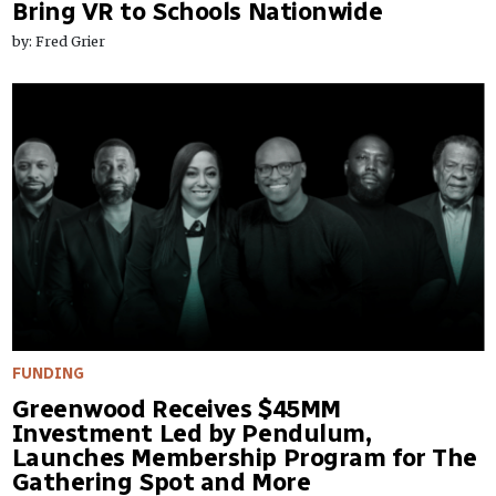
Bring VR to Schools Nationwide
by: Fred Grier
FUNDING
Greenwood Receives $45MM
Investment Led by Pendulum,
Launches Membership Program for The
Gathering Spot and More