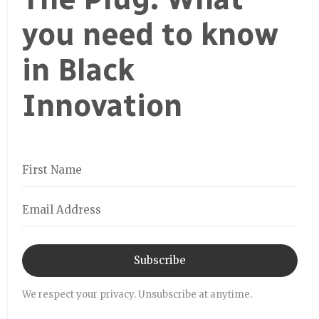
you need to know
in Black
Innovation
Subscribe
We respect your privacy. Unsubscribe at anytime.