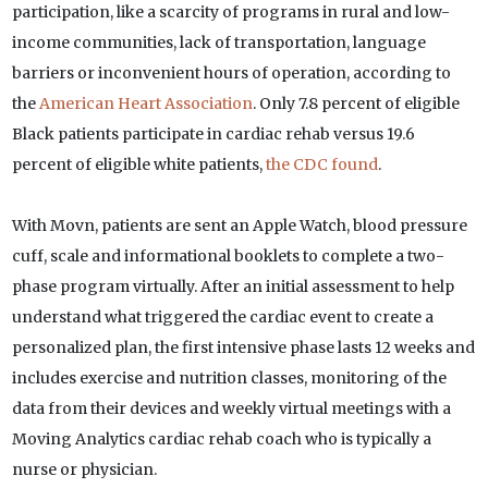
participation, like a scarcity of programs in rural and low-
income communities, lack of transportation, language
barriers or inconvenient hours of operation, according to
the
American Heart Association
. Only 7.8 percent of eligible
Black patients participate in cardiac rehab versus 19.6
percent of eligible white patients,
the CDC found
.
With Movn, patients are sent an Apple Watch, blood pressure
cuff, scale and informational booklets to complete a two-
phase program virtually. After an initial assessment to help
understand what triggered the cardiac event to create a
personalized plan, the first intensive phase lasts 12 weeks and
includes exercise and nutrition classes, monitoring of the
data from their devices and weekly virtual meetings with a
Moving Analytics cardiac rehab coach who is typically a
nurse or physician.