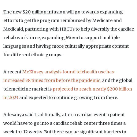
The new $20 million infusion will go towards expanding
efforts to get the program reimbursed by Medicare and
Medicaid, partnering with HBCUs to help diversify the cardiac
rehab workforce, expanding Movn to support multiple
languages and having more culturally appropriate content
for different ethnic groups.
A recent
McKinsey analysis found telehealth use has
increased 38 times from before the pandemic,
and the global
telemedicine market is
projected to reach nearly $200 billion
in 2023
and expected to continue growing from there.
Adesanya said traditionally, after a cardiac event a patient
would have to go into a cardiac rehab center three times a
week for 12 weeks. But there can be significant barriers to