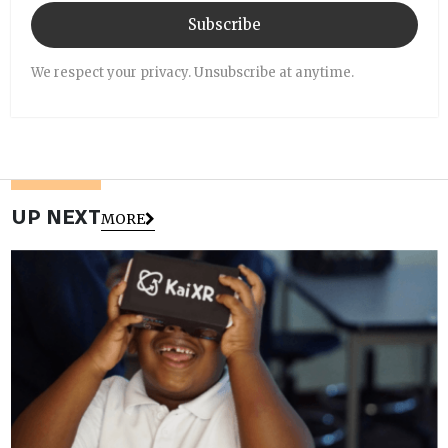
Subscribe
We respect your privacy. Unsubscribe at anytime.
UP NEXT
MORE