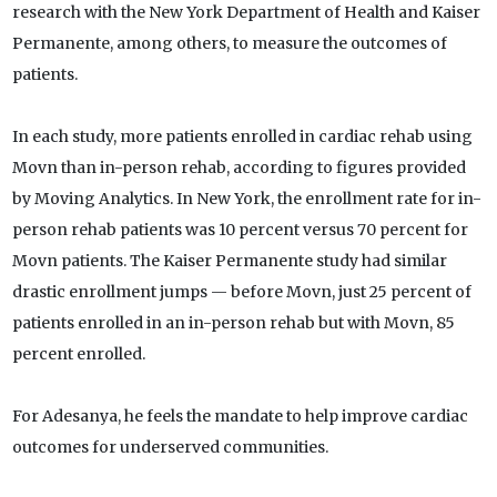
research with the New York Department of Health and Kaiser
Permanente, among others, to measure the outcomes of
patients.
In each study, more patients enrolled in cardiac rehab using
Movn than in-person rehab, according to figures provided
by Moving Analytics. In New York, the enrollment rate for in-
person rehab patients was 10 percent versus 70 percent for
Movn patients. The Kaiser Permanente study had similar
drastic enrollment jumps — before Movn, just 25 percent of
patients enrolled in an in-person rehab but with Movn, 85
percent enrolled.
For Adesanya, he feels the mandate to help improve cardiac
outcomes for underserved communities.