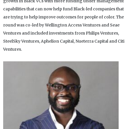
growth in Black VCs with more funding under management
capabilities that can now help fund Black-led companies that
are trying to help improve outcomes for people of color. The
round was co-led by Wellington Access Ventures and Seae
Ventures and included investments from Philips Ventures,
SteelSky Ventures, Aphelion Capital, Nueterra Capital and Citi
Ventures.