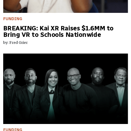
FUNDING
BREAKING: Kai XR Raises $1.6MM to
Bring VR to Schools Nationwide
by: Fred Grier
FUNDING