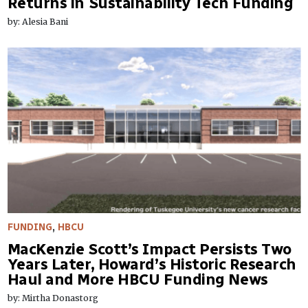
Returns in Sustainability Tech Funding
by: Alesia Bani
FUNDING
,
HBCU
MacKenzie Scott’s Impact Persists Two
Years Later, Howard’s Historic Research
Haul and More HBCU Funding News
by: Mirtha Donastorg