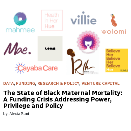
DATA
,
FUNDING
,
RESEARCH & POLICY
,
VENTURE CAPITAL
The State of Black Maternal Mortality:
A Funding Crisis Addressing Power,
Privilege and Policy
by: Alesia Bani