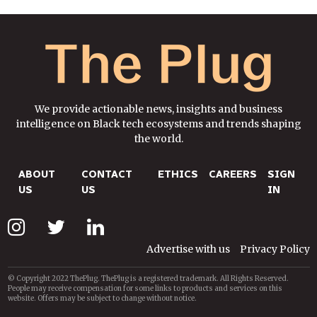
We provide actionable news, insights and business
intelligence on Black tech ecosystems and trends shaping
the world.
ABOUT
CONTACT
ETHICS
CAREERS
SIGN
US
US
IN
Advertise with us
Privacy Policy
© Copyright 2022 ThePlug. ThePlug is a registered trademark. All Rights Reserved.
People may receive compensation for some links to products and services on this
website. Offers may be subject to change without notice.