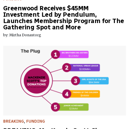
Greenwood Receives $45MM
Investment Led by Pendulum,
Launches Membership Program for The
Gathering Spot and More
by: Mirtha Donastorg
BREAKING
,
FUNDING