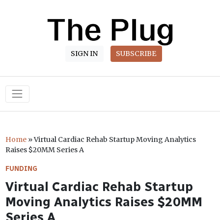
SIGN IN
SUBSCRIBE
Main Navigation
Home
»
Virtual Cardiac Rehab Startup Moving Analytics
Raises $20MM Series A
FUNDING
Virtual Cardiac Rehab Startup
Moving Analytics Raises $20MM
Series A