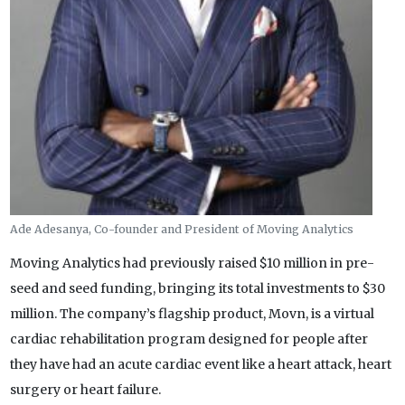
Ade Adesanya, Co-founder and President of Moving Analytics
Moving Analytics had previously raised $10 million in pre-
seed and seed funding, bringing its total investments to $30
million. The company’s flagship product, Movn, is a virtual
cardiac rehabilitation program designed for people after
they have had an acute cardiac event like a heart attack, heart
surgery or heart failure.