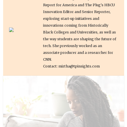
Report for America and The Plug's HBCU
Innovation Editor and Senior Reporter,
exploring start-up initiatives and
innovations coming from Historically
Black Colleges and Universities, as well as
the way students are shaping the future of
tech. She previously worked as an
associate producer and a researcher for
CNN.
Contact: mirtha@tpinsights.com