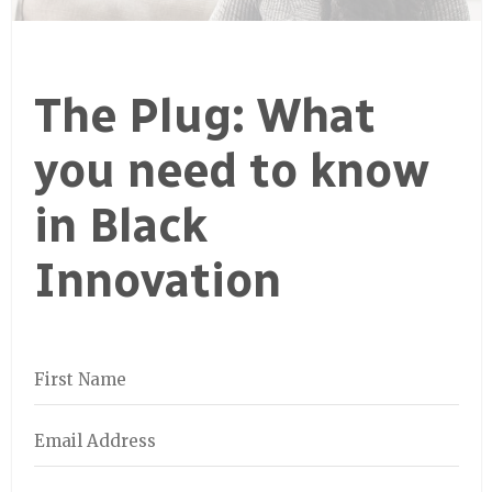
The Plug: What
you need to know
in Black
Innovation