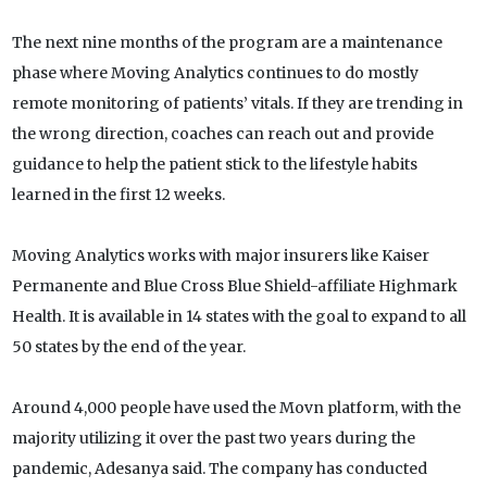
The next nine months of the program are a maintenance
phase where Moving Analytics continues to do mostly
remote monitoring of patients’ vitals. If they are trending in
the wrong direction, coaches can reach out and provide
guidance to help the patient stick to the lifestyle habits
learned in the first 12 weeks.
Moving Analytics works with major insurers like Kaiser
Permanente and Blue Cross Blue Shield-affiliate Highmark
Health. It is available in 14 states with the goal to expand to all
50 states by the end of the year.
Around 4,000 people have used the Movn platform, with the
majority utilizing it over the past two years during the
pandemic, Adesanya said. The company has conducted