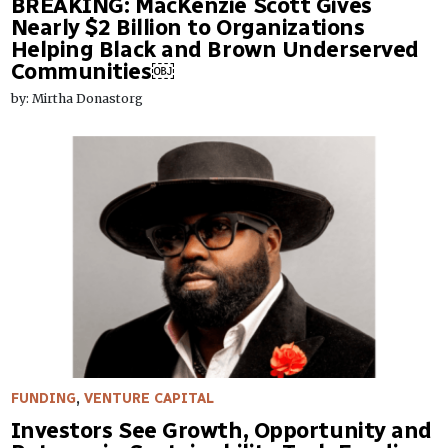
BREAKING: MacKenzie Scott Gives
Nearly $2 Billion to Organizations
Helping Black and Brown Underserved
Communities￼
by: Mirtha Donastorg
FUNDING
,
VENTURE CAPITAL
Investors See Growth, Opportunity and