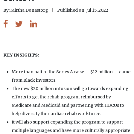
By: Mirtha Donastorg
Published on: Jul 15, 2022
KEY INSIGHTS:
More than half of the Series A raise — $12 million — came
from Black investors.
The new $20 million infusion will go towards expanding
efforts to get the rehab program reimbursed by
Medicare and Medicaid and partnering with HBCUs to
help diversify the cardiac rehab workforce.
It will also support expanding the program to support
multiple languages and have more culturally appropriate