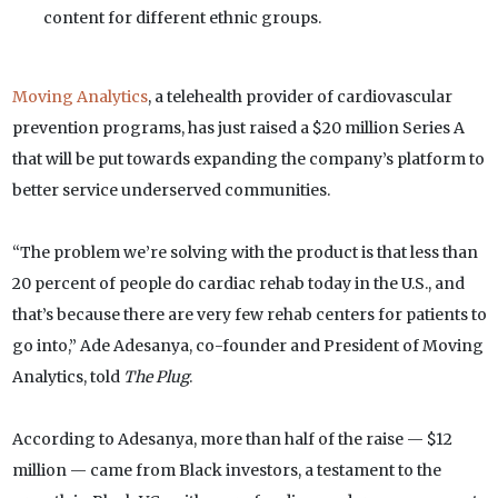
content for different ethnic groups.
Moving Analytics
, a telehealth provider of cardiovascular
prevention programs, has just raised a $20 million Series A
that will be put towards expanding the company’s platform to
better service underserved communities.
“The problem we’re solving with the product is that less than
20 percent of people do cardiac rehab today in the U.S., and
that’s because there are very few rehab centers for patients to
go into,” Ade Adesanya, co-founder and President of Moving
Analytics, told
The Plug
.
According to Adesanya, more than half of the raise — $12
million — came from Black investors, a testament to the