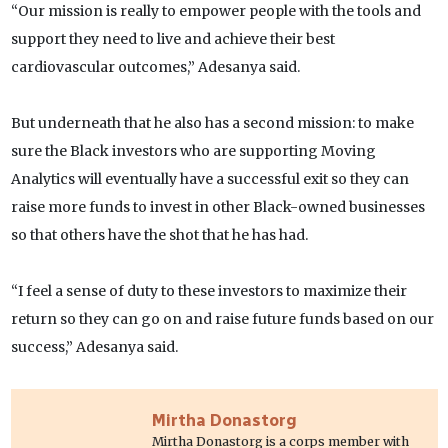
“Our mission is really to empower people with the tools and
support they need to live and achieve their best
cardiovascular outcomes,” Adesanya said.
But underneath that he also has a second mission: to make
sure the Black investors who are supporting Moving
Analytics will eventually have a successful exit so they can
raise more funds to invest in other Black-owned businesses
so that others have the shot that he has had.
“I feel a sense of duty to these investors to maximize their
return so they can go on and raise future funds based on our
success,” Adesanya said.
Mirtha Donastorg
Mirtha Donastorg is a corps member with