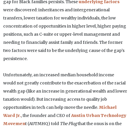
gap for Black families persists. These
underlying factors
were discovered: inheritances and intergenerational
transfers, lower taxation for wealthy individuals, the low
concentration of opportunities in higher level, higher paying
positions, such as C-suite or upper-level management and
needing to financially assist family and friends. The former
two factors were said to be the underlying cause of the gap’s
persistence.
Unfortunately, an increased median household income
would not greatly contribute to the exacerbation of the racial
wealth gap (like an increase in generational wealth and lower
taxation would). But increasing access to quality job
opportunities in tech can help move the needle.
Michael
Ward Jr.
, the founder and CEO of
Austin Urban Technology
Movemen
t (AUTMHQ) told
The Plug
that the onus is on the