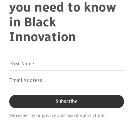
you need to know
in Black
Innovation
Subscribe
We respect your privacy. Unsubscribe at anytime.