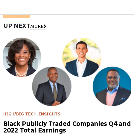
UP NEXT
MORE
HIGH/BIG TECH
,
INSIGHTS
Black Publicly Traded Companies Q4 and
2022 Total Earnings