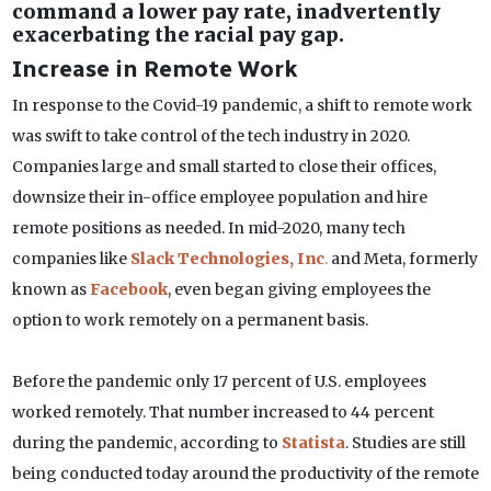
command a lower pay rate, inadvertently
exacerbating the racial pay gap.
Increase in Remote Work
In response to the Covid-19 pandemic, a shift to remote work
was swift to take control of the tech industry in 2020.
Companies large and small started to close their offices,
downsize their in-office employee population and hire
remote positions as needed. In mid-2020, many tech
companies like
Slack Technologies, Inc
.
and Meta, formerly
known as
Facebook
, even began giving employees the
option to work remotely on a permanent basis.
Before the pandemic only 17 percent of U.S. employees
worked remotely. That number increased to 44 percent
during the pandemic, according to
Statista
. Studies are still
being conducted today around the productivity of the remote