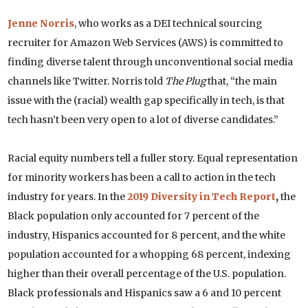
Jenne Norris
, who works as a DEI technical sourcing
recruiter for Amazon Web Services (AWS) is committed to
finding diverse talent through unconventional social media
channels like Twitter. Norris told
The Plug
that, “the main
issue with the (racial) wealth gap specifically in tech, is that
tech hasn’t been very open to a lot of diverse candidates.”
Racial equity numbers tell a fuller story. Equal representation
for minority workers has been a call to action in the tech
industry for years. In the
2019 Diversity in Tech Report
,
the
Black population only accounted for 7 percent of the
industry, Hispanics accounted for 8 percent, and the white
population accounted for a whopping 68 percent, indexing
higher than their overall percentage of the U.S. population.
Black professionals and Hispanics saw a 6 and 10 percent