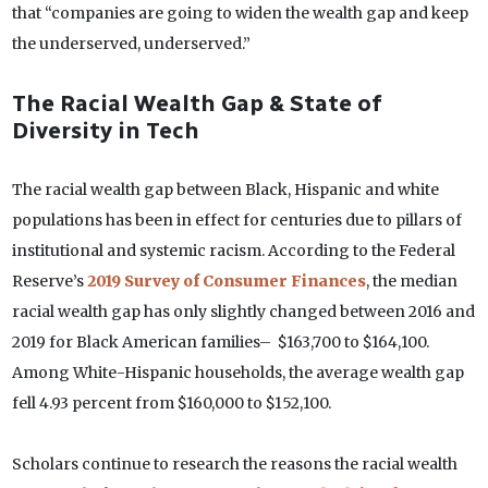
that “companies are going to widen the wealth gap and keep
the underserved, underserved.”
The Racial Wealth Gap & State of
Diversity in Tech
The racial wealth gap between Black, Hispanic and white
populations has been in effect for centuries due to pillars of
institutional and systemic racism. According to the Federal
Reserve’s
2019 Survey of Consumer Finances
, the median
racial wealth gap has only slightly changed between 2016 and
2019 for Black American families– $163,700 to $164,100.
Among White-Hispanic households, the average wealth gap
fell 4.93 percent from $160,000 to $152,100.
Scholars continue to research the reasons the racial wealth