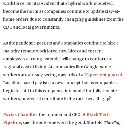
workforce. But it is evident that a hybrid work model will
become the norm as companies continue to update stay-at-
home orders due to constantly changing guidelines from the
CDC and local governments.
As the pandemic persists and companies continue to hire a
majority remote workforce, new hires and current
employee’s earning potential will change to conform to
regional cost of living. At companies like Google, some
workers are already seeing upwards of a
25 percent pay cut
.
Location-based pay isn’t a new concept; but as companies
begin to shift to this compensation model for fully remote
workers, how will it contribute to the racial wealth gap?
Pariss Chandler
, the founder and CEO of
Black Tech
Pipeline
, said the outcome won’t be good. She told
The Plug