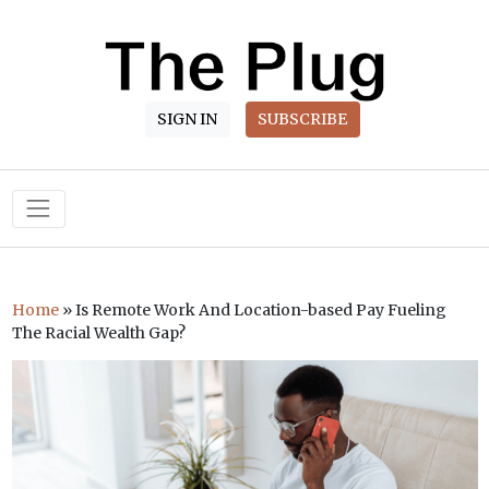
SIGN IN
SUBSCRIBE
Main Navigation
Home
»
Is Remote Work And Location-based Pay Fueling
The Racial Wealth Gap?