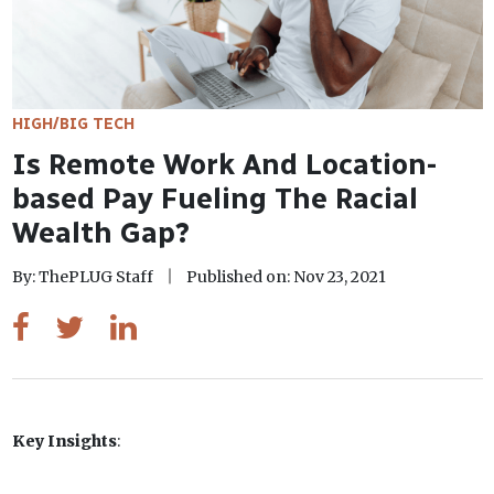
HIGH/BIG TECH
Is Remote Work And Location-
based Pay Fueling The Racial
Wealth Gap?
By: ThePLUG Staff
Published on: Nov 23, 2021
Key Insights
: