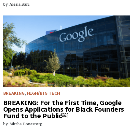
by: Alesia Bani
BREAKING
,
HIGH/BIG TECH
BREAKING: For the First Time, Google
Opens Applications for Black Founders
Fund to the Public￼
by: Mirtha Donastorg