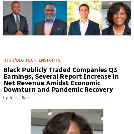
HIGH/BIG TECH
,
INSIGHTS
Black Publicly Traded Companies Q3
Earnings, Several Report Increase in
Net Revenue Amidst Economic
Downturn and Pandemic Recovery
by: Alesia Bani