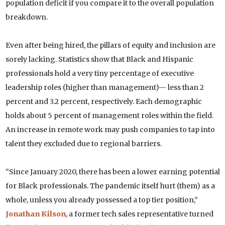
population deficit if you compare it to the overall population
breakdown.
Even after being hired, the pillars of equity and inclusion are
sorely lacking. Statistics show that Black and Hispanic
professionals hold a very tiny percentage of executive
leadership roles (higher than management)— less than 2
percent and 3.2 percent, respectively. Each demographic
holds about 5 percent of management roles within the field.
An increase in remote work may push companies to tap into
talent they excluded due to regional barriers.
“Since January 2020, there has been a lower earning potential
for Black professionals. The pandemic itself hurt (them) as a
whole, unless you already possessed a top tier position,”
Jonathan Kilson
, a former tech sales representative turned