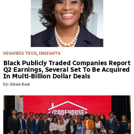
HIGH/BIG TECH
,
INSIGHTS
Black Publicly Traded Companies Report
Q2 Earnings, Several Set To Be Acquired
In Multi-Billion Dollar Deals
by: Alesia Bani