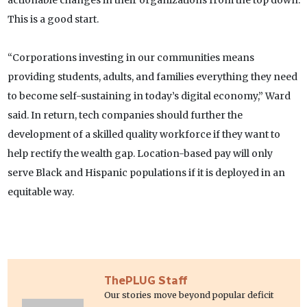
actionable changes in their organizations from the top down.
This is a good start.
“Corporations investing in our communities means
providing students, adults, and families everything they need
to become self-sustaining in today’s digital economy,” Ward
said. In return, tech companies should further the
development of a skilled quality workforce if they want to
help rectify the wealth gap. Location-based pay will only
serve Black and Hispanic populations if it is deployed in an
equitable way.
ThePLUG Staff
Our stories move beyond popular deficit