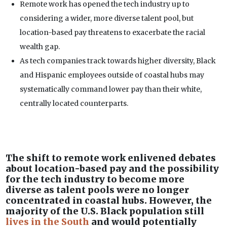
Remote work has opened the tech industry up to
considering a wider, more diverse talent pool, but
location-based pay threatens to exacerbate the racial
wealth gap.
As tech companies track towards higher diversity, Black
and Hispanic employees outside of coastal hubs may
systematically command lower pay than their white,
centrally located counterparts.
The shift to remote work enlivened debates
about location-based pay and the possibility
for the tech industry to become more
diverse as talent pools were no longer
concentrated in coastal hubs. However, the
majority of the U.S. Black population still
lives in the South
and would potentially