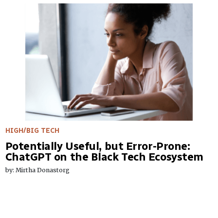
HIGH/BIG TECH
Potentially Useful, but Error-Prone:
ChatGPT on the Black Tech Ecosystem
by: Mirtha Donastorg