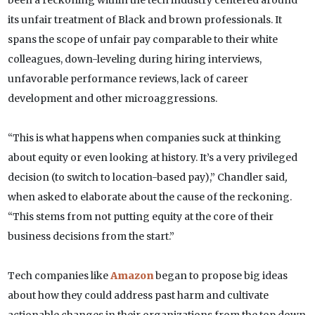
been a reckoning within the tech industry centered around
its unfair treatment of Black and brown professionals. It
spans the scope of unfair pay comparable to their white
colleagues, down-leveling during hiring interviews,
unfavorable performance reviews, lack of career
development and other microaggressions.
“This is what happens when companies suck at thinking
about equity or even looking at history. It’s a very privileged
decision (to switch to location-based pay),” Chandler said
,
when asked to elaborate about the cause of the reckoning.
“This stems from not putting equity at the core of their
business decisions from the start.”
Tech companies like
Amazon
began to propose big ideas
about how they could address past harm and cultivate