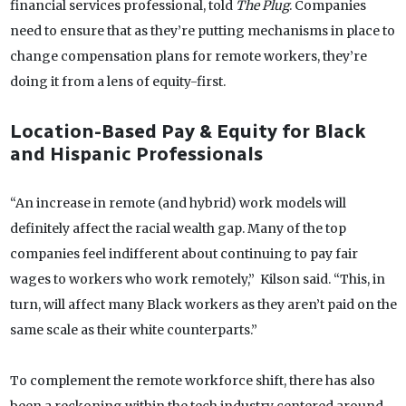
financial services professional, told
The Plug
. Companies
need to ensure that as they’re putting mechanisms in place to
change compensation plans for remote workers, they’re
doing it from a lens of equity-first.
Location-Based Pay & Equity for Black
and Hispanic Professionals
“An increase in remote (and hybrid) work models will
definitely affect the racial wealth gap. Many of the top
companies feel indifferent about continuing to pay fair
wages to workers who work remotely,” Kilson said. “This, in
turn, will affect many Black workers as they aren’t paid on the
same scale as their white counterparts.”
To complement the remote workforce shift, there has also