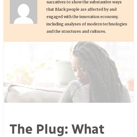
narratives to show the substantive ways
that Black people are affected by and
engaged with the innovation economy,
including analyses of modern technologies
and the structures and cultures.
The Plug: What