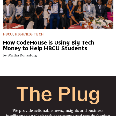
HBCU
,
HIGH/BIG TECH
How CodeHouse is Using Big Tech
Money to Help HBCU Students
by: Mirtha Donastorg
We provide actionable news, insights and business