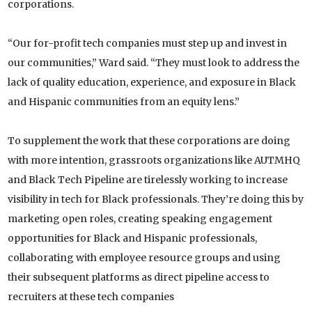
corporations.
“Our for-profit tech companies must step up and invest in
our communities,” Ward said. “They must look to address the
lack of quality education, experience, and exposure in Black
and Hispanic communities from an equity lens.”
To supplement the work that these corporations are doing
with more intention, grassroots organizations like AUTMHQ
and Black Tech Pipeline are tirelessly working to increase
visibility in tech for Black professionals. They’re doing this by
marketing open roles, creating speaking engagement
opportunities for Black and Hispanic professionals,
collaborating with employee resource groups and using
their subsequent platforms as direct pipeline access to
recruiters at these tech companies